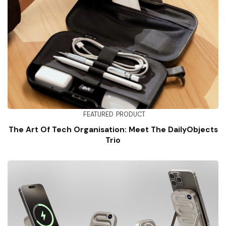
FEATURED
PRODUCT
The Art Of Tech Organisation: Meet The DailyObjects
Trio