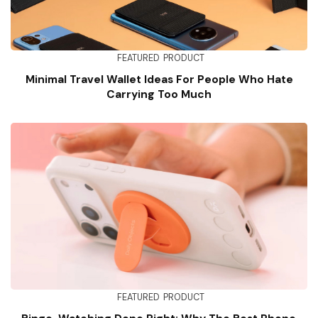
FEATURED
PRODUCT
Minimal Travel Wallet Ideas For People Who Hate
Carrying Too Much
FEATURED
PRODUCT