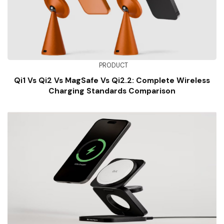
PRODUCT
Qi1 Vs Qi2 Vs MagSafe Vs Qi2.2: Complete Wireless
Charging Standards Comparison