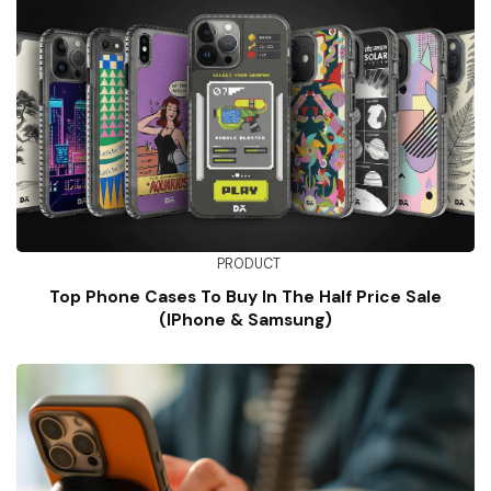
PRODUCT
Top Phone Cases To Buy In The Half Price Sale
(iPhone & Samsung)