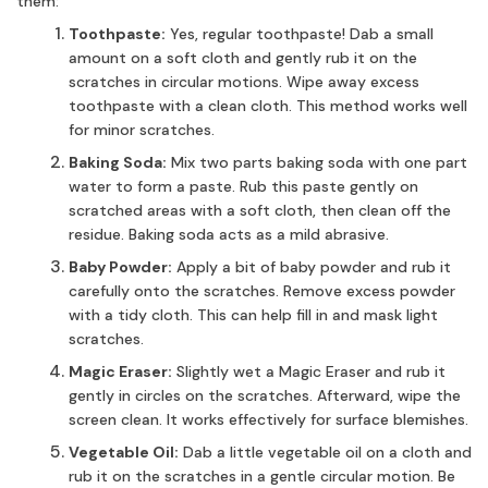
them:
Toothpaste:
Yes, regular toothpaste! Dab a small
amount on a soft cloth and gently rub it on the
scratches in circular motions. Wipe away excess
toothpaste with a clean cloth. This method works well
for minor scratches.
Baking Soda:
Mix two parts baking soda with one part
water to form a paste. Rub this paste gently on
scratched areas with a soft cloth, then clean off the
residue. Baking soda acts as a mild abrasive.
Baby Powder:
Apply a bit of baby powder and rub it
carefully onto the scratches. Remove excess powder
with a tidy cloth. This can help fill in and mask light
scratches.
Magic Eraser:
Slightly wet a Magic Eraser and rub it
gently in circles on the scratches. Afterward, wipe the
screen clean. It works effectively for surface blemishes.
Vegetable Oil:
Dab a little vegetable oil on a cloth and
rub it on the scratches in a gentle circular motion. Be