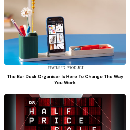
FEATURED
PRODUCT
The Bar Desk Organiser Is Here To Change The Way
You Work