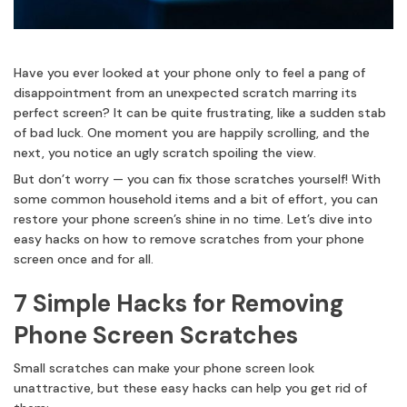
Have you ever looked at your phone only to feel a pang of
disappointment from an unexpected scratch marring its
perfect screen? It can be quite frustrating, like a sudden stab
of bad luck. One moment you are happily scrolling, and the
next, you notice an ugly scratch spoiling the view.
But don’t worry — you can fix those scratches yourself! With
some common household items and a bit of effort, you can
restore your phone screen’s shine in no time. Let’s dive into
easy hacks on how to remove scratches from your phone
screen once and for all.
7 Simple Hacks for Removing
Phone Screen Scratches
Small scratches can make your phone screen look
unattractive, but these easy hacks can help you get rid of