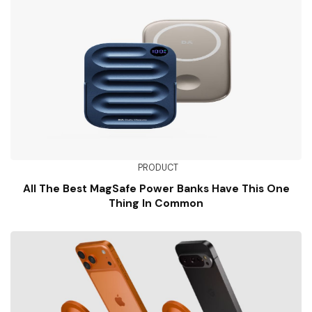
PRODUCT
All The Best MagSafe Power Banks Have This One
Thing In Common