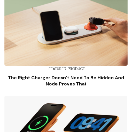
FEATURED
PRODUCT
The Right Charger Doesn’t Need To Be Hidden And
Node Proves That