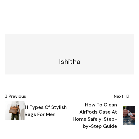
Ishitha
Post
Previous
Next
How To Clean
navigation
11 Types Of Stylish
AirPods Case At
Bags For Men
Home Safely: Step-
by-Step Guide