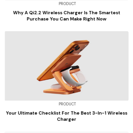
PRODUCT
Why A Qi2.2 Wireless Charger Is The Smartest
Purchase You Can Make Right Now
PRODUCT
Your Ultimate Checklist For The Best 3-In-1 Wireless
Charger