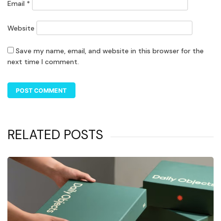
Email
*
Website
Save my name, email, and website in this browser for the
next time I comment.
RELATED POSTS