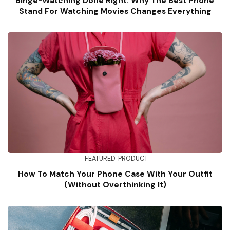
Binge-Watching Done Right: Why The Best Phone
Stand For Watching Movies Changes Everything
FEATURED
PRODUCT
How To Match Your Phone Case With Your Outfit
(Without Overthinking It)