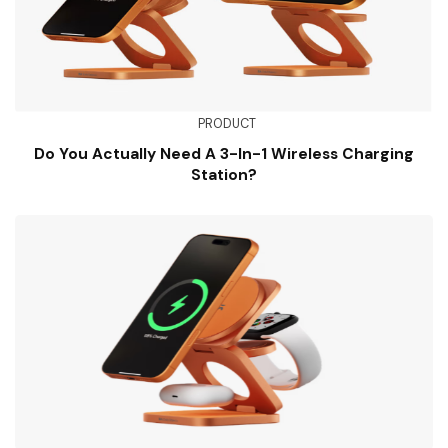
PRODUCT
Do You Actually Need A 3-In-1 Wireless Charging
Station?