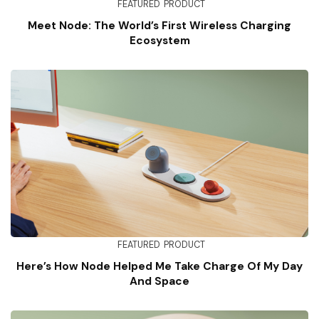
FEATURED
PRODUCT
Meet Node: The World’s First Wireless Charging
Ecosystem
FEATURED
PRODUCT
Here’s How Node Helped Me Take Charge Of My Day
And Space