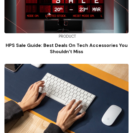
PRODUCT
HPS Sale Guide: Best Deals On Tech Accessories You
Shouldn’t Miss