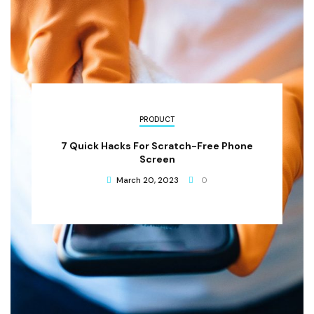
PRODUCT
7 Quick Hacks For Scratch-Free Phone
Screen
March 20, 2023
0