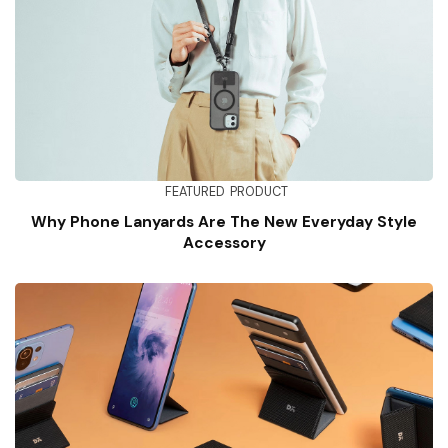
FEATURED
PRODUCT
Why Phone Lanyards Are The New Everyday Style
Accessory