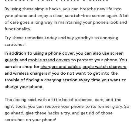
By using these simple hacks, you can breathe new life into
your phone and enjoy a clear, scratch-free screen again. A bit
of care goes a long way in maintaining your phone’s look and
functionality.
Try these remedies today and say goodbye to annoying
scratches!
In addition to using a
phone cover
,
you can also use
screen
guards
and
mobile stand covers
to protect your phone. You
can also shop for
chargers and cables
,
apple watch chargers
,
and
wireless chargers
if you do not want to get into the
trouble of finding a charging station every time you want to
charge your phone.
That being said, with a little bit of patience, care, and the
right tools, you can restore your phone to its former glory. So
go ahead, give these hacks a try, and get rid of those
scratches on your phone!