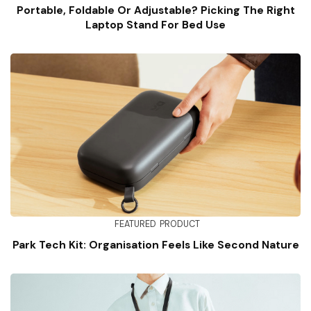
Portable, Foldable Or Adjustable? Picking The Right
Laptop Stand For Bed Use
FEATURED
PRODUCT
Park Tech Kit: Organisation Feels Like Second Nature