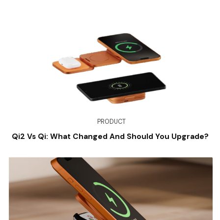
PRODUCT
Qi2 Vs Qi: What Changed And Should You Upgrade?