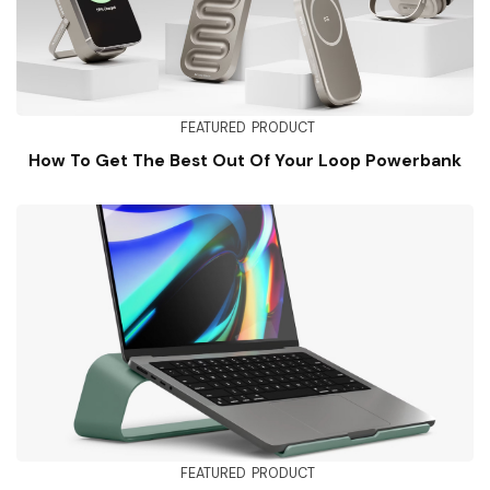
FEATURED
PRODUCT
How To Get The Best Out Of Your Loop Powerbank
FEATURED
PRODUCT