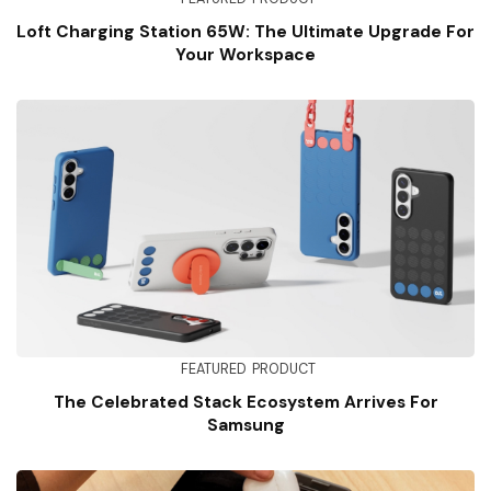
Loft Charging Station 65W: The Ultimate Upgrade For
Your Workspace
FEATURED
PRODUCT
The Celebrated Stack Ecosystem Arrives For
Samsung