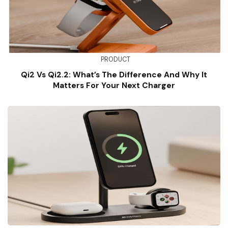
PRODUCT
Qi2 Vs Qi2.2: What’s The Difference And Why It
Matters For Your Next Charger