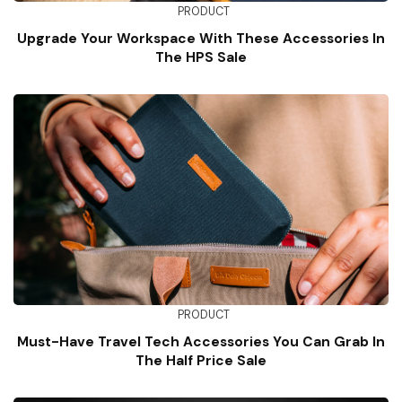
PRODUCT
Upgrade Your Workspace With These Accessories In
The HPS Sale
PRODUCT
Must-Have Travel Tech Accessories You Can Grab In
The Half Price Sale