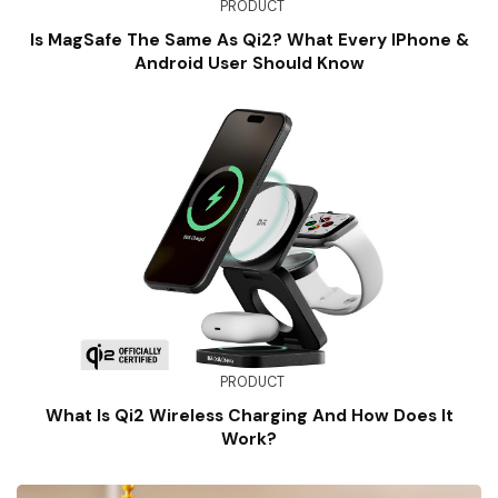
PRODUCT
Is MagSafe The Same As Qi2? What Every IPhone &
Android User Should Know
PRODUCT
What Is Qi2 Wireless Charging And How Does It
Work?