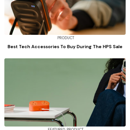
PRODUCT
Best Tech Accessories To Buy During The HPS Sale
FEATURED
PRODUCT