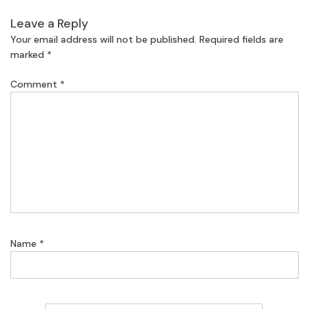
Leave a Reply
Your email address will not be published.
Required fields are
marked
*
Comment
*
Name
*