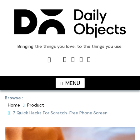
Skip
to
content
DailyObjects Blog
Bringing the things you love, to the things you use.
MENU
Browse :
Home
Product
7 Quick Hacks For Scratch-Free Phone Screen