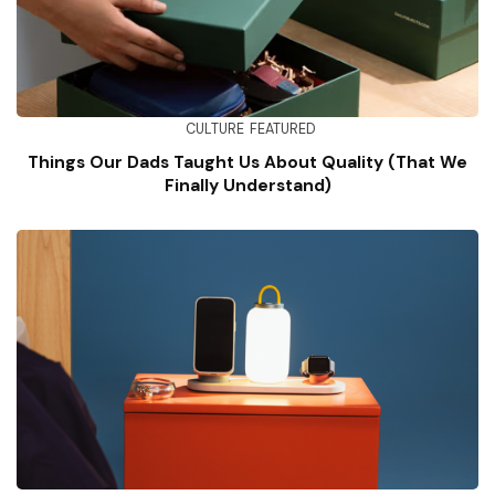
CULTURE
FEATURED
Things Our Dads Taught Us About Quality (That We
Finally Understand)