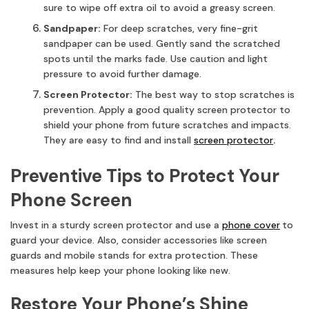
sure to wipe off extra oil to avoid a greasy screen.
Sandpaper:
For deep scratches, very fine-grit
sandpaper can be used. Gently sand the scratched
spots until the marks fade. Use caution and light
pressure to avoid further damage.
Screen Protector:
The best way to stop scratches is
prevention. Apply a good quality screen protector to
shield your phone from future scratches and impacts.
They are easy to find and install
screen protector
.
Preventive Tips to Protect Your
Phone Screen
Invest in a sturdy screen protector and use a
phone cover
to
guard your device. Also, consider accessories like screen
guards and mobile stands for extra protection. These
measures help keep your phone looking like new.
Restore Your Phone’s Shine