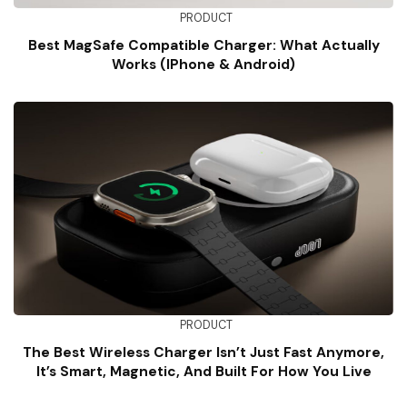
PRODUCT
Best MagSafe Compatible Charger: What Actually
Works (iPhone & Android)
PRODUCT
The Best Wireless Charger Isn’t Just Fast Anymore,
It’s Smart, Magnetic, And Built For How You Live