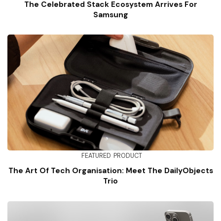
The Celebrated Stack Ecosystem Arrives For
Samsung
FEATURED
PRODUCT
The Art Of Tech Organisation: Meet The DailyObjects
Trio