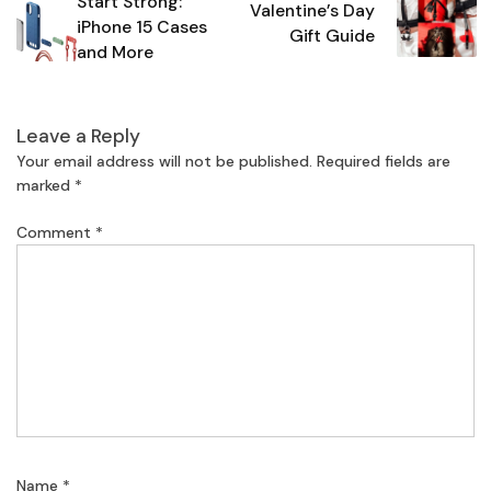
Start Strong:
navigation
Valentine’s Day
iPhone 15 Cases
Gift Guide
and More
Leave a Reply
Your email address will not be published.
Required fields are
marked
*
Comment
*
Name
*