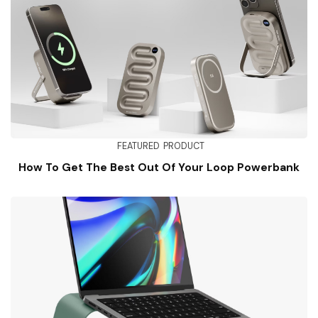
FEATURED
PRODUCT
How To Get The Best Out Of Your Loop Powerbank