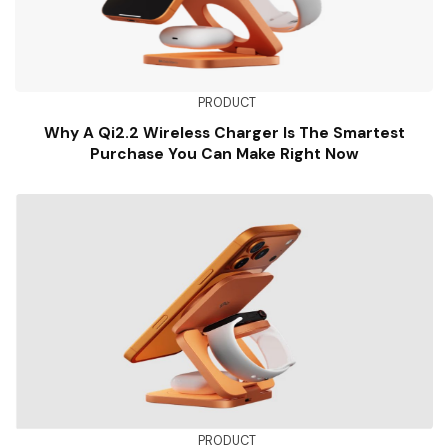
PRODUCT
Why A Qi2.2 Wireless Charger Is The Smartest
Purchase You Can Make Right Now
PRODUCT