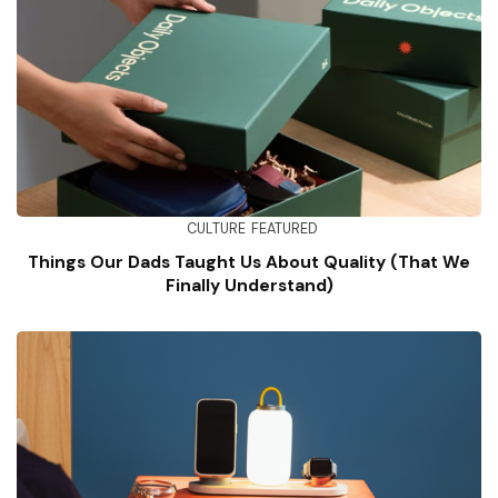
CULTURE
FEATURED
Things Our Dads Taught Us About Quality (That We
Finally Understand)