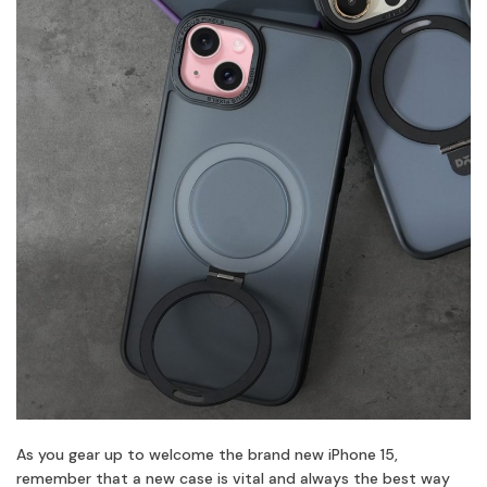
As you gear up to welcome the brand new iPhone 15,
remember that a new case is vital and always the best way