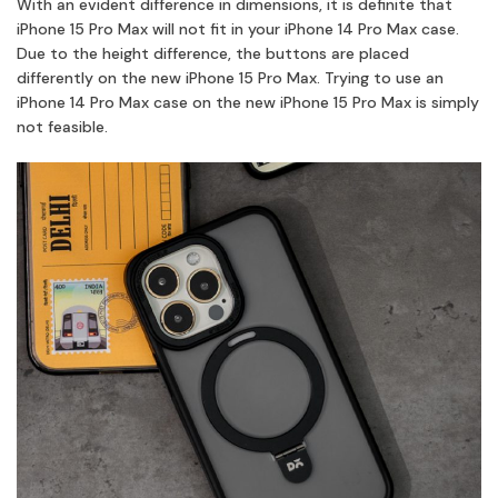
With an evident difference in dimensions, it is definite that
iPhone 15 Pro Max will not fit in your iPhone 14 Pro Max case.
Due to the height difference, the buttons are placed
differently on the new iPhone 15 Pro Max. Trying to use an
iPhone 14 Pro Max case on the new iPhone 15 Pro Max is simply
not feasible.