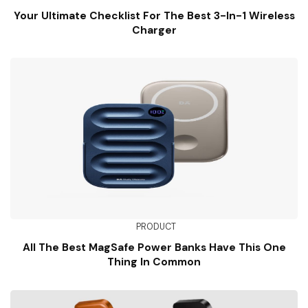
Your Ultimate Checklist For The Best 3-In-1 Wireless
Charger
PRODUCT
All The Best MagSafe Power Banks Have This One
Thing In Common