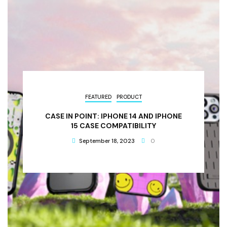
FEATURED
PRODUCT
CASE IN POINT: IPHONE 14 AND IPHONE
15 CASE COMPATIBILITY
September 18, 2023
0