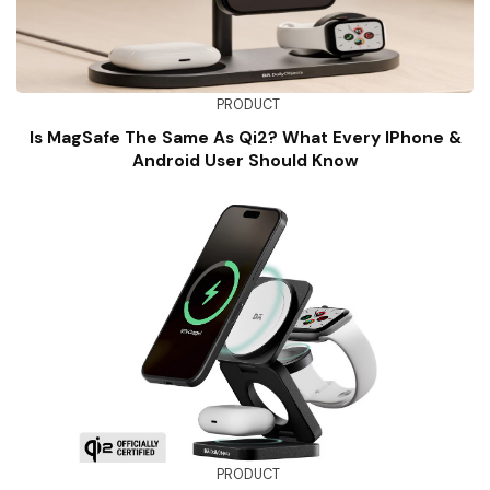
PRODUCT
Is MagSafe The Same As Qi2? What Every IPhone &
Android User Should Know
PRODUCT