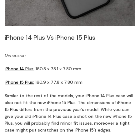
iPhone 14 Plus Vs iPhone 15 Plus
Dimension:
iPhone 14 Plus:
160.8 x 78.1 x 7.80 mm
iPhone 15 Plus:
160.9 x 77.8 x 7.80 mm
Similar to the rest of the models, your iPhone 14 Plus case will
also not fit the new iPhone 15 Plus. The dimensions of iPhone
15 Plus differs from the previous year’s model. While you can
give your old iPhone 14 Plus case a shot on the new iPhone 15
Plus, you will probably find minor fit issues, moreover a tight
case might put scratches on the iPhone 15’s edges.