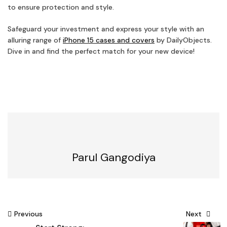
to ensure protection and style.
Safeguard your investment and express your style with an
alluring range of
iPhone 15 cases and covers
by DailyObjects.
Dive in and find the perfect match for your new device!
Parul Gangodiya
Post
Previous
Next