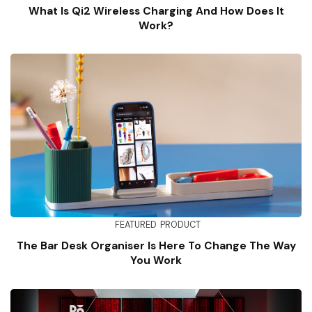
What Is Qi2 Wireless Charging And How Does It
Work?
FEATURED
PRODUCT
The Bar Desk Organiser Is Here To Change The Way
You Work