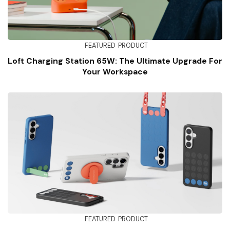
FEATURED
PRODUCT
Loft Charging Station 65W: The Ultimate Upgrade For
Your Workspace
FEATURED
PRODUCT