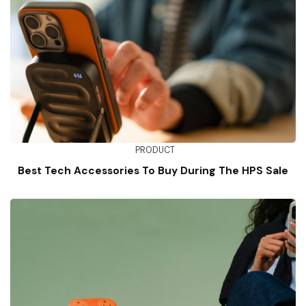
PRODUCT
Best Tech Accessories To Buy During The HPS Sale