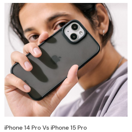
iPhone 14 Pro Vs iPhone 15 Pro