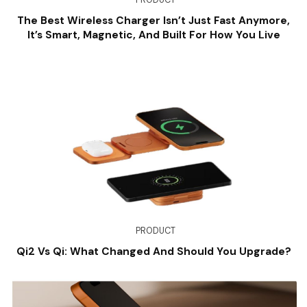
The Best Wireless Charger Isn’t Just Fast Anymore,
It’s Smart, Magnetic, And Built For How You Live
PRODUCT
Qi2 Vs Qi: What Changed And Should You Upgrade?