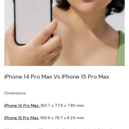
iPhone 14 Pro Max Vs iPhone 15 Pro Max
Dimensions:
iPhone 14 Pro Max:
160.7 x 77.6 x 7.85 mm
iPhone 15 Pro Max:
159.9 x 76.7 x 8.25 mm