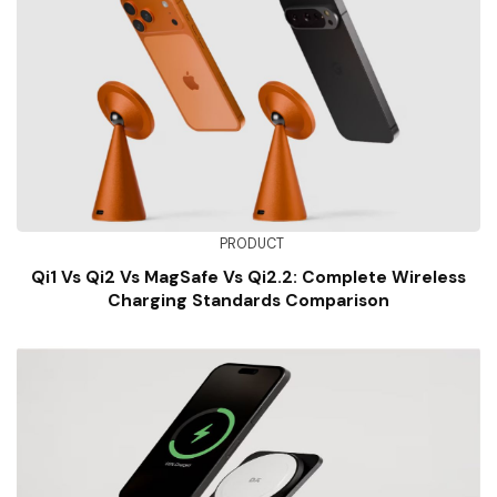
PRODUCT
Qi1 Vs Qi2 Vs MagSafe Vs Qi2.2: Complete Wireless
Charging Standards Comparison