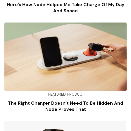
Here’s How Node Helped Me Take Charge Of My Day
And Space
FEATURED
PRODUCT
The Right Charger Doesn’t Need To Be Hidden And
Node Proves That