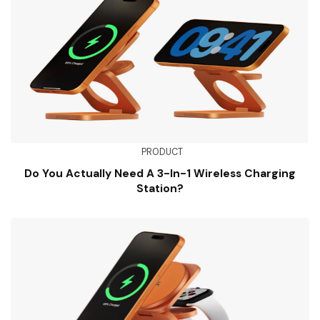
PRODUCT
Do You Actually Need A 3-In-1 Wireless Charging
Station?