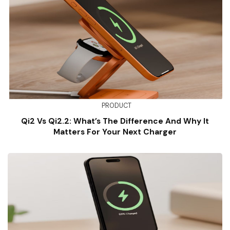
PRODUCT
Qi2 Vs Qi2.2: What’s The Difference And Why It
Matters For Your Next Charger