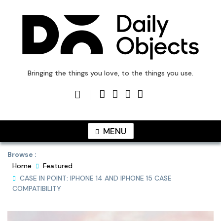
Skip
to
content
DailyObjects Blog
Bringing the things you love, to the things you use.
MENU
Browse :
Home
Featured
CASE IN POINT: IPHONE 14 AND IPHONE 15 CASE
COMPATIBILITY