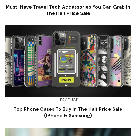
Must-Have Travel Tech Accessories You Can Grab In
The Half Price Sale
PRODUCT
Top Phone Cases To Buy In The Half Price Sale
(iPhone & Samsung)