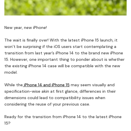
New year, new iPhone!
The wait is finally over! With the latest iPhone 15 launch, it
won’t be surprising if the iOS users start contemplating a
transition from last year’s iPhone 14 to the brand new iPhone
15. However, one important thing to ponder about is whether
the existing iPhone 14 case will be compatible with the new
model.
While the
iPhone 14 and iPhone 15
may seem visually and
specification-wise akin at first glance, differences in their
dimensions could lead to compatibility issues when
considering the reuse of your previous case.
Ready for the transition from iPhone 14 to the latest iPhone
15?