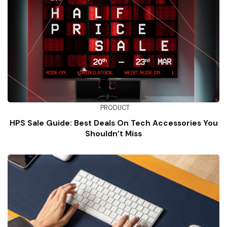
PRODUCT
HPS Sale Guide: Best Deals On Tech Accessories You
Shouldn’t Miss