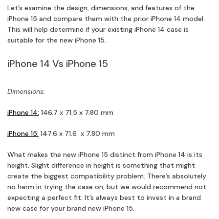
Let’s examine the design, dimensions, and features of the
iPhone 15 and compare them with the prior iPhone 14 model.
This will help determine if your existing iPhone 14 case is
suitable for the new iPhone 15.
iPhone 14 Vs iPhone 15
Dimensions:
iPhone 14:
146.7 x 71.5 x 7.80 mm
iPhone 15:
147.6 x 71.6 x 7.80 mm
What makes the new iPhone 15 distinct from iPhone 14 is its
height. Slight difference in height is something that might
create the biggest compatibility problem. There’s absolutely
no harm in trying the case on, but we would recommend not
expecting a perfect fit. It’s always best to invest in a brand
new case for your brand new iPhone 15.