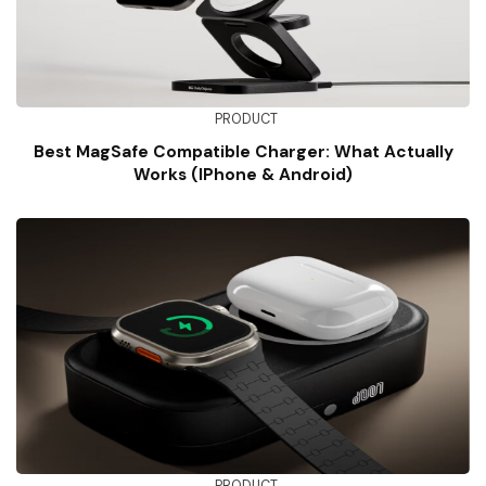
PRODUCT
Best MagSafe Compatible Charger: What Actually
Works (iPhone & Android)
PRODUCT