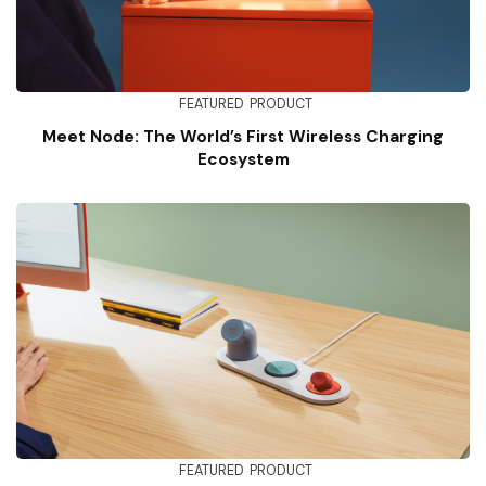
FEATURED
PRODUCT
Meet Node: The World’s First Wireless Charging
Ecosystem
FEATURED
PRODUCT