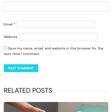
Email
*
Website
Save my name, email, and website in this browser for the
next time I comment.
RELATED POSTS