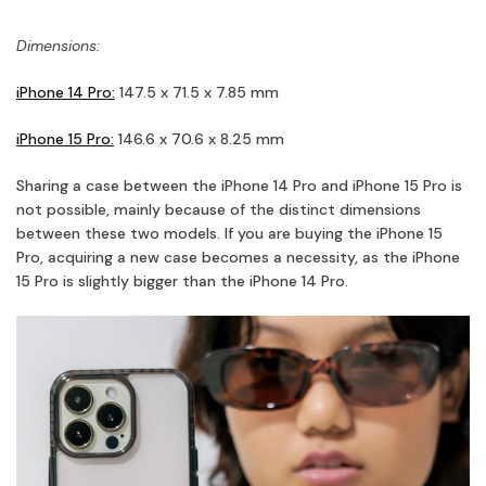
Dimensions:
iPhone 14 Pro:
147.5 x 71.5 x 7.85 mm
iPhone 15 Pro:
146.6 x 70.6 x 8.25 mm
Sharing a case between the iPhone 14 Pro and iPhone 15 Pro is
not possible, mainly because of the distinct dimensions
between these two models. If you are buying the iPhone 15
Pro, acquiring a new case becomes a necessity, as the iPhone
15 Pro is slightly bigger than the iPhone 14 Pro.