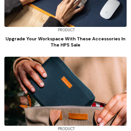
PRODUCT
Upgrade Your Workspace With These Accessories In
The HPS Sale
PRODUCT