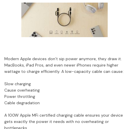
Modern Apple devices don’t sip power anymore, they draw it.
MacBooks, iPad Pros, and even newer iPhones require higher
wattage to charge efficiently. A low-capacity cable can cause:
Slow charging
Cause overheating
Power throttling
Cable degradation
A 100W Apple MFi certified charging cable ensures your device
gets exactly the power it needs with no overheating or
bottlenecks.