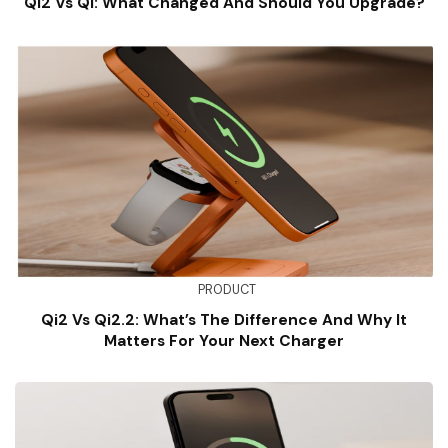
Qi2 Vs Qi: What Changed And Should You Upgrade?
PRODUCT
Qi2 Vs Qi2.2: What’s The Difference And Why It
Matters For Your Next Charger