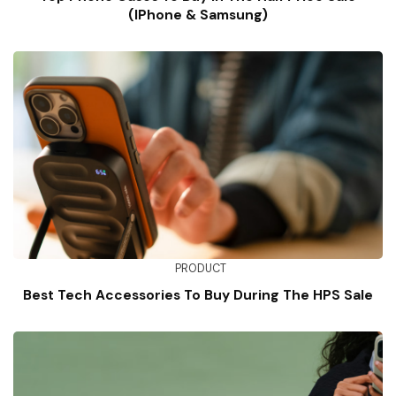
(iPhone & Samsung)
PRODUCT
Best Tech Accessories To Buy During The HPS Sale