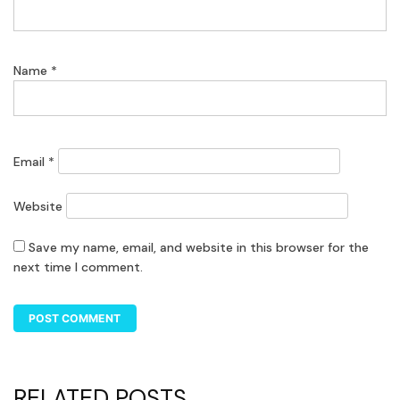
Name
*
Email
*
Website
Save my name, email, and website in this browser for the
next time I comment.
RELATED POSTS