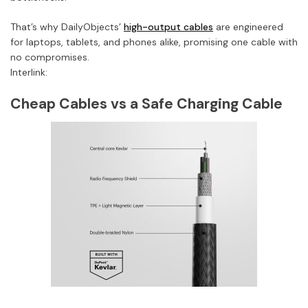
That’s why DailyObjects’
high-output cables
are engineered
for laptops, tablets, and phones alike, promising one cable with
no compromises.
Interlink:
Cheap Cables vs a Safe Charging Cable