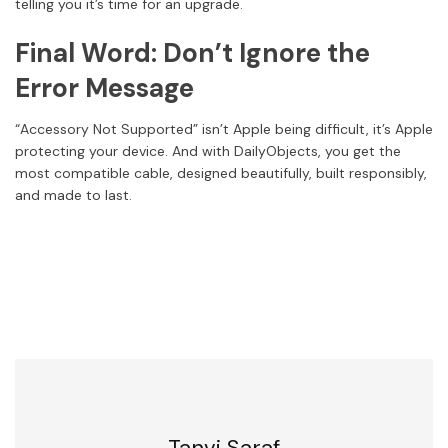
telling you it’s time for an upgrade.
Final Word: Don’t Ignore the
Error Message
“Accessory Not Supported” isn’t Apple being difficult, it’s Apple
protecting your device. And with DailyObjects, you get the
most compatible cable, designed beautifully, built responsibly,
and made to last.
Tanvi Saraf