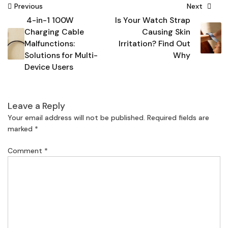
Post
Previous
Next
4-in-1 100W
Is Your Watch Strap
navigation
Charging Cable
Causing Skin
Malfunctions:
Irritation? Find Out
Solutions for Multi-
Why
Device Users
Leave a Reply
Your email address will not be published.
Required fields are
marked
*
Comment
*