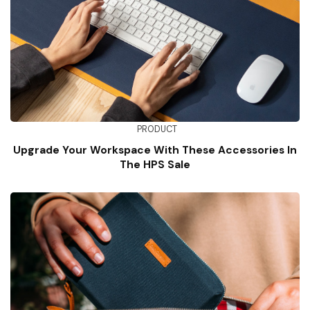
PRODUCT
Upgrade Your Workspace With These Accessories In
The HPS Sale