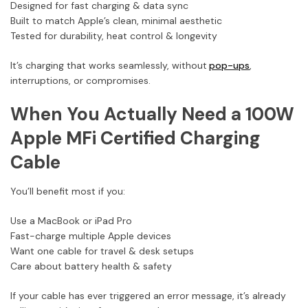
Designed for fast charging & data sync
Built to match Apple’s clean, minimal aesthetic
Tested for durability, heat control & longevity
It’s charging that works seamlessly, without
pop-ups
,
interruptions, or compromises.
When You Actually Need a 100W
Apple MFi Certified Charging
Cable
You’ll benefit most if you:
Use a MacBook or iPad Pro
Fast-charge multiple Apple devices
Want one cable for travel & desk setups
Care about battery health & safety
If your cable has ever triggered an error message, it’s already