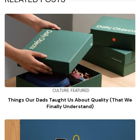
CULTURE
FEATURED
Things Our Dads Taught Us About Quality (That We
Finally Understand)