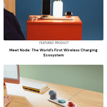
FEATURED
PRODUCT
Meet Node: The World’s First Wireless Charging
Ecosystem