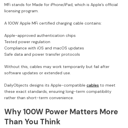
MFi stands for Made for iPhone/iPad, which is Apple’s official
licensing program.
A 100W Apple MFi certified charging cable contains:
Apple-approved authentication chips
Tested power regulation
Compliance with iOS and macOS updates
Safe data and power transfer protocols
Without this, cables may work temporarily but fail after
software updates or extended use.
DailyObjects designs its Apple-compatible
cables
to meet
these exact standards, ensuring long-term compatibility
rather than short-term convenience.
Why 100W Power Matters More
Than You Think