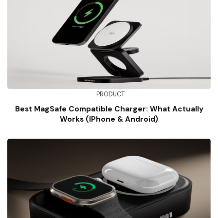
PRODUCT
Best MagSafe Compatible Charger: What Actually
Works (iPhone & Android)