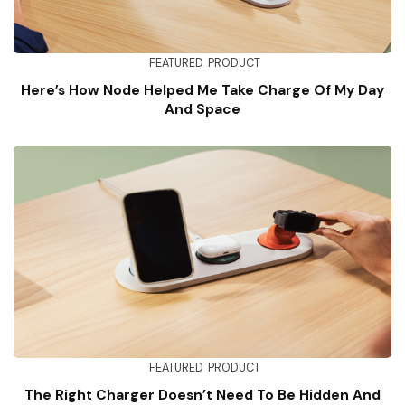
FEATURED
PRODUCT
Here’s How Node Helped Me Take Charge Of My Day
And Space
FEATURED
PRODUCT
The Right Charger Doesn’t Need To Be Hidden And