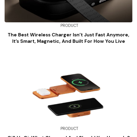
PRODUCT
The Best Wireless Charger Isn’t Just Fast Anymore,
It’s Smart, Magnetic, And Built For How You Live
PRODUCT