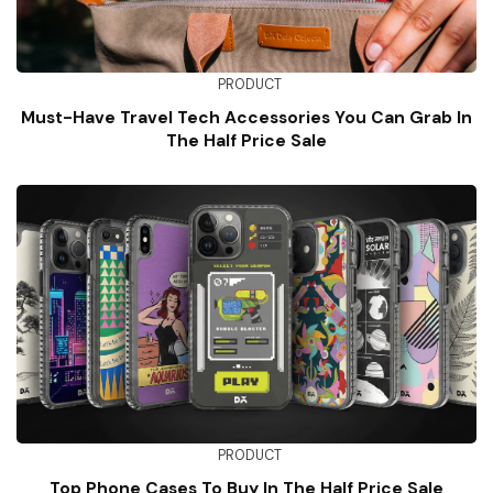
PRODUCT
Must-Have Travel Tech Accessories You Can Grab In
The Half Price Sale
PRODUCT
Top Phone Cases To Buy In The Half Price Sale