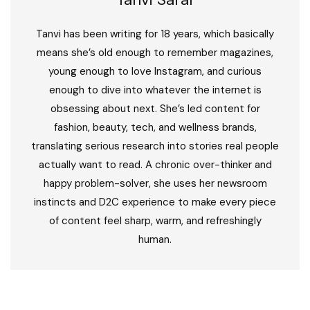
Tanvi has been writing for 18 years, which basically
means she’s old enough to remember magazines,
young enough to love Instagram, and curious
enough to dive into whatever the internet is
obsessing about next. She’s led content for
fashion, beauty, tech, and wellness brands,
translating serious research into stories real people
actually want to read. A chronic over-thinker and
happy problem-solver, she uses her newsroom
instincts and D2C experience to make every piece
of content feel sharp, warm, and refreshingly
human.