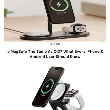
PRODUCT
Is MagSafe The Same As Qi2? What Every IPhone &
Android User Should Know