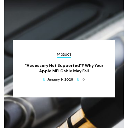
PRODUCT
“Accessory Not Supported”? Why Your
Apple MFi Cable May Fail
January 9, 2026
0