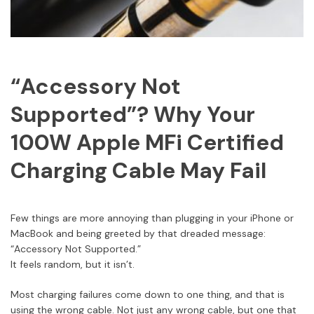
“Accessory Not
Supported”? Why Your
100W Apple MFi Certified
Charging Cable May Fail
Few things are more annoying than plugging in your iPhone or
MacBook and being greeted by that dreaded message:
“Accessory Not Supported.”
It feels random, but it isn’t.
Most charging failures come down to one thing, and that is
using the wrong cable. Not just any wrong cable, but one that