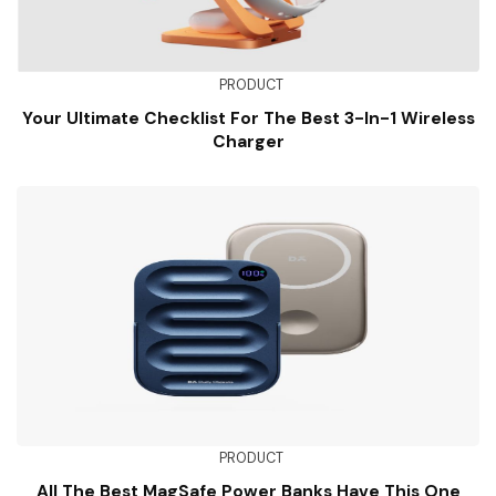
PRODUCT
Your Ultimate Checklist For The Best 3-In-1 Wireless
Charger
PRODUCT
All The Best MagSafe Power Banks Have This One