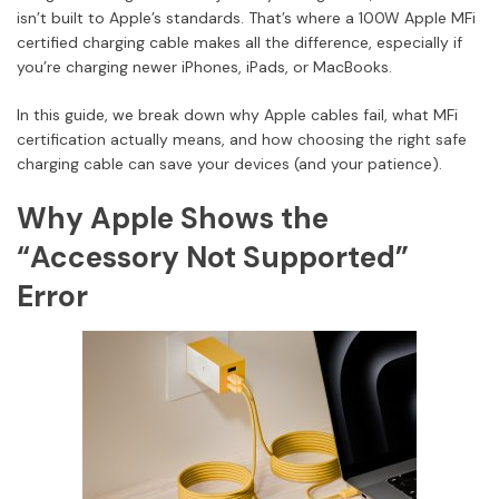
isn’t built to Apple’s standards. That’s where a 100W Apple MFi
certified charging cable makes all the difference, especially if
you’re charging newer iPhones, iPads, or MacBooks.
In this guide, we break down why Apple cables fail, what MFi
certification actually means, and how choosing the right safe
charging cable can save your devices (and your patience).
Why Apple Shows the
“Accessory Not Supported”
Error