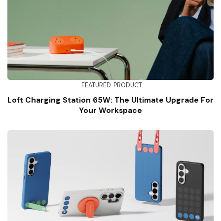
FEATURED
PRODUCT
Loft Charging Station 65W: The Ultimate Upgrade For
Your Workspace