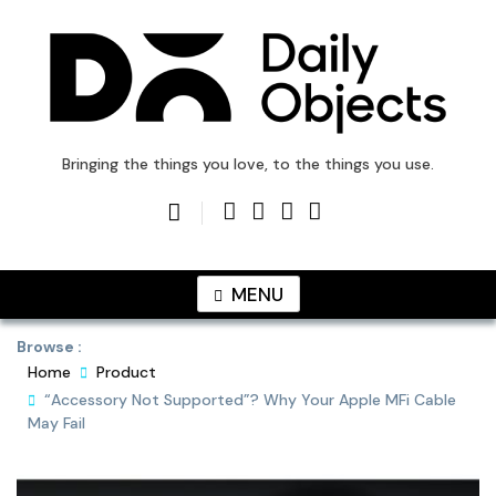
Skip
to
content
DailyObjects Blog
Bringing the things you love, to the things you use.
MENU
Browse :
Home
Product
“Accessory Not Supported”? Why Your Apple MFi Cable
May Fail