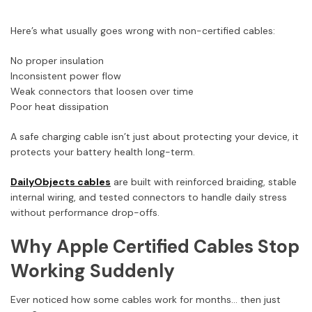
Here’s what usually goes wrong with non-certified cables:
No proper insulation
Inconsistent power flow
Weak connectors that loosen over time
Poor heat dissipation
A safe charging cable isn’t just about protecting your device, it
protects your battery health long-term.
DailyObjects cables
are built with reinforced braiding, stable
internal wiring, and tested connectors to handle daily stress
without performance drop-offs.
Why Apple Certified Cables Stop
Working Suddenly
Ever noticed how some cables work for months… then just