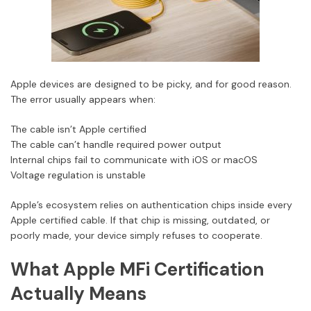
Apple devices are designed to be picky, and for good reason.
The error usually appears when:
The cable isn’t Apple certified
The cable can’t handle required power output
Internal chips fail to communicate with iOS or macOS
Voltage regulation is unstable
Apple’s ecosystem relies on authentication chips inside every
Apple certified cable. If that chip is missing, outdated, or
poorly made, your device simply refuses to cooperate.
What Apple MFi Certification
Actually Means