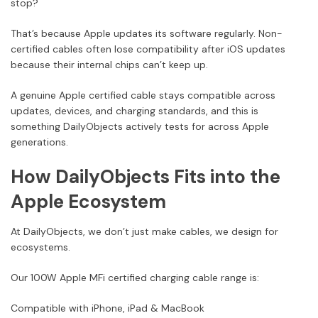
stop?
That’s because Apple updates its software regularly. Non-
certified cables often lose compatibility after iOS updates
because their internal chips can’t keep up.
A genuine Apple certified cable stays compatible across
updates, devices, and charging standards, and this is
something DailyObjects actively tests for across Apple
generations.
How DailyObjects Fits into the
Apple Ecosystem
At DailyObjects, we don’t just make cables, we design for
ecosystems.
Our 100W Apple MFi certified charging cable range is:
Compatible with iPhone, iPad & MacBook