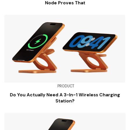
Node Proves That
PRODUCT
Do You Actually Need A 3-In-1 Wireless Charging
Station?