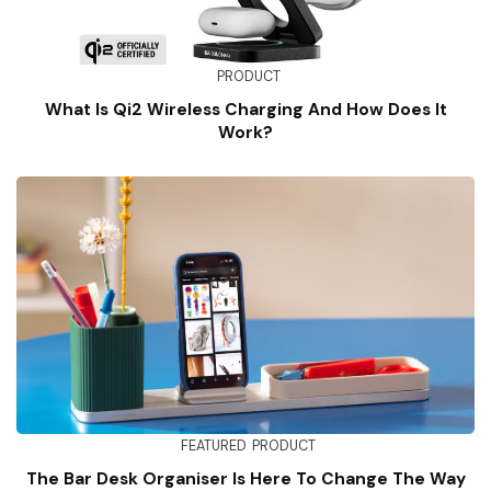
PRODUCT
What Is Qi2 Wireless Charging And How Does It
Work?
FEATURED
PRODUCT
The Bar Desk Organiser Is Here To Change The Way