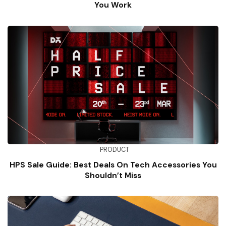
You Work
PRODUCT
HPS Sale Guide: Best Deals On Tech Accessories You
Shouldn’t Miss