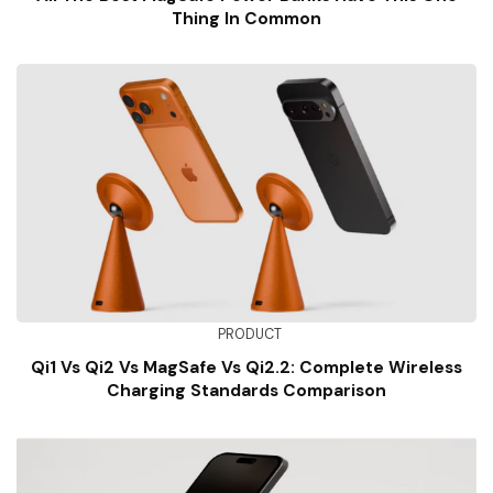
Thing In Common
PRODUCT
Qi1 Vs Qi2 Vs MagSafe Vs Qi2.2: Complete Wireless
Charging Standards Comparison