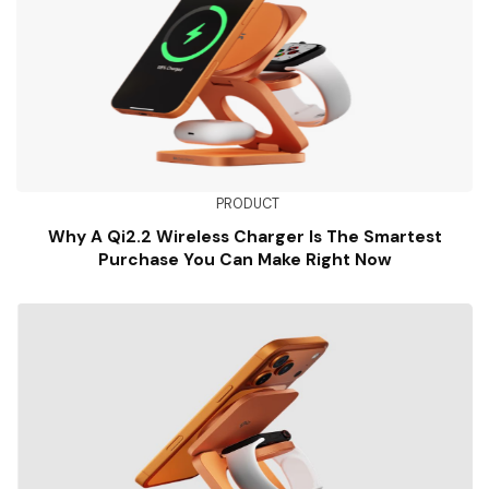
PRODUCT
Why A Qi2.2 Wireless Charger Is The Smartest
Purchase You Can Make Right Now