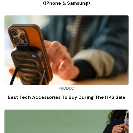
(iPhone & Samsung)
PRODUCT
Best Tech Accessories To Buy During The HPS Sale