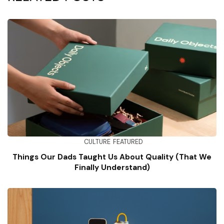
CULTURE
FEATURED
Things Our Dads Taught Us About Quality (That We
Finally Understand)