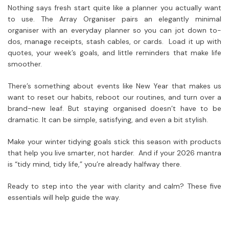
Nothing says fresh start quite like a planner you actually want
to use. The Array Organiser pairs an elegantly minimal
organiser with an everyday planner so you can jot down to-
dos, manage receipts, stash cables, or cards. Load it up with
quotes, your week’s goals, and little reminders that make life
smoother.
There’s something about events like New Year that makes us
want to reset our habits, reboot our routines, and turn over a
brand-new leaf. But staying organised doesn’t have to be
dramatic. It can be simple, satisfying, and even a bit stylish.
Make your winter tidying goals stick this season with products
that help you live smarter, not harder. And if your 2026 mantra
is “tidy mind, tidy life,” you’re already halfway there.
Ready to step into the year with clarity and calm? These five
essentials will help guide the way.