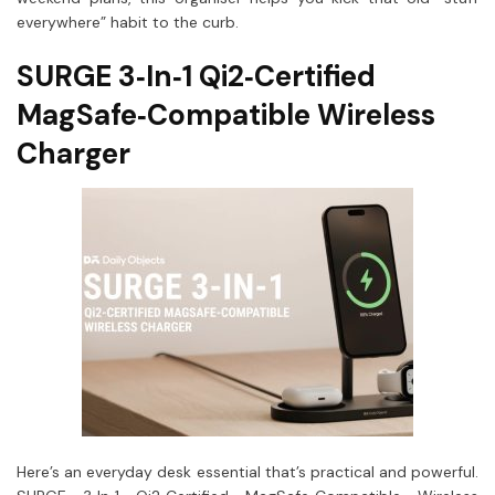
everywhere” habit to the curb.
SURGE 3‑In‑1 Qi2‑Certified
MagSafe‑Compatible Wireless
Charger
Here’s an everyday desk essential that’s practical and powerful.