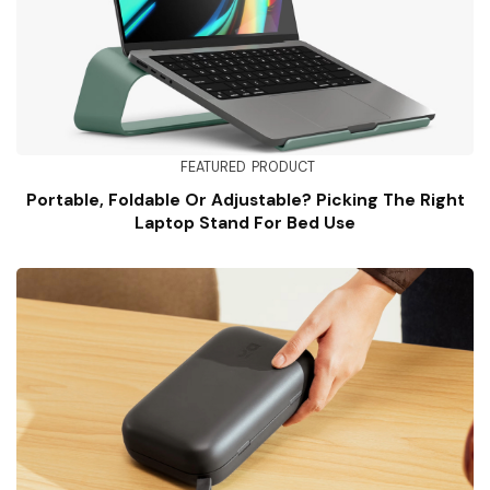
FEATURED
PRODUCT
Portable, Foldable Or Adjustable? Picking The Right
Laptop Stand For Bed Use