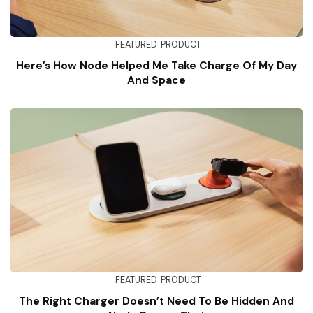
FEATURED
PRODUCT
Here’s How Node Helped Me Take Charge Of My Day
And Space
FEATURED
PRODUCT
The Right Charger Doesn’t Need To Be Hidden And