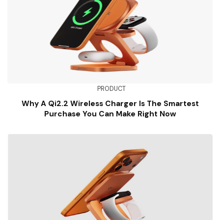
PRODUCT
Why A Qi2.2 Wireless Charger Is The Smartest
Purchase You Can Make Right Now