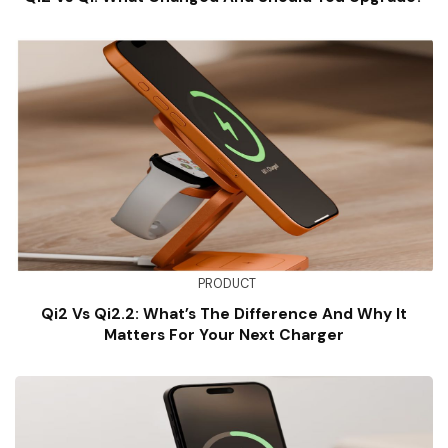
PRODUCT
Qi2 Vs Qi2.2: What’s The Difference And Why It
Matters For Your Next Charger