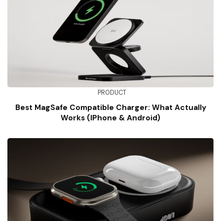
PRODUCT
Best MagSafe Compatible Charger: What Actually
Works (iPhone & Android)