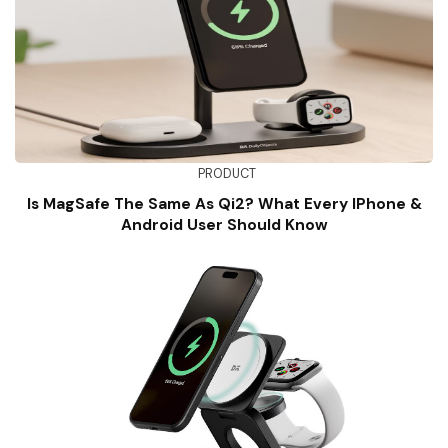
PRODUCT
Is MagSafe The Same As Qi2? What Every IPhone &
Android User Should Know