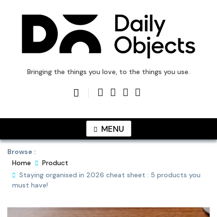
Skip
to
content
DailyObjects Blog
Bringing the things you love, to the things you use.
MENU
Browse :
Home
Product
Staying organised in 2026 cheat sheet : 5 products you
must have!