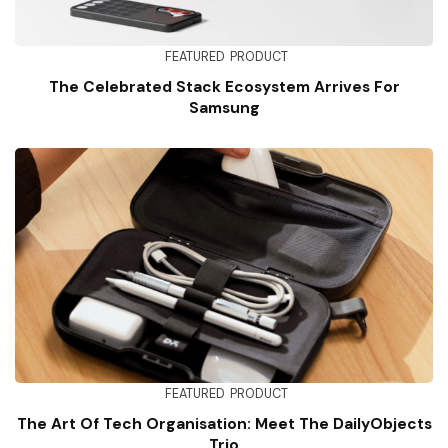
FEATURED
PRODUCT
The Celebrated Stack Ecosystem Arrives For
Samsung
FEATURED
PRODUCT
The Art Of Tech Organisation: Meet The DailyObjects
Trio