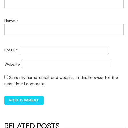
Name
*
Email
*
Website
Save my name, email, and website in this browser for the
next time I comment.
RELATED POSTS