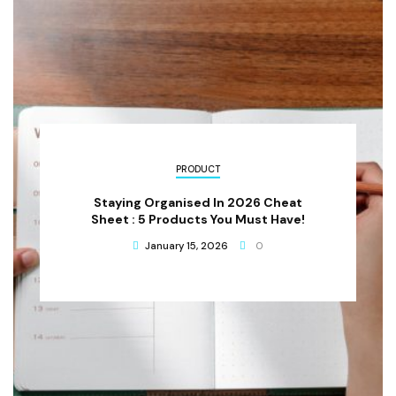
PRODUCT
Staying Organised In 2026 Cheat
Sheet : 5 Products You Must Have!
January 15, 2026
0