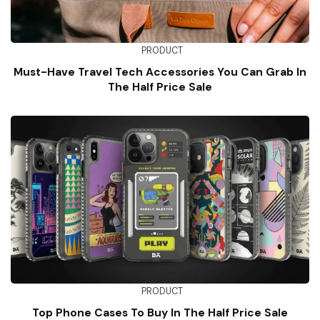
PRODUCT
Must-Have Travel Tech Accessories You Can Grab In
The Half Price Sale
PRODUCT
Top Phone Cases To Buy In The Half Price Sale