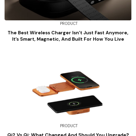
PRODUCT
The Best Wireless Charger Isn’t Just Fast Anymore,
It’s Smart, Magnetic, And Built For How You Live
PRODUCT
Qi2 Vs Qi: What Changed And Should You Upgrade?