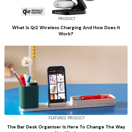
PRODUCT
What Is Qi2 Wireless Charging And How Does It
Work?
FEATURED
PRODUCT
The Bar Desk Organiser Is Here To Change The Way