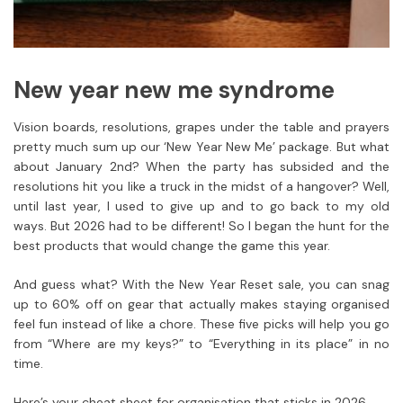
New year new me syndrome
Vision boards, resolutions, grapes under the table and prayers
pretty much sum up our ‘New Year New Me’ package. But what
about January 2nd? When the party has subsided and the
resolutions hit you like a truck in the midst of a hangover? Well,
until last year, I used to give up and to go back to my old
ways. But 2026 had to be different! So I began the hunt for the
best products that would change the game this year.
And guess what? With the New Year Reset sale, you can snag
up to 60% off on gear that actually makes staying organised
feel fun instead of like a chore. These five picks will help you go
from “Where are my keys?” to “Everything in its place” in no
time.
Here’s your cheat sheet for organisation that sticks in 2026.