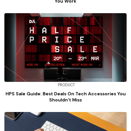
You Work
PRODUCT
HPS Sale Guide: Best Deals On Tech Accessories You
Shouldn’t Miss