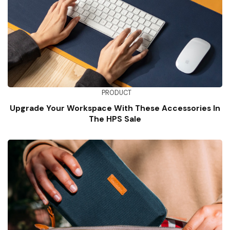
PRODUCT
Upgrade Your Workspace With These Accessories In
The HPS Sale