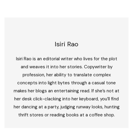
Isiri Rao
Isiri Rao is an editorial writer who lives for the plot
and weaves it into her stories. Copywriter by
profession, her ability to translate complex
concepts into light bytes through a casual tone
makes her blogs an entertaining read. If she’s not at
her desk click-clacking into her keyboard, you’ll find
her dancing at a party, judging runway looks, hunting
thrift stores or reading books at a coffee shop.