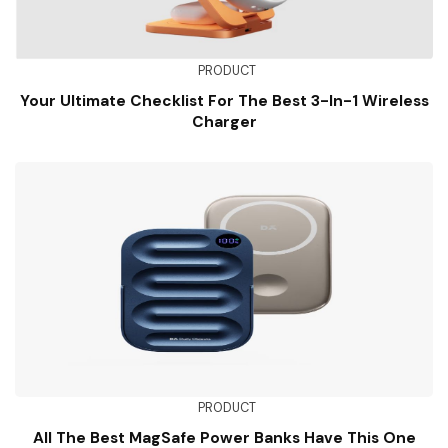
PRODUCT
Your Ultimate Checklist For The Best 3-In-1 Wireless
Charger
PRODUCT
All The Best MagSafe Power Banks Have This One