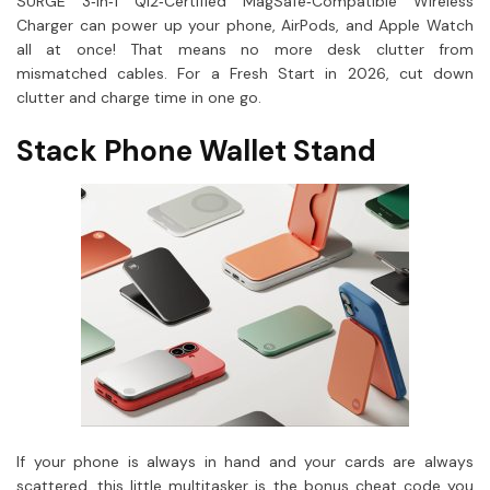
SURGE 3‑In‑1 Qi2‑Certified MagSafe‑Compatible Wireless
Charger can power up your phone, AirPods, and Apple Watch
all at once! That means no more desk clutter from
mismatched cables. For a Fresh Start in 2026, cut down
clutter and charge time in one go.
Stack Phone Wallet Stand
If your phone is always in hand and your cards are always
scattered, this little multitasker is the bonus cheat code you