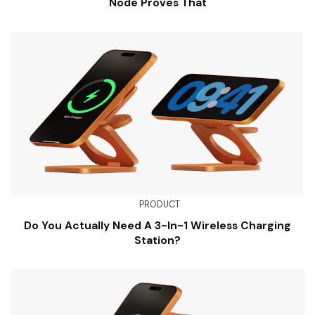
Node Proves That
PRODUCT
Do You Actually Need A 3-In-1 Wireless Charging
Station?