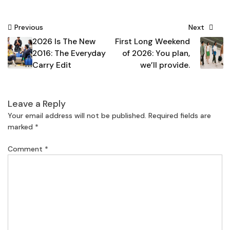
Post
Previous
Next
2026 Is The New
First Long Weekend
navigation
2016: The Everyday
of 2026: You plan,
Carry Edit
we’ll provide.
Leave a Reply
Your email address will not be published.
Required fields are
marked
*
Comment
*