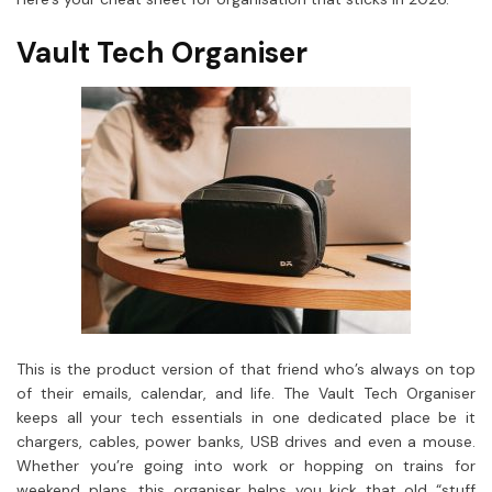
Vault Tech Organiser
This is the product version of that friend who’s always on top
of their emails, calendar, and life. The Vault Tech Organiser
keeps all your tech essentials in one dedicated place be it
chargers, cables, power banks, USB drives and even a mouse.
Whether you’re going into work or hopping on trains for
weekend plans, this organiser helps you kick that old “stuff