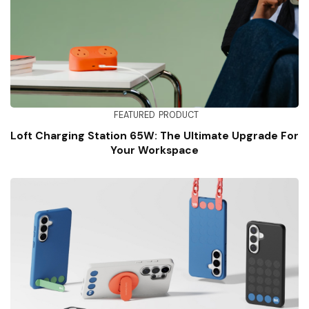
FEATURED
PRODUCT
Loft Charging Station 65W: The Ultimate Upgrade For
Your Workspace