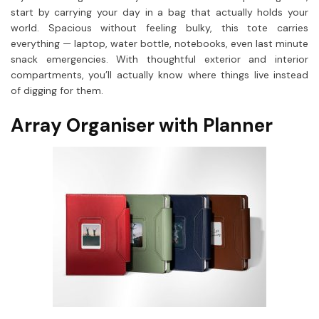
start by carrying your day in a bag that actually holds your
world. Spacious without feeling bulky, this tote carries
everything — laptop, water bottle, notebooks, even last minute
snack emergencies. With thoughtful exterior and interior
compartments, you’ll actually know where things live instead
of digging for them.
Array Organiser with Planner