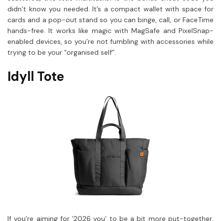
didn’t know you needed. It’s a compact wallet with space for
cards and a pop-out stand so you can binge, call, or FaceTime
hands-free. It works like magic with MagSafe and PixelSnap-
enabled devices, so you’re not fumbling with accessories while
trying to be your “organised self”.
Idyll Tote
If you’re aiming for ‘2026 you’ to be a bit more put-together,