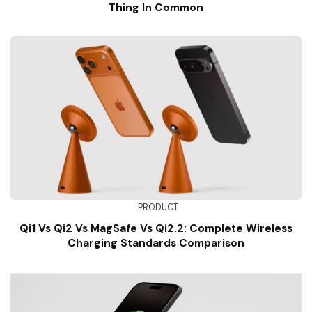
Thing In Common
PRODUCT
Qi1 Vs Qi2 Vs MagSafe Vs Qi2.2: Complete Wireless
Charging Standards Comparison