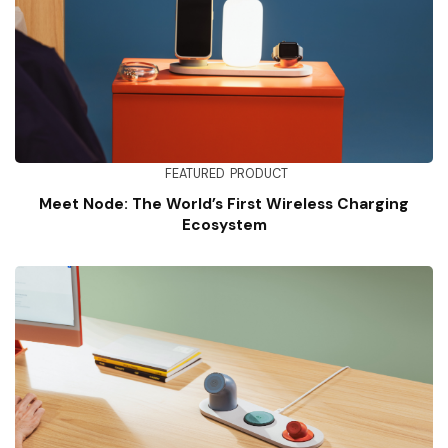
FEATURED
PRODUCT
Meet Node: The World’s First Wireless Charging
Ecosystem