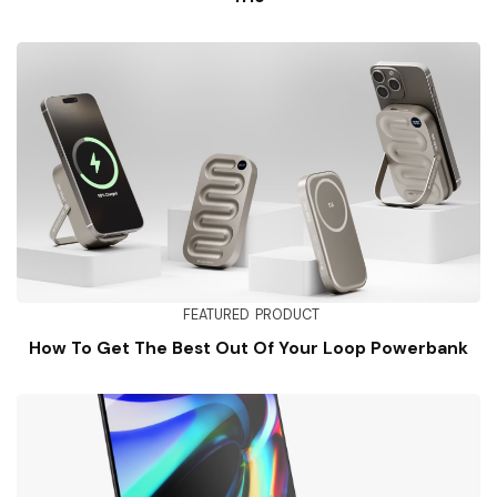
FEATURED
PRODUCT
How To Get The Best Out Of Your Loop Powerbank