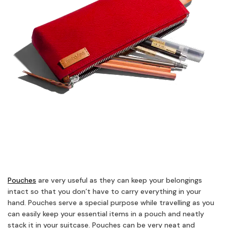
Pouches
are very useful as they can keep your belongings
intact so that you don’t have to carry everything in your
hand. Pouches serve a special purpose while travelling as you
can easily keep your essential items in a pouch and neatly
stack it in your suitcase. Pouches can be very neat and