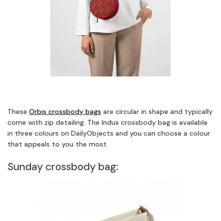
These
Orbis crossbody bags
are circular in shape and typically
come with zip detailing. The Indus crossbody bag is available
in three colours on DailyObjects and you can choose a colour
that appeals to you the most.
Sunday crossbody bag: