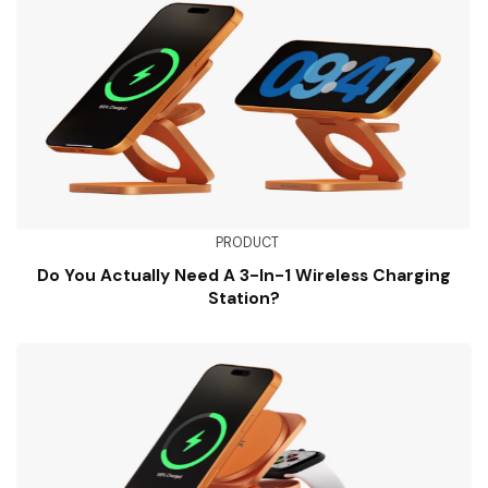
PRODUCT
Do You Actually Need A 3-In-1 Wireless Charging
Station?