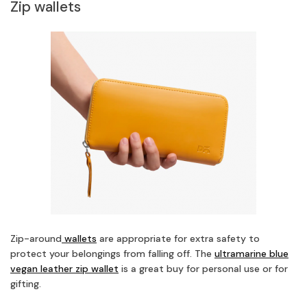
Zip wallets
Zip-around
wallets
are appropriate for extra safety to
protect your belongings from falling off. The
ultramarine blue
vegan leather zip wallet
is a great buy for personal use or for
gifting.