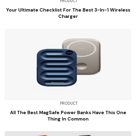
PRODUCT
Your Ultimate Checklist For The Best 3-In-1 Wireless
Charger
PRODUCT
All The Best MagSafe Power Banks Have This One
Thing In Common