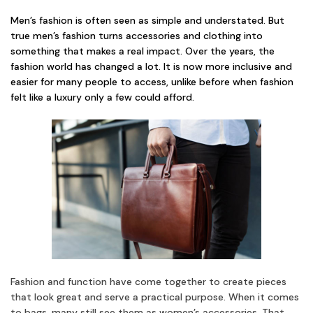
Men’s fashion is often seen as simple and understated. But
true men’s fashion turns accessories and clothing into
something that makes a real impact. Over the years, the
fashion world has changed a lot. It is now more inclusive and
easier for many people to access, unlike before when fashion
felt like a luxury only a few could afford.
Fashion and function have come together to create pieces
that look great and serve a practical purpose. When it comes
to bags, many still see them as women’s accessories. That