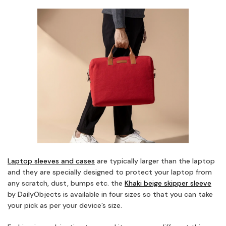
Laptop sleeves and cases
are typically larger than the laptop
and they are specially designed to protect your laptop from
any scratch, dust, bumps etc. the
Khaki beige skipper sleeve
by DailyObjects is available in four sizes so that you can take
your pick as per your device’s size.