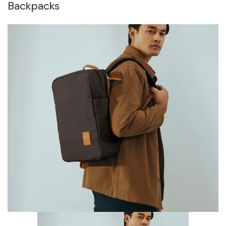
Backpacks