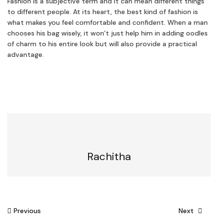
Fashion is a subjective term and it can mean different things
to different people. At its heart, the best kind of fashion is
what makes you feel comfortable and confident. When a man
chooses his bag wisely, it won’t just help him in adding oodles
of charm to his entire look but will also provide a practical
advantage.
Rachitha
Post
Previous
Next