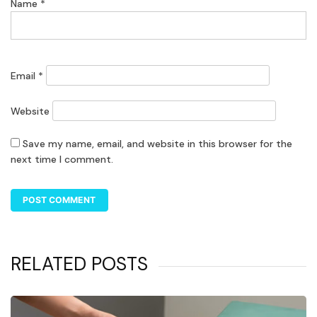
Name
*
Email
*
Website
Save my name, email, and website in this browser for the
next time I comment.
RELATED POSTS