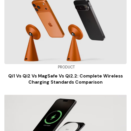
PRODUCT
Qi1 Vs Qi2 Vs MagSafe Vs Qi2.2: Complete Wireless
Charging Standards Comparison