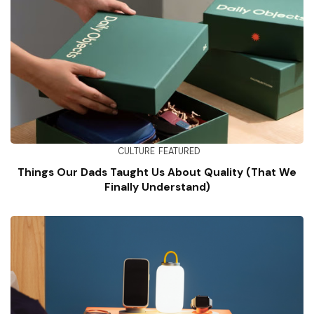
CULTURE
FEATURED
Things Our Dads Taught Us About Quality (That We
Finally Understand)