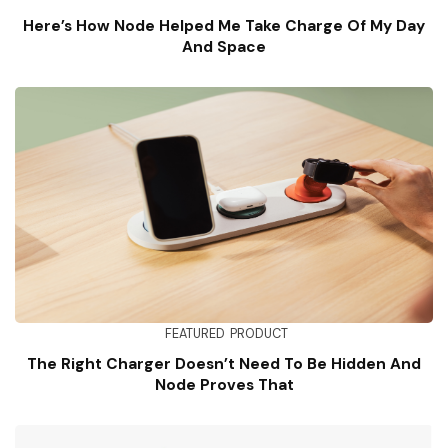
Here’s How Node Helped Me Take Charge Of My Day
And Space
FEATURED
PRODUCT
The Right Charger Doesn’t Need To Be Hidden And
Node Proves That