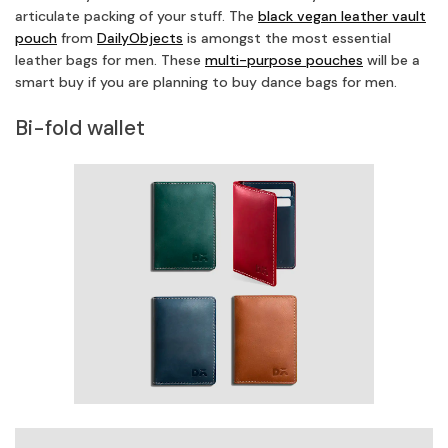
articulate packing of your stuff. The
black vegan leather vault
pouch
from
DailyObjects
is amongst the most essential
leather bags for men. These
multi-purpose pouches
will be a
smart buy if you are planning to buy dance bags for men.
Bi-fold wallet