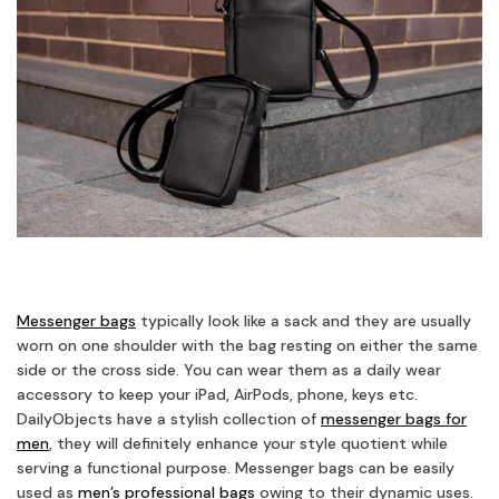
Messenger bags
typically look like a sack and they are usually
worn on one shoulder with the bag resting on either the same
side or the cross side. You can wear them as a daily wear
accessory to keep your iPad, AirPods, phone, keys etc.
DailyObjects have a stylish collection of
messenger bags for
men
, they will definitely enhance your style quotient while
serving a functional purpose. Messenger bags can be easily
used as
men’s professional bags
owing to their dynamic uses.