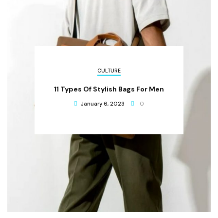
CULTURE
11 Types Of Stylish Bags For Men
January 6, 2023
0