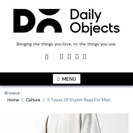
Skip
to
content
DailyObjects Blog
Bringing the things you love, to the things you use.
MENU
Browse :
Home
Culture
11 Types Of Stylish Bags For Men