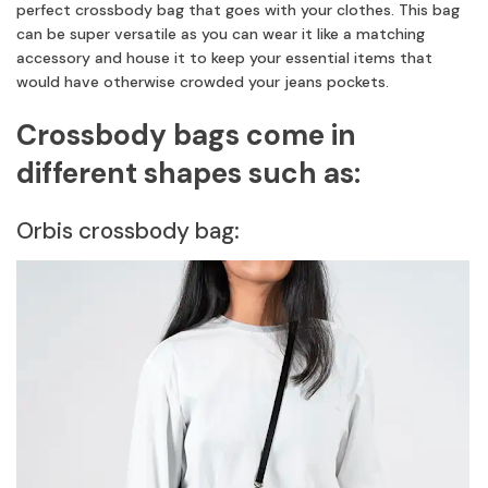
perfect crossbody bag that goes with your clothes. This bag
can be super versatile as you can wear it like a matching
accessory and house it to keep your essential items that
would have otherwise crowded your jeans pockets.
Crossbody bags come in
different shapes such as:
Orbis crossbody bag: