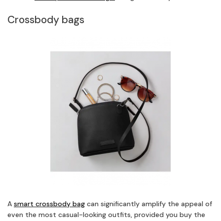
Crossbody bags
A
smart crossbody bag
can significantly amplify the appeal of
even the most casual-looking outfits, provided you buy the