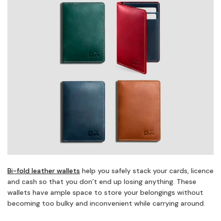
Bi-fold leather wallets
help you safely stack your cards, licence
and cash so that you don’t end up losing anything. These
wallets have ample space to store your belongings without
becoming too bulky and inconvenient while carrying around.