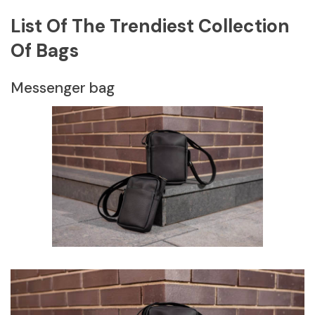
List Of The Trendiest Collection
Of Bags
Messenger bag