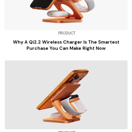
PRODUCT
Why A Qi2.2 Wireless Charger Is The Smartest
Purchase You Can Make Right Now