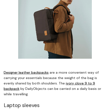
Designer leather backpacks
are a more convenient way of
carrying your essentials because the weight of the bag is
evenly shared by both shoulders. The
ivory clove 9 to 9
backpack
by DailyObjects can be carried on a daily basis or
while travelling.
Laptop sleeves