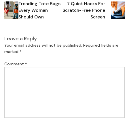
Trending Tote Bags
7 Quick Hacks For
navigation
Every Woman
Scratch-Free Phone
Should Own
Screen
Leave a Reply
Your email address will not be published.
Required fields are
marked
*
Comment
*