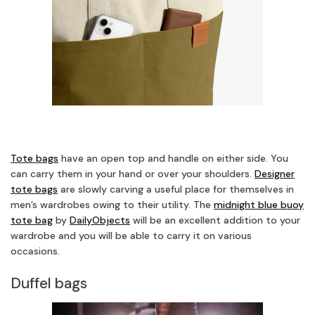
Tote bags
have an open top and handle on either side. You
can carry them in your hand or over your shoulders.
Designer
tote bags
are slowly carving a useful place for themselves in
men’s wardrobes owing to their utility. The
midnight blue buoy
tote bag
by
DailyObjects
will be an excellent addition to your
wardrobe and you will be able to carry it on various
occasions.
Duffel bags