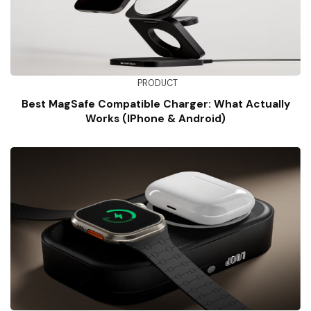
PRODUCT
Best MagSafe Compatible Charger: What Actually
Works (iPhone & Android)