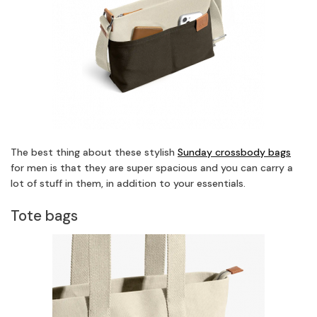
The best thing about these stylish
Sunday crossbody bags
for men is that they are super spacious and you can carry a
lot of stuff in them, in addition to your essentials.
Tote bags