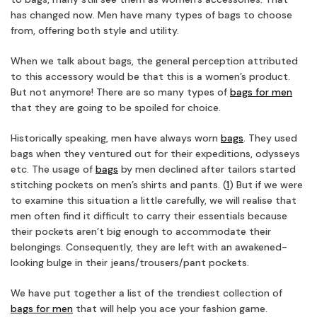
has changed now. Men have many types of bags to choose
from, offering both style and utility.
When we talk about bags, the general perception attributed
to this accessory would be that this is a women’s product.
But not anymore! There are so many types of
bags for men
that they are going to be spoiled for choice.
Historically speaking, men have always worn
bags
. They used
bags when they ventured out for their expeditions, odysseys
etc. The usage of
bags
by men declined after tailors started
stitching pockets on men’s shirts and pants. (
1
) But if we were
to examine this situation a little carefully, we will realise that
men often find it difficult to carry their essentials because
their pockets aren’t big enough to accommodate their
belongings. Consequently, they are left with an awakened-
looking bulge in their jeans/trousers/pant pockets.
We have put together a list of the trendiest collection of
bags for men
that will help you ace your fashion game.