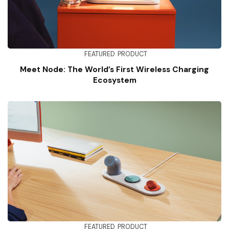
FEATURED
PRODUCT
Meet Node: The World’s First Wireless Charging
Ecosystem
FEATURED
PRODUCT