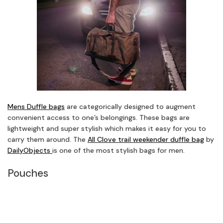
Mens Duffle bags
are categorically designed to augment
convenient access to one’s belongings. These bags are
lightweight and super stylish which makes it easy for you to
carry them around. The
All Clove trail weekender duffle bag
by
DailyObjects
is one of the most stylish bags for men.
Pouches