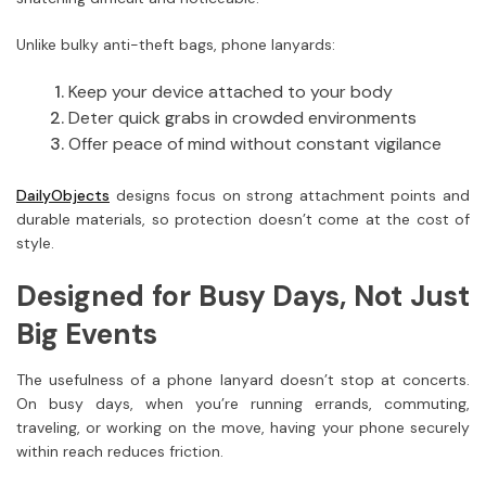
Unlike bulky anti-theft bags, phone lanyards:
Keep your device attached to your body
Deter quick grabs in crowded environments
Offer peace of mind without constant vigilance
DailyObjects
designs focus on strong attachment points and
durable materials, so protection doesn’t come at the cost of
style.
Designed for Busy Days, Not Just
Big Events
The usefulness of a phone lanyard doesn’t stop at concerts.
On busy days, when you’re running errands, commuting,
traveling, or working on the move, having your phone securely
within reach reduces friction.