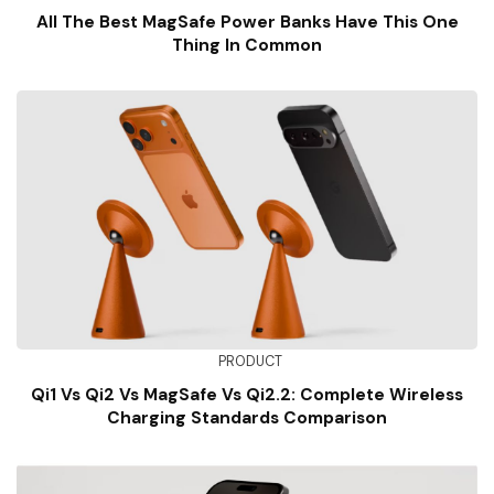
All The Best MagSafe Power Banks Have This One
Thing In Common
PRODUCT
Qi1 Vs Qi2 Vs MagSafe Vs Qi2.2: Complete Wireless
Charging Standards Comparison