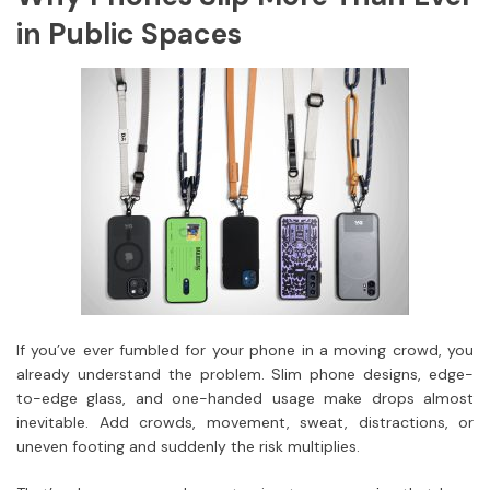
in Public Spaces
If you’ve ever fumbled for your phone in a moving crowd, you
already understand the problem. Slim phone designs, edge-
to-edge glass, and one-handed usage make drops almost
inevitable. Add crowds, movement, sweat, distractions, or
uneven footing and suddenly the risk multiplies.