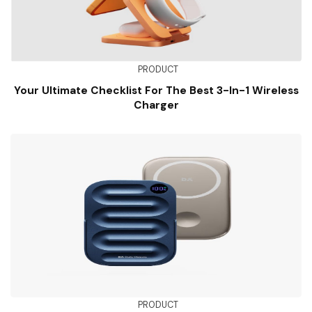
PRODUCT
Your Ultimate Checklist For The Best 3-In-1 Wireless
Charger
PRODUCT