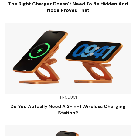
The Right Charger Doesn’t Need To Be Hidden And
Node Proves That
PRODUCT
Do You Actually Need A 3-In-1 Wireless Charging
Station?