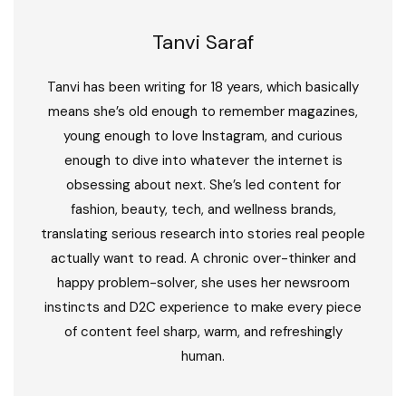
Tanvi Saraf
Tanvi has been writing for 18 years, which basically
means she’s old enough to remember magazines,
young enough to love Instagram, and curious
enough to dive into whatever the internet is
obsessing about next. She’s led content for
fashion, beauty, tech, and wellness brands,
translating serious research into stories real people
actually want to read. A chronic over-thinker and
happy problem-solver, she uses her newsroom
instincts and D2C experience to make every piece
of content feel sharp, warm, and refreshingly
human.