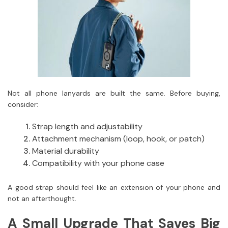
Not all phone lanyards are built the same. Before buying,
consider:
Strap length and adjustability
Attachment mechanism (loop, hook, or patch)
Material durability
Compatibility with your phone case
A good strap should feel like an extension of your phone and
not an afterthought.
A Small Upgrade That Saves Big