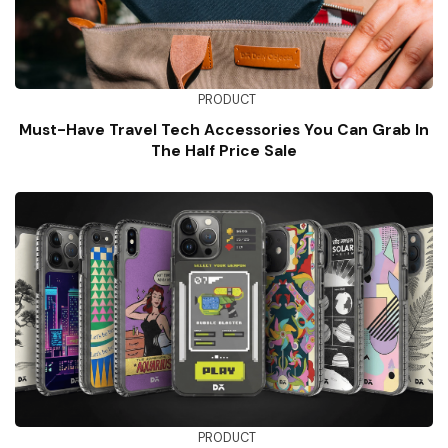
PRODUCT
Must-Have Travel Tech Accessories You Can Grab In
The Half Price Sale
PRODUCT