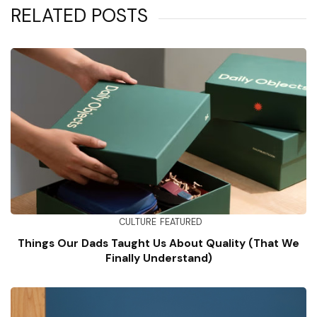
RELATED POSTS
CULTURE
FEATURED
Things Our Dads Taught Us About Quality (That We
Finally Understand)