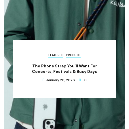
FEATURED
PRODUCT
The Phone Strap You’ll Want For
Concerts, Festivals & Busy Days
January 20, 2026
0