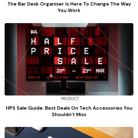
The Bar Desk Organiser Is Here To Change The Way
You Work
PRODUCT
HPS Sale Guide: Best Deals On Tech Accessories You
Shouldn’t Miss