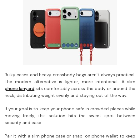
Bulky cases and heavy crossbody bags aren’t always practical.
The modern alternative is lighter, more intentional. A slim
phone lanyard
sits comfortably across the body or around the
neck, distributing weight evenly and staying out of the way.
If your goal is to keep your phone safe in crowded places while
moving freely, this solution hits the sweet spot between
security and ease.
Pair it with a slim phone case or snap-on phone wallet to keep