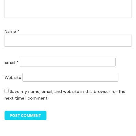
Name
*
Email
*
Website
Save my name, email, and website in this browser for the
next time I comment.