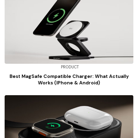
PRODUCT
Best MagSafe Compatible Charger: What Actually
Works (iPhone & Android)