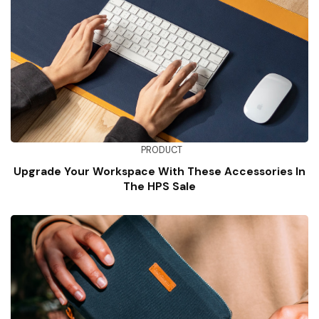
PRODUCT
Upgrade Your Workspace With These Accessories In
The HPS Sale