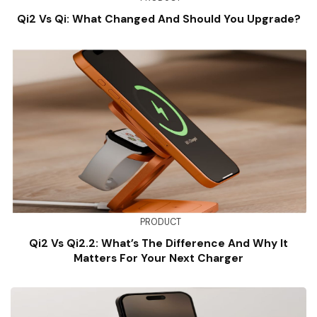
Qi2 Vs Qi: What Changed And Should You Upgrade?
PRODUCT
Qi2 Vs Qi2.2: What’s The Difference And Why It
Matters For Your Next Charger