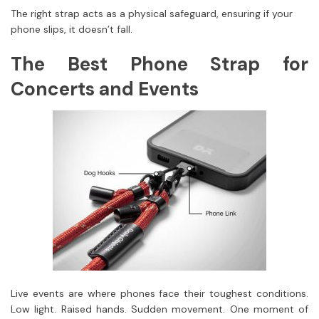
The right strap acts as a physical safeguard, ensuring if your
phone slips, it doesn’t fall.
The Best Phone Strap for
Concerts and Events
Live events are where phones face their toughest conditions.
Low light. Raised hands. Sudden movement. One moment of