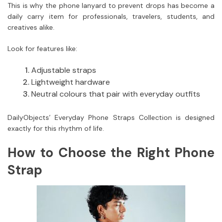
This is why the phone lanyard to prevent drops has become a
daily carry item for professionals, travelers, students, and
creatives alike.
Look for features like:
Adjustable straps
Lightweight hardware
Neutral colours that pair with everyday outfits
DailyObjects’ Everyday Phone Straps Collection is designed
exactly for this rhythm of life.
How to Choose the Right Phone
Strap