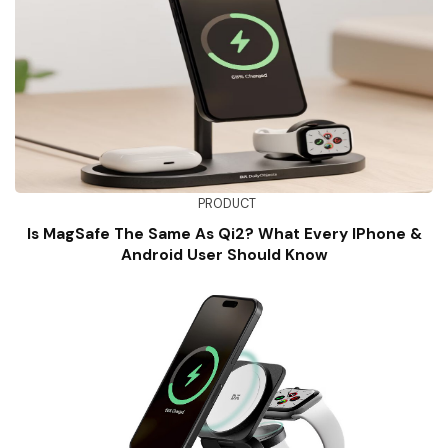
PRODUCT
Is MagSafe The Same As Qi2? What Every IPhone &
Android User Should Know