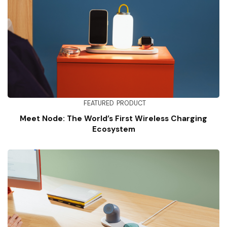
FEATURED
PRODUCT
Meet Node: The World’s First Wireless Charging
Ecosystem