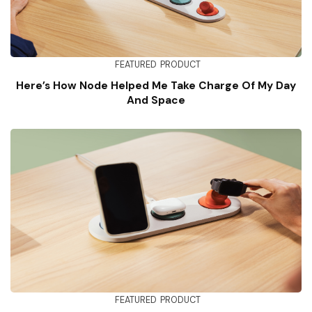
FEATURED
PRODUCT
Here’s How Node Helped Me Take Charge Of My Day
And Space
FEATURED
PRODUCT