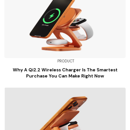
PRODUCT
Why A Qi2.2 Wireless Charger Is The Smartest
Purchase You Can Make Right Now