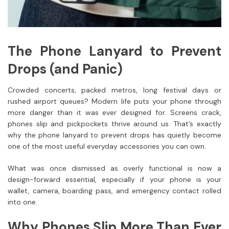
The Phone Lanyard to Prevent
Drops (and Panic)
Crowded concerts, packed metros, long festival days or
rushed airport queues? Modern life puts your phone through
more danger than it was ever designed for. Screens crack,
phones slip and pickpockets thrive around us. That’s exactly
why the phone lanyard to prevent drops has quietly become
one of the most useful everyday accessories you can own.
What was once dismissed as overly functional is now a
design-forward essential, especially if your phone is your
wallet, camera, boarding pass, and emergency contact rolled
into one.
Why Phones Slip More Than Ever