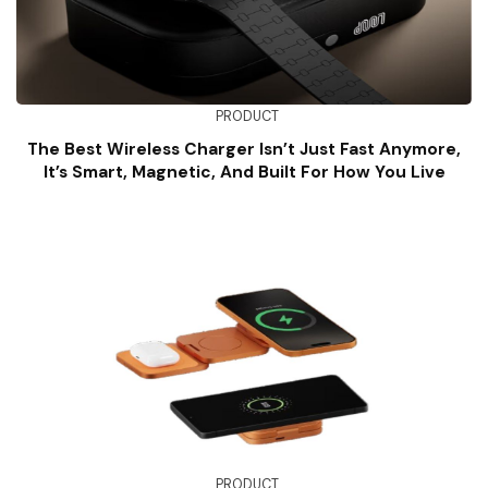
PRODUCT
The Best Wireless Charger Isn’t Just Fast Anymore,
It’s Smart, Magnetic, And Built For How You Live
PRODUCT