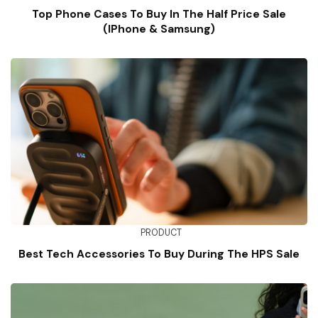
Top Phone Cases To Buy In The Half Price Sale
(iPhone & Samsung)
PRODUCT
Best Tech Accessories To Buy During The HPS Sale