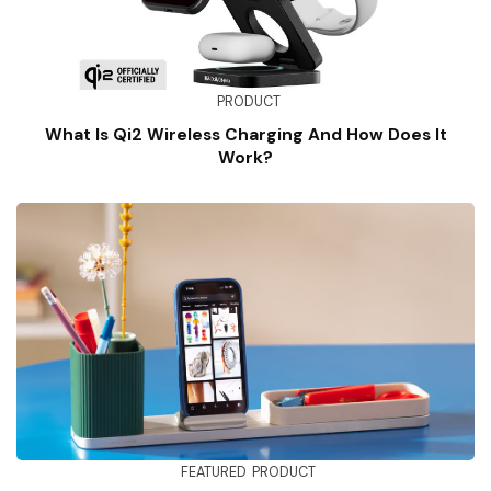
PRODUCT
What Is Qi2 Wireless Charging And How Does It
Work?
FEATURED
PRODUCT