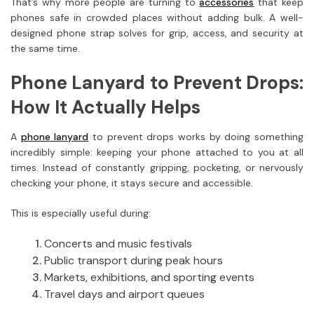
That’s why more people are turning to
accessories
that keep
phones safe in crowded places without adding bulk. A well-
designed phone strap solves for grip, access, and security at
the same time.
Phone Lanyard to Prevent Drops:
How It Actually Helps
A
phone lanyard
to prevent drops works by doing something
incredibly simple: keeping your phone attached to you at all
times. Instead of constantly gripping, pocketing, or nervously
checking your phone, it stays secure and accessible.
This is especially useful during:
Concerts and music festivals
Public transport during peak hours
Markets, exhibitions, and sporting events
Travel days and airport queues