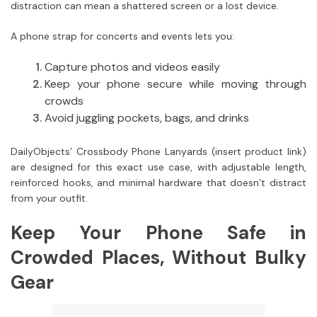
distraction can mean a shattered screen or a lost device.
A phone strap for concerts and events lets you:
Capture photos and videos easily
Keep your phone secure while moving through
crowds
Avoid juggling pockets, bags, and drinks
DailyObjects’ Crossbody Phone Lanyards (insert product link)
are designed for this exact use case, with adjustable length,
reinforced hooks, and minimal hardware that doesn’t distract
from your outfit.
Keep Your Phone Safe in
Crowded Places, Without Bulky
Gear