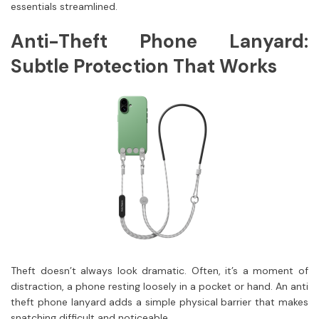
essentials streamlined.
Anti-Theft Phone Lanyard:
Subtle Protection That Works
Theft doesn’t always look dramatic. Often, it’s a moment of
distraction, a phone resting loosely in a pocket or hand. An anti
theft phone lanyard adds a simple physical barrier that makes
snatching difficult and noticeable.