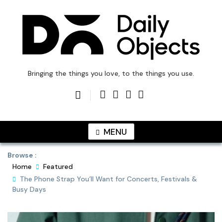
Skip
to
content
DailyObjects Blog
Bringing the things you love, to the things you use.
MENU
Browse :
Home
Featured
The Phone Strap You’ll Want for Concerts, Festivals &
Busy Days