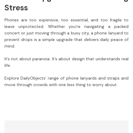
Stress
Phones are too expensive, too essential, and too fragile to
leave unprotected. Whether you’re navigating a packed
concert or just moving through a busy city, a phone lanyard to
prevent drops is a simple upgrade that delivers daily peace of
mind.
It’s not about paranoia. It’s about design that understands real
life.
Explore DailyObjects’ range of phone lanyards and straps and
move through crowds with one less thing to worry about.