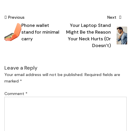
Post
Previous
Next
Phone wallet
Your Laptop Stand
navigation
stand for minimal
Might Be the Reason
carry
Your Neck Hurts (Or
Doesn’t)
Leave a Reply
Your email address will not be published.
Required fields are
marked
*
Comment
*