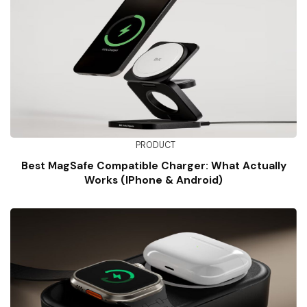
PRODUCT
Best MagSafe Compatible Charger: What Actually
Works (iPhone & Android)