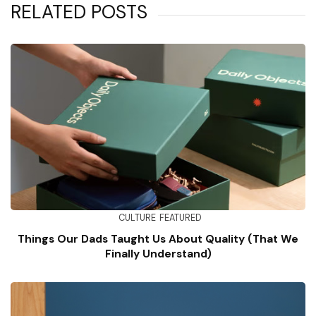
RELATED POSTS
CULTURE
FEATURED
Things Our Dads Taught Us About Quality (That We
Finally Understand)