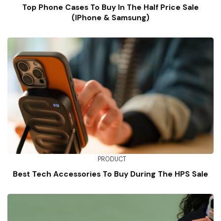
Top Phone Cases To Buy In The Half Price Sale
(iPhone & Samsung)
PRODUCT
Best Tech Accessories To Buy During The HPS Sale