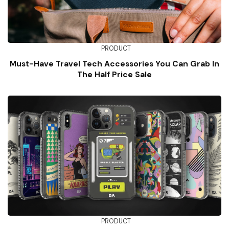
PRODUCT
Must-Have Travel Tech Accessories You Can Grab In
The Half Price Sale
PRODUCT