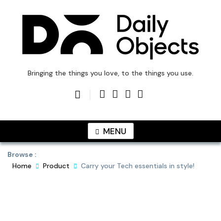
Skip
to
content
DailyObjects Blog
Bringing the things you love, to the things you use.
MENU
Browse :
Home
Product
Carry your Tech essentials in style!