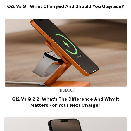
Qi2 Vs Qi: What Changed And Should You Upgrade?
PRODUCT
Qi2 Vs Qi2.2: What’s The Difference And Why It
Matters For Your Next Charger