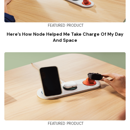
FEATURED
PRODUCT
Here’s How Node Helped Me Take Charge Of My Day
And Space
FEATURED
PRODUCT