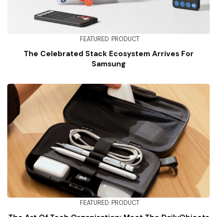
FEATURED
PRODUCT
The Celebrated Stack Ecosystem Arrives For
Samsung
FEATURED
PRODUCT