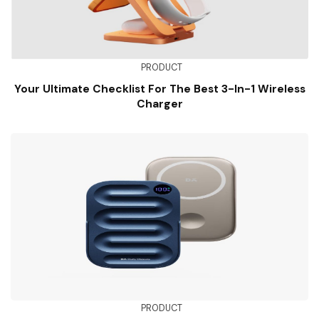
PRODUCT
Your Ultimate Checklist For The Best 3-In-1 Wireless
Charger
PRODUCT