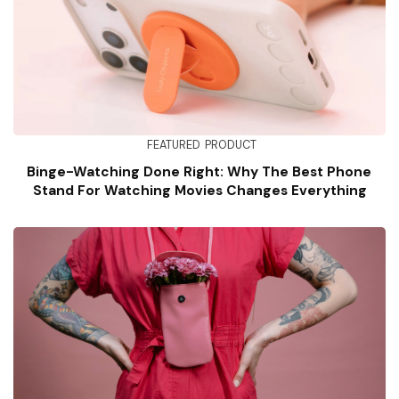
FEATURED
PRODUCT
Binge-Watching Done Right: Why The Best Phone
Stand For Watching Movies Changes Everything