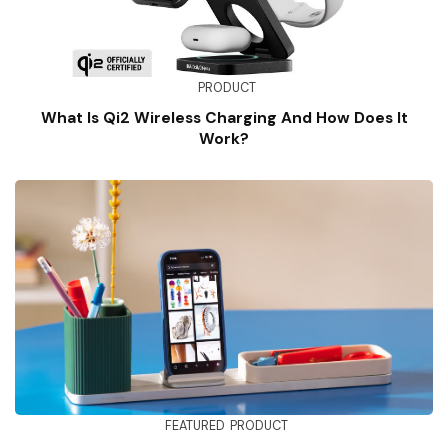
PRODUCT
What Is Qi2 Wireless Charging And How Does It
Work?
FEATURED
PRODUCT