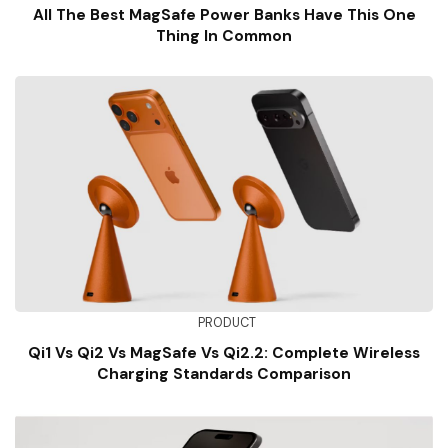
All The Best MagSafe Power Banks Have This One
Thing In Common
PRODUCT
Qi1 Vs Qi2 Vs MagSafe Vs Qi2.2: Complete Wireless
Charging Standards Comparison