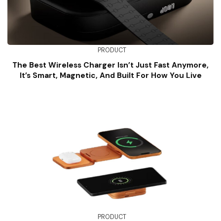
PRODUCT
The Best Wireless Charger Isn’t Just Fast Anymore,
It’s Smart, Magnetic, And Built For How You Live
PRODUCT