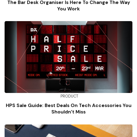
The Bar Desk Organiser Is Here To Change The Way
You Work
PRODUCT
HPS Sale Guide: Best Deals On Tech Accessories You
Shouldn’t Miss