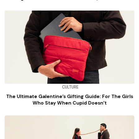
Well)
CULTURE
The Ultimate Galentine’s Gifting Guide: For The Girls
Who Stay When Cupid Doesn’t