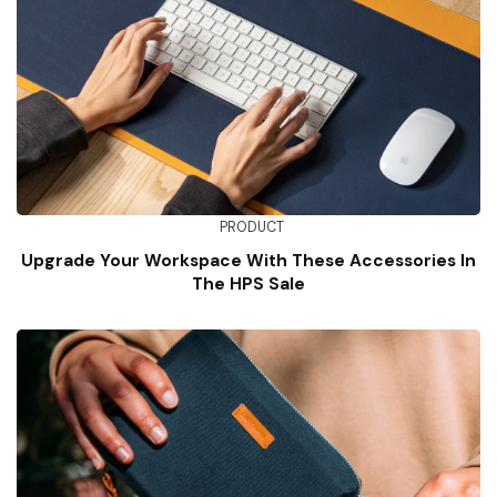
PRODUCT
Upgrade Your Workspace With These Accessories In
The HPS Sale