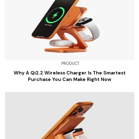
PRODUCT
Why A Qi2.2 Wireless Charger Is The Smartest
Purchase You Can Make Right Now