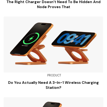
The Right Charger Doesn’t Need To Be Hidden And
Node Proves That
PRODUCT
Do You Actually Need A 3-In-1 Wireless Charging
Station?