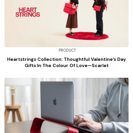
PRODUCT
Heartstrings Collection: Thoughtful Valentine’s Day
Gifts In The Colour Of Love—Scarlet