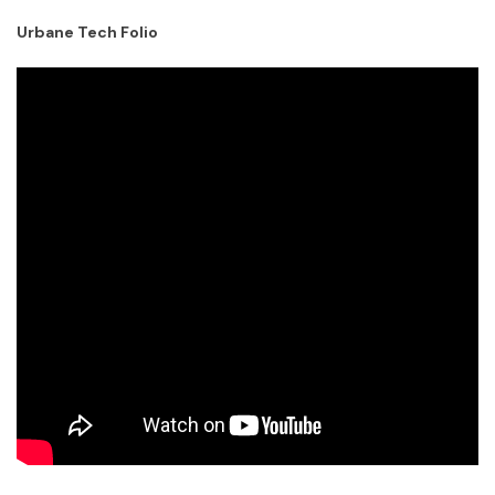
Urbane Tech Folio