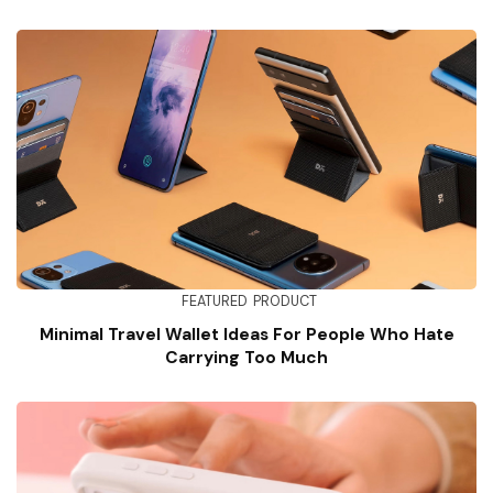
FEATURED
PRODUCT
Minimal Travel Wallet Ideas For People Who Hate
Carrying Too Much