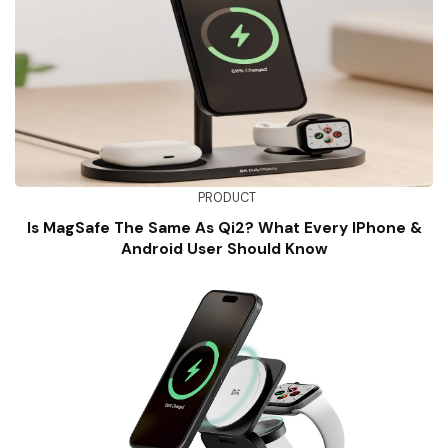
PRODUCT
Is MagSafe The Same As Qi2? What Every IPhone &
Android User Should Know