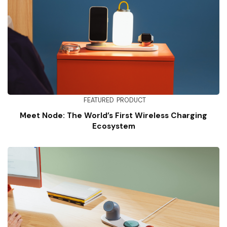
FEATURED
PRODUCT
Meet Node: The World’s First Wireless Charging
Ecosystem