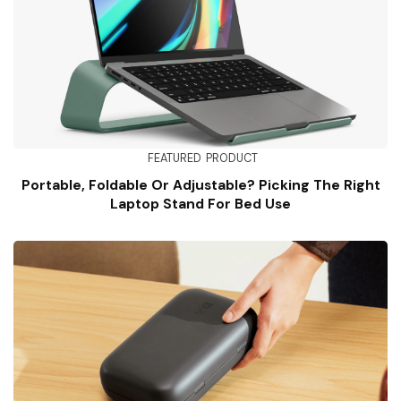
FEATURED
PRODUCT
Portable, Foldable Or Adjustable? Picking The Right
Laptop Stand For Bed Use