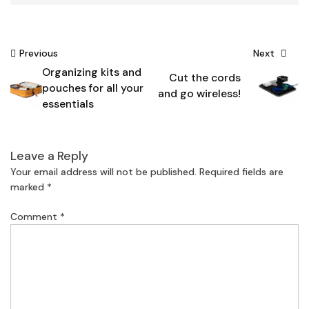
Post
Previous
Next
Organizing kits and
navigation
Cut the cords
pouches for all your
and go wireless!
essentials
Leave a Reply
Your email address will not be published.
Required fields are
marked
*
Comment
*