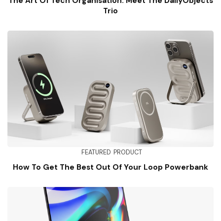
The Art Of Tech Organisation: Meet The DailyObjects
Trio
FEATURED
PRODUCT
How To Get The Best Out Of Your Loop Powerbank