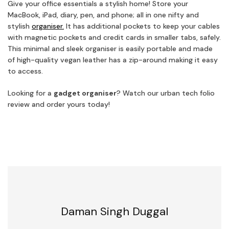
Give your office essentials a stylish home! Store your
MacBook, iPad, diary, pen, and phone; all in one nifty and
stylish
organiser.
It has additional pockets to keep your cables
with magnetic pockets and credit cards in smaller tabs, safely.
This minimal and sleek organiser is easily portable and made
of high-quality vegan leather has a zip-around making it easy
to access.
Looking for a
gadget organiser
? Watch our urban tech folio
review and order yours today!
Daman Singh Duggal