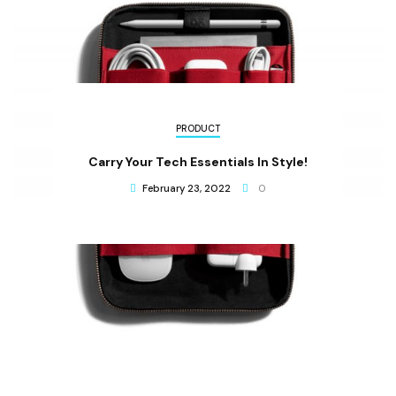
PRODUCT
Carry Your Tech Essentials In Style!
February 23, 2022
0