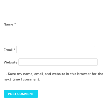
Name
*
Email
*
Website
Save my name, email, and website in this browser for the
next time I comment.