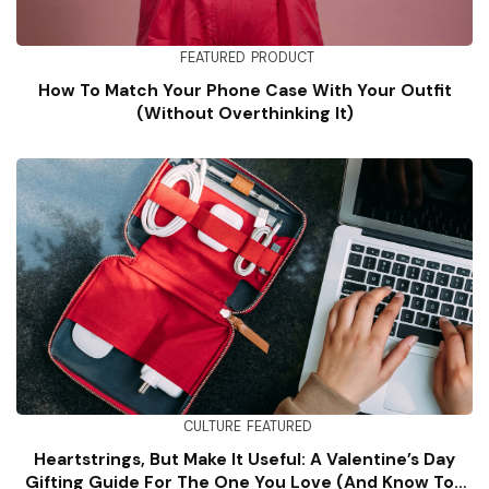
FEATURED
PRODUCT
How To Match Your Phone Case With Your Outfit
(Without Overthinking It)
CULTURE
FEATURED
Heartstrings, But Make It Useful: A Valentine’s Day
Gifting Guide For The One You Love (and Know Too