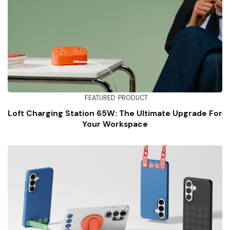
FEATURED
PRODUCT
Loft Charging Station 65W: The Ultimate Upgrade For
Your Workspace