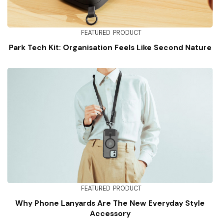
FEATURED
PRODUCT
Park Tech Kit: Organisation Feels Like Second Nature
FEATURED
PRODUCT
Why Phone Lanyards Are The New Everyday Style
Accessory