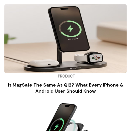
PRODUCT
Is MagSafe The Same As Qi2? What Every IPhone &
Android User Should Know