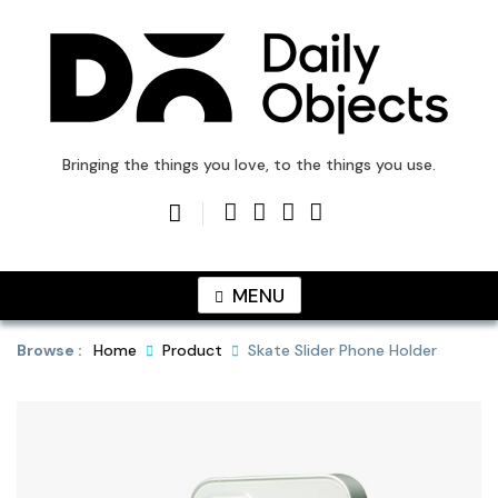
Skip
to
content
DailyObjects Blog
Bringing the things you love, to the things you use.
MENU
Browse :
Home
Product
Skate Slider Phone Holder