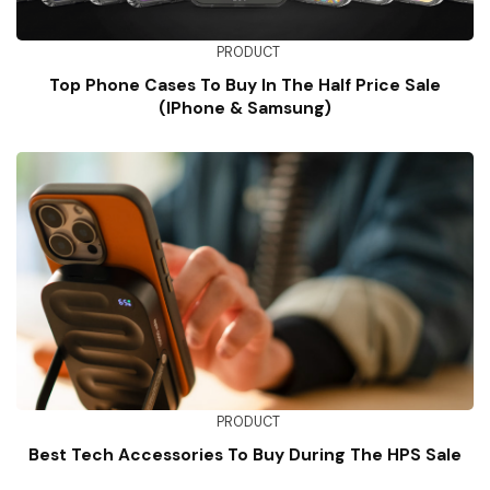
PRODUCT
Top Phone Cases To Buy In The Half Price Sale
(iPhone & Samsung)
PRODUCT
Best Tech Accessories To Buy During The HPS Sale