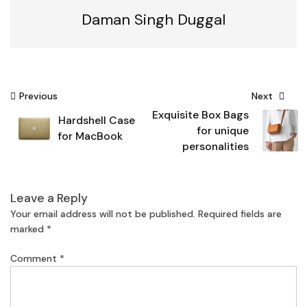
Daman Singh Duggal
Post
Previous
Next
Exquisite Box Bags
navigation
Hardshell Case
for unique
for MacBook
personalities
Leave a Reply
Your email address will not be published.
Required fields are
marked
*
Comment
*