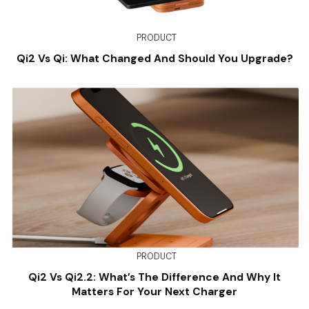
PRODUCT
Qi2 Vs Qi: What Changed And Should You Upgrade?
PRODUCT
Qi2 Vs Qi2.2: What’s The Difference And Why It
Matters For Your Next Charger