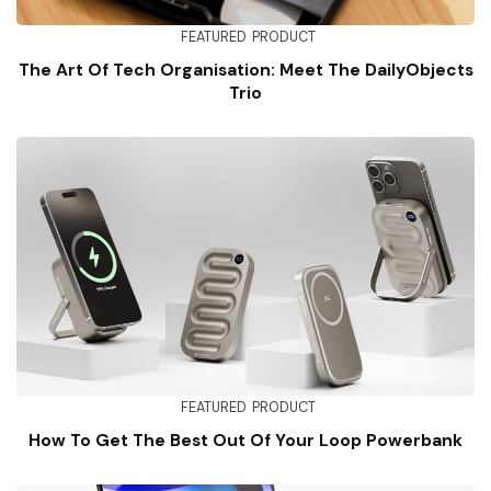
FEATURED
PRODUCT
The Art Of Tech Organisation: Meet The DailyObjects
Trio
FEATURED
PRODUCT
How To Get The Best Out Of Your Loop Powerbank