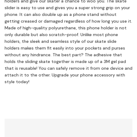
holders and give our skater a chance to woo you. The skate
slider is easy to use and gives you a super strong grip on your
phone. It can also double up as a phone stand without
getting creased or damaged regardless of how long you use it.
Made of high-quality polyurethane, this phone holder is not
only durable but also scratch-proof. Unlike most phone
holders, the sleek and seamless style of our skate slide
holders makes them fit easily into your pockets and purses
without any hindrance. The best part? The adhesive that
holds the sliding skate together is made up of a 3M gel pad
that is reusable! You can safely remove it from one device and
attach it to the other. Upgrade your phone accessory with
style today!