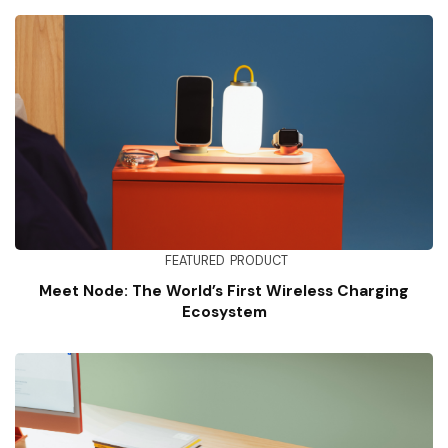
FEATURED
PRODUCT
Meet Node: The World’s First Wireless Charging
Ecosystem