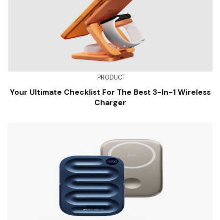
PRODUCT
Your Ultimate Checklist For The Best 3-In-1 Wireless
Charger