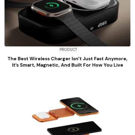
PRODUCT
The Best Wireless Charger Isn’t Just Fast Anymore,
It’s Smart, Magnetic, And Built For How You Live