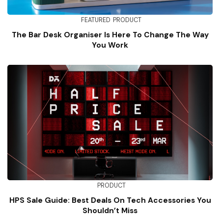
FEATURED
PRODUCT
The Bar Desk Organiser Is Here To Change The Way
You Work
PRODUCT
HPS Sale Guide: Best Deals On Tech Accessories You
Shouldn’t Miss