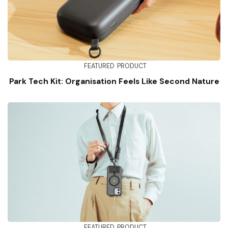
FEATURED
PRODUCT
Park Tech Kit: Organisation Feels Like Second Nature
FEATURED
PRODUCT