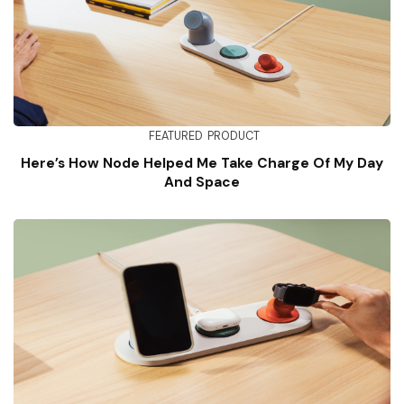
FEATURED
PRODUCT
Here’s How Node Helped Me Take Charge Of My Day
And Space