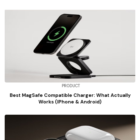
PRODUCT
Best MagSafe Compatible Charger: What Actually
Works (iPhone & Android)