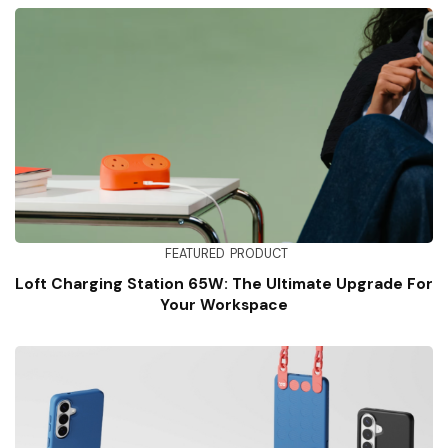
FEATURED
PRODUCT
Loft Charging Station 65W: The Ultimate Upgrade For
Your Workspace