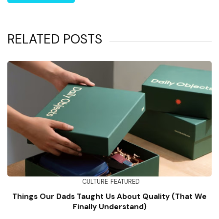
RELATED POSTS
CULTURE
FEATURED
Things Our Dads Taught Us About Quality (That We
Finally Understand)