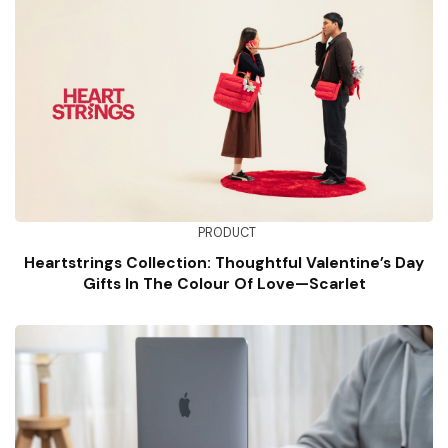
PRODUCT
Heartstrings Collection: Thoughtful Valentine’s Day
Gifts In The Colour Of Love—Scarlet