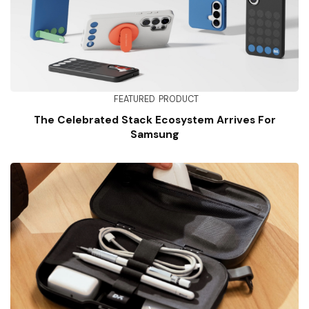
FEATURED
PRODUCT
The Celebrated Stack Ecosystem Arrives For
Samsung