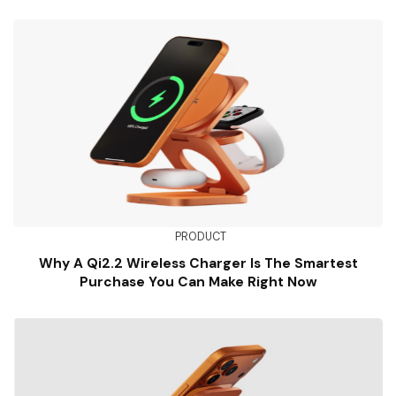
PRODUCT
Why A Qi2.2 Wireless Charger Is The Smartest
Purchase You Can Make Right Now