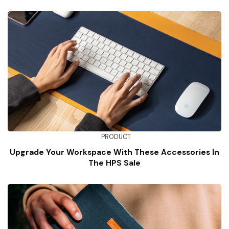
PRODUCT
Upgrade Your Workspace With These Accessories In
The HPS Sale