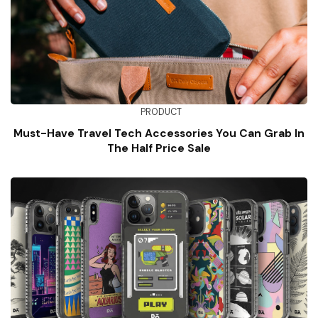
PRODUCT
Must-Have Travel Tech Accessories You Can Grab In
The Half Price Sale