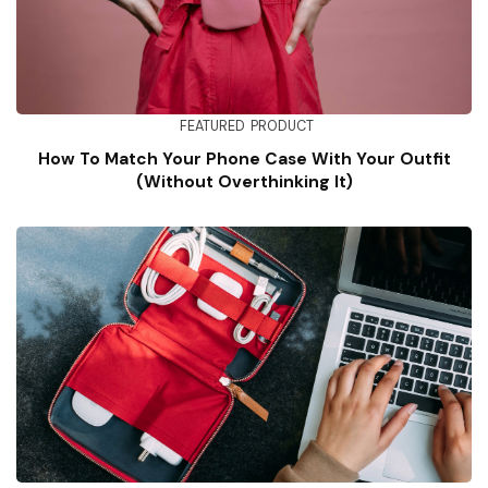
FEATURED
PRODUCT
How To Match Your Phone Case With Your Outfit
(Without Overthinking It)