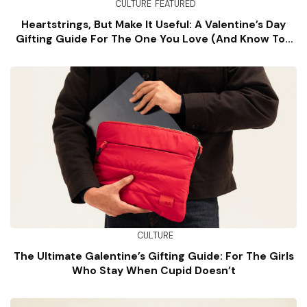
CULTURE
FEATURED
Heartstrings, But Make It Useful: A Valentine’s Day
Gifting Guide For The One You Love (and Know Too
Well)
CULTURE
The Ultimate Galentine’s Gifting Guide: For The Girls
Who Stay When Cupid Doesn’t