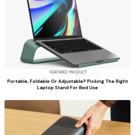
FEATURED
PRODUCT
Portable, Foldable Or Adjustable? Picking The Right
Laptop Stand For Bed Use