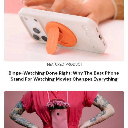
FEATURED
PRODUCT
Binge-Watching Done Right: Why The Best Phone
Stand For Watching Movies Changes Everything