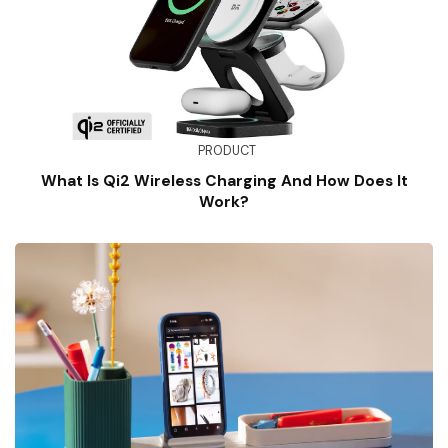
PRODUCT
What Is Qi2 Wireless Charging And How Does It
Work?