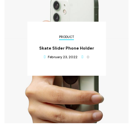
PRODUCT
Skate Slider Phone Holder
February 23, 2022
0