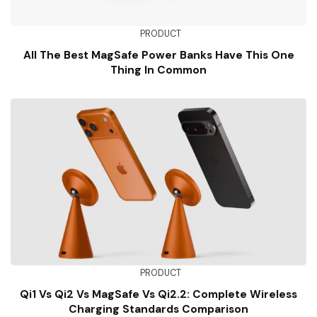
PRODUCT
All The Best MagSafe Power Banks Have This One
Thing In Common
PRODUCT
Qi1 Vs Qi2 Vs MagSafe Vs Qi2.2: Complete Wireless
Charging Standards Comparison