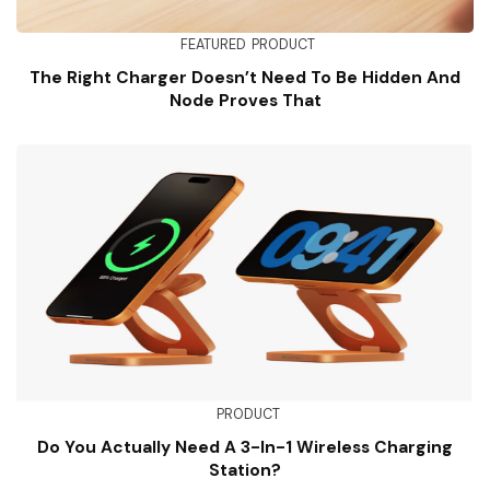
FEATURED
PRODUCT
The Right Charger Doesn’t Need To Be Hidden And
Node Proves That
PRODUCT
Do You Actually Need A 3-In-1 Wireless Charging
Station?