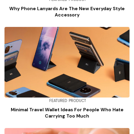
Why Phone Lanyards Are The New Everyday Style
Accessory
FEATURED
PRODUCT
Minimal Travel Wallet Ideas For People Who Hate
Carrying Too Much