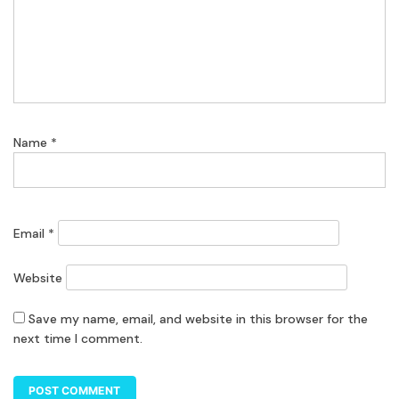
Name
*
Email
*
Website
Save my name, email, and website in this browser for the
next time I comment.