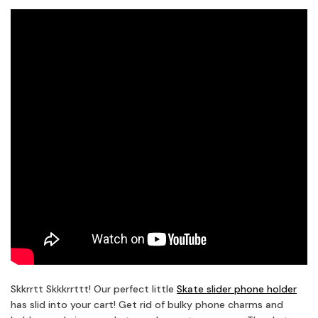
Skkrrtt Skkkrrttt! Our perfect little
Skate slider phone holder
has slid into your cart! Get rid of bulky phone charms and