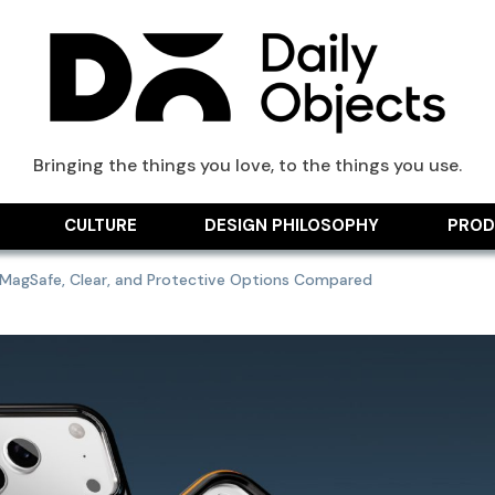
ts Blog
Bringing the things you love, to the things you use.
CULTURE
DESIGN PHILOSOPHY
PROD
: MagSafe, Clear, and Protective Options Compared