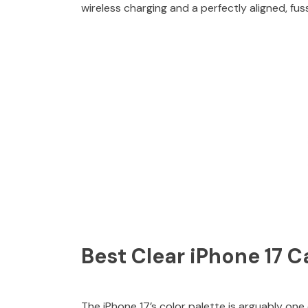
wireless charging and a perfectly aligned, f
Best Clear iPhone 17 C
The iPhone 17’s color palette is arguably on