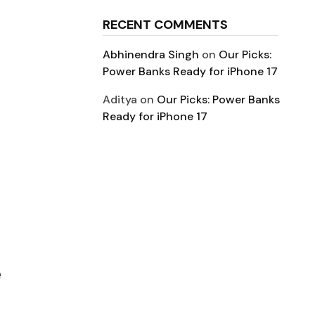
RECENT COMMENTS
Abhinendra Singh
on
Our Picks:
Power Banks Ready for iPhone 17
Aditya
on
Our Picks: Power Banks
Ready for iPhone 17
e