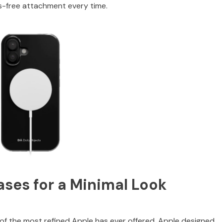
uss-free attachment every time.
ases for a Minimal Look
e of the most refined Apple has ever offered. Apple designed