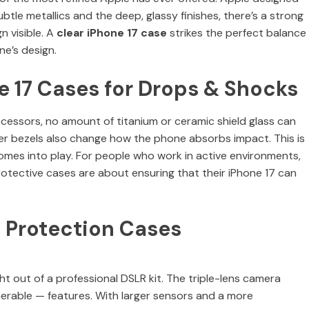
tle metallics and the deep, glassy finishes, there’s a strong
n visible. A
clear iPhone 17 case
strikes the perfect balance
ne’s design.
e 17 Cases for Drops & Shocks
ecessors, no amount of titanium or ceramic shield glass can
ner bezels also change how the phone absorbs impact. This is
mes into play. For people who work in active environments,
rotective cases are about ensuring that their iPhone 17 can
 Protection Cases
t out of a professional DSLR kit. The triple-lens camera
nerable — features. With larger sensors and a more