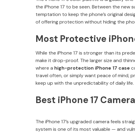
the iPhone 17 to be seen. Between the new sub
temptation to keep the phone’s original desig
of offering protection without hiding the pho
Most Protective iPhon
While the iPhone 17 is stronger than its pred
make it drop-proof. The larger size and thin
where a
high-protection iPhone 17 case
co
travel often, or simply want peace of mind, p
keep up with the unpredictability of daily life.
Best iPhone 17 Camera
The iPhone 17’s upgraded camera feels straigh
system is one of its most valuable — and vul