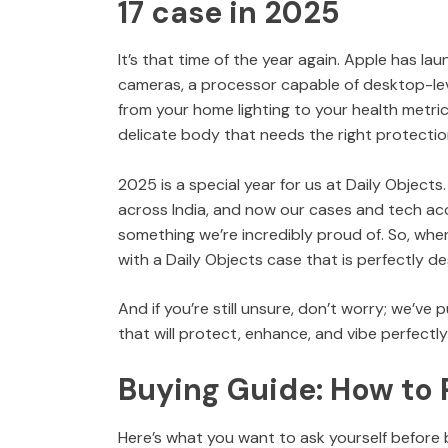
17 case in 2025
It’s that time of the year again. Apple has la
cameras, a processor capable of desktop-le
from your home lighting to your health metri
delicate body that needs the right protectio
2025 is a special year for us at Daily Object
across India, and now our cases and tech acce
something we’re incredibly proud of. So, when
with a Daily Objects case that is perfectly de
And if you’re still unsure, don’t worry; we’ve
that will protect, enhance, and vibe perfectly 
Buying Guide: How to 
Here’s what you want to ask yourself before 