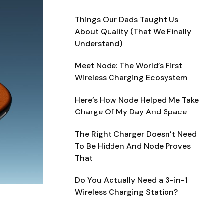
Things Our Dads Taught Us
About Quality (That We Finally
Understand)
Meet Node: The World’s First
Wireless Charging Ecosystem
Here’s How Node Helped Me Take
Charge Of My Day And Space
The Right Charger Doesn’t Need
To Be Hidden And Node Proves
That
Do You Actually Need a 3-in-1
Wireless Charging Station?