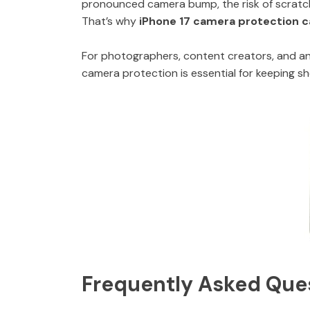
pronounced camera bump, the risk of scratch
That’s why
iPhone 17 camera protection 
For photographers, content creators, and any
camera protection is essential for keeping s
Frequently Asked Que