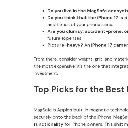
Do you live in the MagSafe ecosys
Do you think that the iPhone 17 is
aesthetics of your phone shine.
Are you clumsy, accident-prone, o
future expenses.
Picture-heavy?
An
iPhone 17 camer
From there, consider weight, grip, and materi
the most expensive; it’s the one that integra
investment.
Top Picks for the Bes
MagSafe is Apple’s built-in magnetic technolo
securely onto the back of the iPhone. MagSa
functionality
for iPhone owners. This shift 