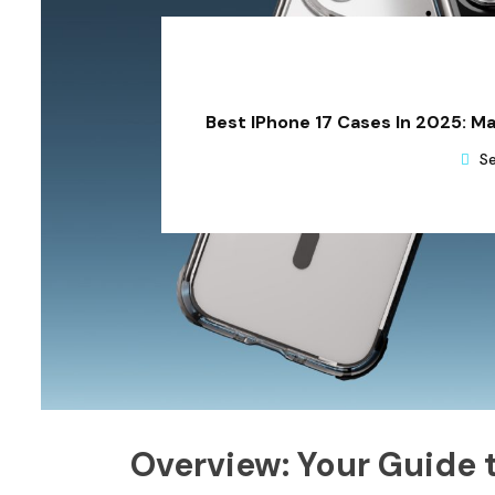
Best IPhone 17 Cases In 2025: M
Se
Overview: Your Guide 