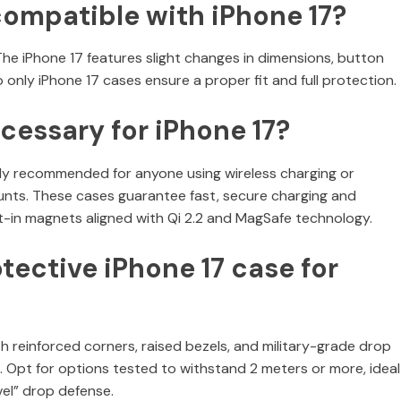
compatible with iPhone 17?
 The iPhone 17 features slight changes in dimensions, button
nly iPhone 17 cases ensure a proper fit and full protection.
cessary for iPhone 17?
ly recommended for anyone using wireless charging or
ounts. These cases guarantee fast, secure charging and
t-in magnets aligned with Qi 2.2 and MagSafe technology.
tective iPhone 17 case for
reinforced corners, raised bezels, and military-grade drop
. Opt for options tested to withstand 2 meters or more, ideal
el” drop defense.