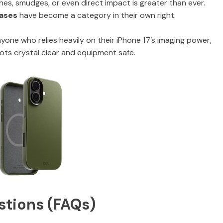
es, smudges, or even direct impact is greater than ever.
cases
have become a category in their own right.
one who relies heavily on their iPhone 17’s imaging power,
hots crystal clear and equipment safe.
stions (FAQs)