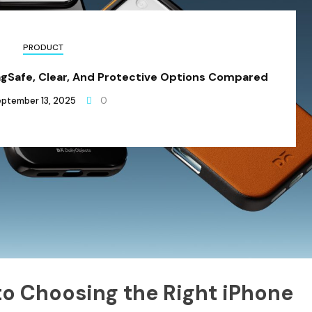
PRODUCT
agSafe, Clear, And Protective Options Compared
ptember 13, 2025
0
to Choosing the Right iPhone