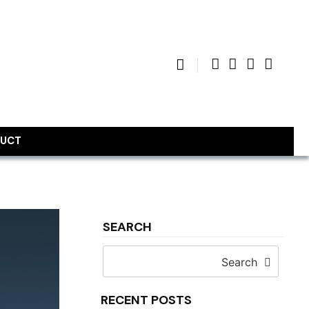
UCT
SEARCH
Search
RECENT POSTS