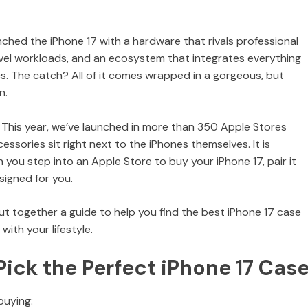
unched the iPhone 17 with a hardware that rivals professional
vel workloads, and an ecosystem that integrates everything
cs. The catch? All of it comes wrapped in a gorgeous, but
n.
s. This year, we’ve launched in more than 350 Apple Stores
ssories sit right next to the iPhones themselves. It is
 you step into an Apple Store to buy your iPhone 17, pair it
signed for you.
 put together a guide to help you find the best iPhone 17 case
with your lifestyle.
Pick the Perfect iPhone 17 Cas
buying: