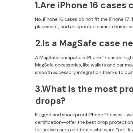
1.Are iPhone 16 cases 
No, iPhone 16 cases do not fit the iPhone 17.
placement, and an updated camera bump, so o
2.Is a MagSafe case ne
A MagSafe-compatible iPhone 17 case is high
MagSafe accessories, like wallets and car m
smooth accessory integration thanks to buil
3.What is the most pro
drops?
Rugged and shockproof iPhone 17 cases—with 
certification—offer the best drop protection
for active users and those who want “pro-lev