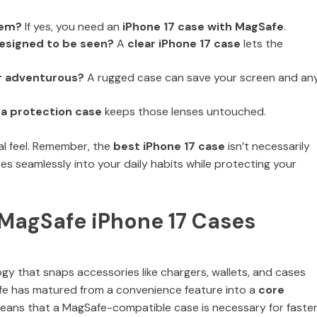
tem?
If yes, you need an
iPhone 17 case with MagSafe
.
 designed to be seen?
A
clear iPhone 17 case
lets the
r adventurous?
A rugged case can save your screen and an
a protection case
keeps those lenses untouched.
al feel. Remember, the
best iPhone 17 case
isn’t necessarily
tes seamlessly into your daily habits while protecting your
t MagSafe iPhone 17 Cases
gy that snaps accessories like chargers, wallets, and cases
fe has matured from a convenience feature into a
core
means that a MagSafe-compatible case is necessary for faste