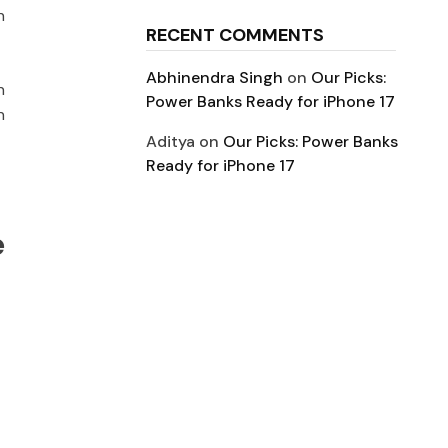
h
RECENT COMMENTS
Abhinendra Singh
on
Our Picks:
n
Power Banks Ready for iPhone 17
n
Aditya
on
Our Picks: Power Banks
Ready for iPhone 17
e