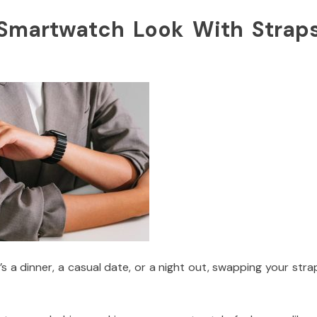
Smartwatch Look With Strap
’s a dinner, a casual date, or a night out, swapping your stra