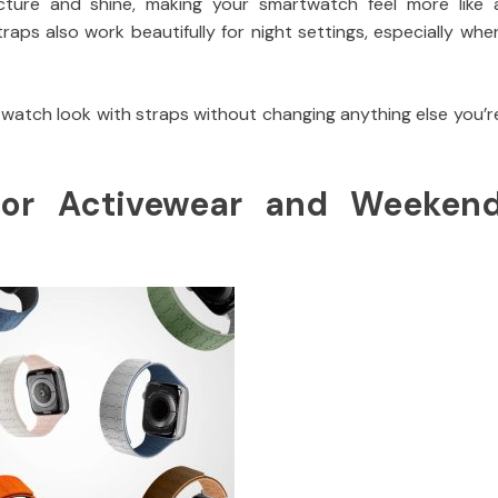
ture and shine, making your smartwatch feel more like 
aps also work beautifully for night settings, especially whe
twatch look with straps without changing anything else you’r
for Activewear and Weeken