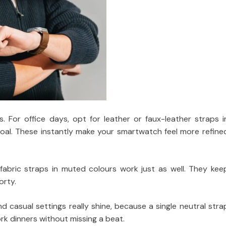
. For office days, opt for leather or faux-leather straps i
rcoal. These instantly make your smartwatch feel more refine
 fabric straps in muted colours work just as well. They kee
orty.
d casual settings really shine, because a single neutral stra
k dinners without missing a beat.