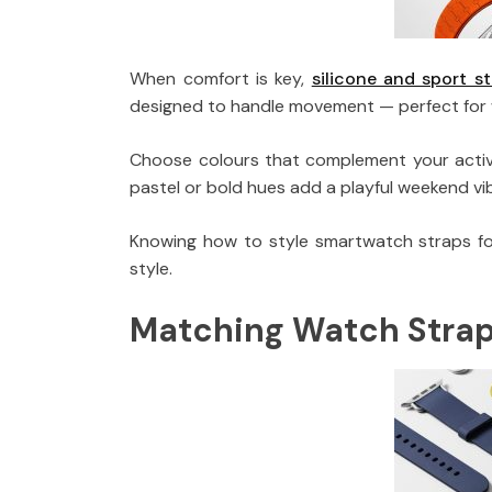
When comfort is key,
silicone and sport s
designed to handle movement — perfect for w
Choose colours that complement your activew
pastel or bold hues add a playful weekend vi
Knowing how to style smartwatch straps for
style.
Matching Watch Straps