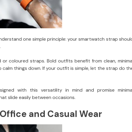
o understand one simple principle: your smartwatch strap shoul
.
d or coloured straps. Bold outfits benefit from clean, minima
ap calm things down. If your outfit is simple, let the strap do th
igned with this versatility in mind and promise minima
hat slide easily between occasions.
 Office and Casual Wear