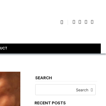
UCT
SEARCH
Search
RECENT POSTS