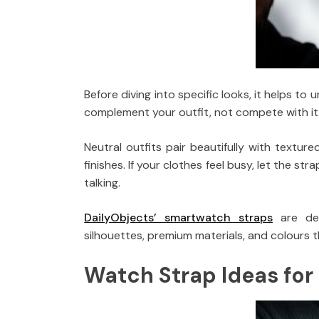
Before diving into specific looks, it helps t
complement your outfit, not compete with it
Neutral outfits pair beautifully with texture
finishes. If your clothes feel busy, let the str
talking.
DailyObjects’ smartwatch straps
are des
silhouettes, premium materials, and colours t
Watch Strap Ideas for