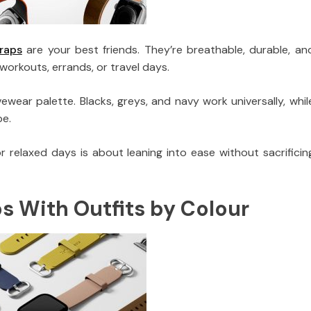
traps
are your best friends. They’re breathable, durable, an
orkouts, errands, or travel days.
ear palette. Blacks, greys, and navy work universally, whil
be.
 relaxed days is about leaning into ease without sacrificin
 With Outfits by Colour