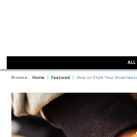
Skip
to
content
DailyObjec
ALL
Browse :
Home
Featured
How to Style Your Smartwatch