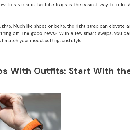
ow to style smartwatch straps is the easiest way to refres
ghts. Much like shoes or belts, the right strap can elevate a
ything off. The good news? With a few smart swaps, you ca
t match your mood, setting, and style.
 With Outfits: Start With th