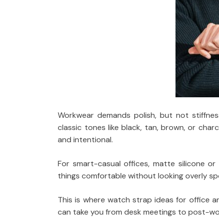
Workwear demands polish, but not stiffness
classic tones like black, tan, brown, or cha
and intentional.
For smart-casual offices, matte silicone or
things comfortable without looking overly sp
This is where watch strap ideas for office an
can take you from desk meetings to post-wor