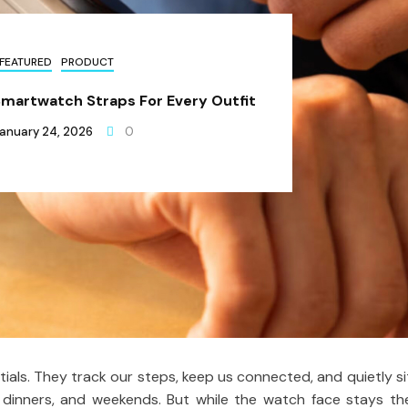
FEATURED
PRODUCT
Smartwatch Straps For Every Outfit
anuary 24, 2026
0
ls. They track our steps, keep us connected, and quietly si
 dinners, and weekends. But while the watch face stays th