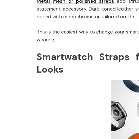
Metal mesh or polished straps
add struc
statement accessory. Dark-toned leather str
paired with monochrome or tailored outfits.
This is the easiest way to change your smar
wearing.
Smartwatch Straps 
Looks