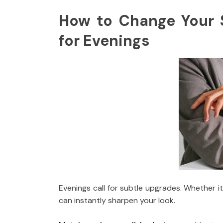
How to Change Your 
for Evenings
Evenings call for subtle upgrades. Whether it
can instantly sharpen your look.