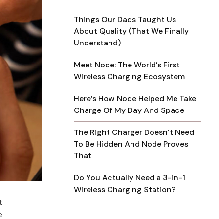
Things Our Dads Taught Us
About Quality (That We Finally
Understand)
Meet Node: The World’s First
Wireless Charging Ecosystem
Here’s How Node Helped Me Take
Charge Of My Day And Space
The Right Charger Doesn’t Need
To Be Hidden And Node Proves
That
Do You Actually Need a 3-in-1
Wireless Charging Station?
t
e