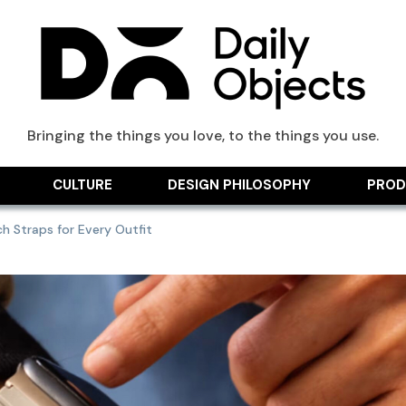
ts Blog
Bringing the things you love, to the things you use.
CULTURE
DESIGN PHILOSOPHY
PROD
 Straps for Every Outfit