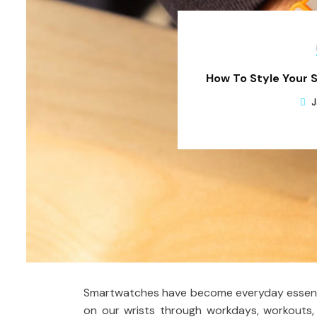
How To Style Your 
J
Smartwatches have become everyday essentia
on our wrists through workdays, workouts,