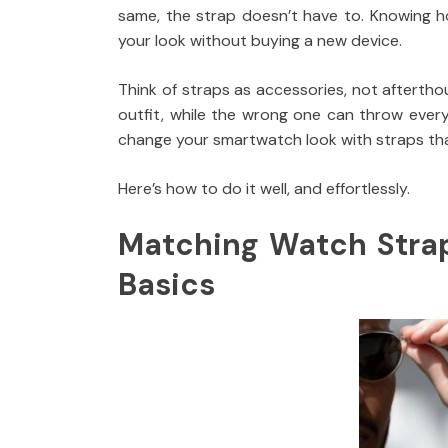
same, the strap doesn’t have to. Knowing h
your look without buying a new device.
Think of straps as accessories, not afterthou
outfit, while the wrong one can throw ever
change your smartwatch look with straps tha
Here’s how to do it well, and effortlessly.
Matching Watch Straps
Basics