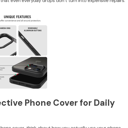
es that even everyday drops don’t turn into expensive repairs.
ctive Phone Cover for Daily
hone cover, think about how you actually use your phone