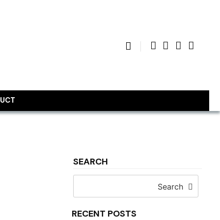
UCT
SEARCH
Search
RECENT POSTS