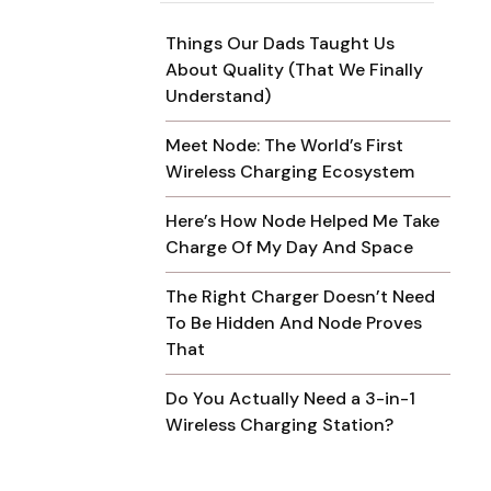
Things Our Dads Taught Us
About Quality (That We Finally
Understand)
Meet Node: The World’s First
Wireless Charging Ecosystem
Here’s How Node Helped Me Take
Charge Of My Day And Space
The Right Charger Doesn’t Need
To Be Hidden And Node Proves
That
Do You Actually Need a 3-in-1
Wireless Charging Station?