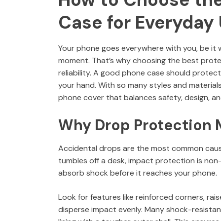
Case for Everyday
Your phone goes everywhere with you, be it w
moment. That’s why choosing the best protect
reliability. A good phone case should protect
your hand. With so many styles and material
phone cover that balances safety, design, and
Why Drop Protection M
Accidental drops are the most common cause
tumbles off a desk, impact protection is non
absorb shock before it reaches your phone.
Look for features like reinforced corners, r
disperse impact evenly. Many shock-resistant