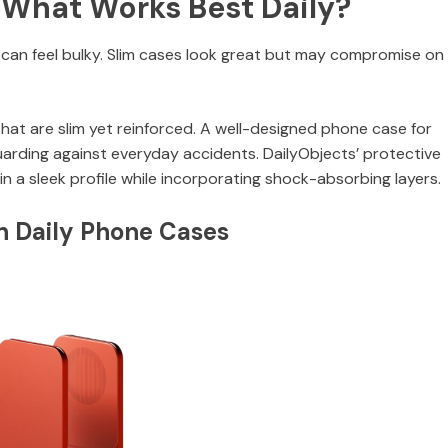
 What Works Best Daily?
an feel bulky. Slim cases look great but may compromise on
that are slim yet reinforced. A well-designed phone case for
guarding against everyday accidents. DailyObjects’ protective
in a sleek profile while incorporating shock-absorbing layers.
in Daily Phone Cases