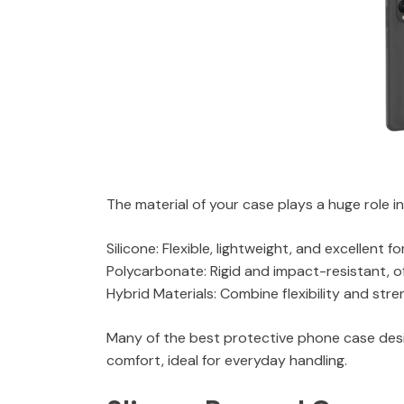
The material of your case plays a huge role i
Silicone: Flexible, lightweight, and excellent 
Polycarbonate: Rigid and impact-resistant, of
Hybrid Materials: Combine flexibility and str
Many of the best protective phone case desig
comfort, ideal for everyday handling.