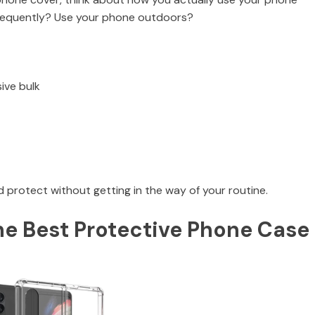
frequently? Use your phone outdoors?
ive bulk
 protect without getting in the way of your routine.
he Best Protective Phone Case