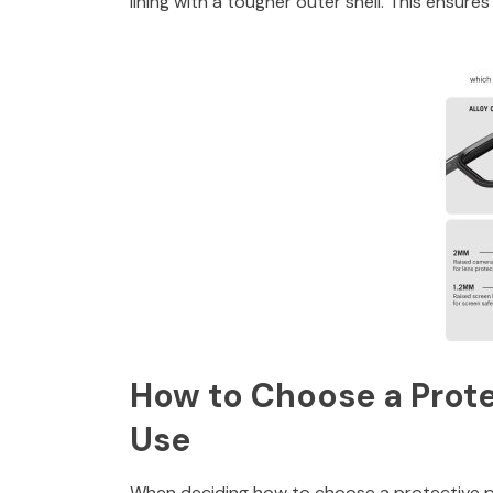
lining with a tougher outer shell. This ensur
How to Choose a Prote
Use
When deciding how to choose a protective p