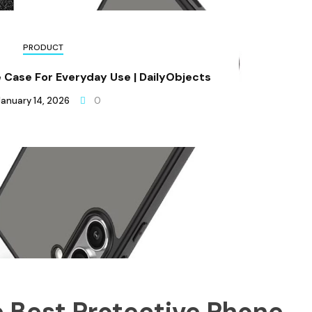
PRODUCT
 Case For Everyday Use | DailyObjects
January 14, 2026
0
 Best Protective Phone