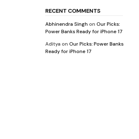
RECENT COMMENTS
Abhinendra Singh
on
Our Picks:
Power Banks Ready for iPhone 17
Aditya
on
Our Picks: Power Banks
Ready for iPhone 17