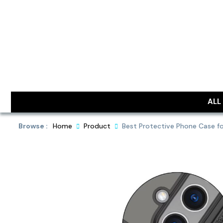
Skip
to
content
DailyObjec
ALL
Browse :
Home
Product
Best Protective Phone Case fo