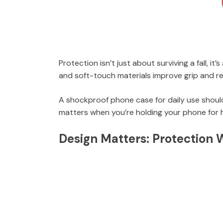
Protection isn’t just about surviving a fall, i
and soft-touch materials improve grip and re
A shockproof phone case for daily use should
matters when you’re holding your phone for 
Design Matters: Protection