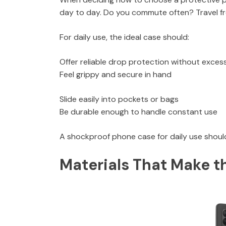
day to day. Do you commute often? Travel 
For daily use, the ideal case should:
Offer reliable drop protection without excess
Feel grippy and secure in hand
Slide easily into pockets or bags
Be durable enough to handle constant use
A shockproof phone case for daily use should
Materials That Make t