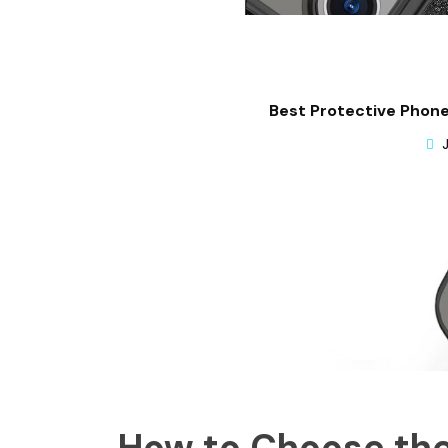
Best Protective Phone
How to Choose the