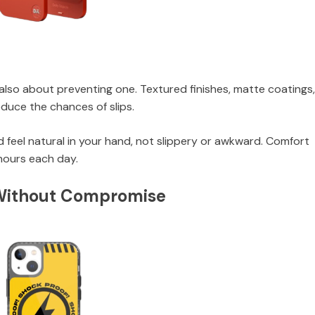
t’s also about preventing one. Textured finishes, matte coatings
duce the chances of slips.
 feel natural in your hand, not slippery or awkward. Comfort
hours each day.
 Without Compromise