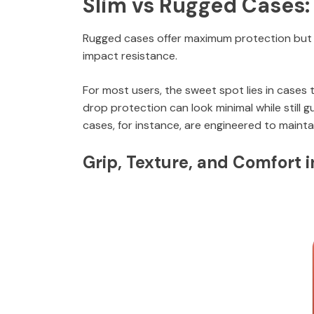
Slim vs Rugged Cases:
Rugged cases offer maximum protection but c
impact resistance.
For most users, the sweet spot lies in cases 
drop protection can look minimal while still 
cases, for instance, are engineered to mainta
Grip, Texture, and Comfort 