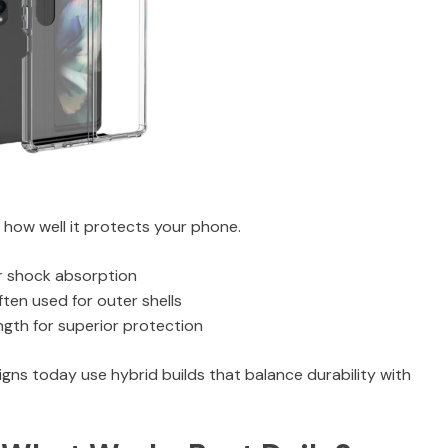
n how well it protects your phone.
for shock absorption
ten used for outer shells
ength for superior protection
ns today use hybrid builds that balance durability with