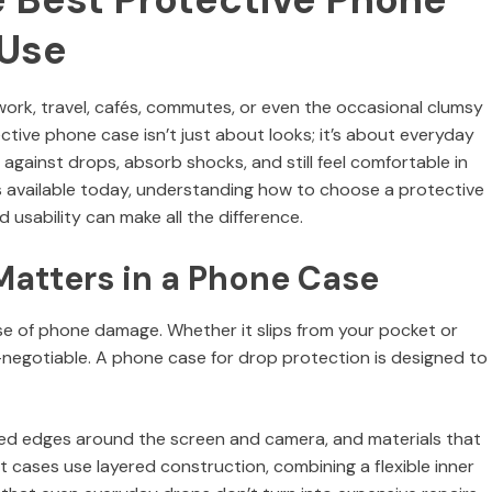
 Use
ork, travel, cafés, commutes, or even the occasional clumsy
ive phone case isn’t just about looks; it’s about everyday
 against drops, absorb shocks, and still feel comfortable in
s available today, understanding how to choose a protective
 usability can make all the difference.
atters in a Phone Case
 of phone damage. Whether it slips from your pocket or
-negotiable. A phone case for drop protection is designed to
aised edges around the screen and camera, and materials that
 cases use layered construction, combining a flexible inner