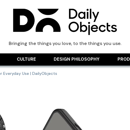
ts Blog
Bringing the things you love, to the things you use.
CULTURE
DESIGN PHILOSOPHY
PROD
r Everyday Use | DailyObjects