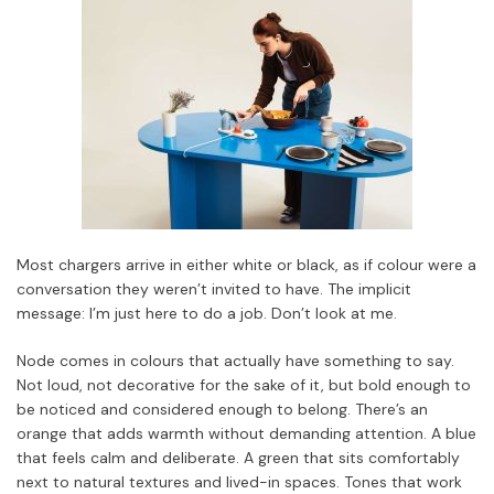
Most chargers arrive in either white or black, as if colour were a
conversation they weren’t invited to have. The implicit
message: I’m just here to do a job. Don’t look at me.
Node comes in colours that actually have something to say.
Not loud, not decorative for the sake of it, but bold enough to
be noticed and considered enough to belong. There’s an
orange that adds warmth without demanding attention. A blue
that feels calm and deliberate. A green that sits comfortably
next to natural textures and lived-in spaces. Tones that work