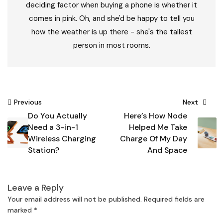
deciding factor when buying a phone is whether it
comes in pink. Oh, and she'd be happy to tell you
how the weather is up there - she's the tallest
person in most rooms.
Post
Previous
Next
Do You Actually
Here’s How Node
navigation
Need a 3-in-1
Helped Me Take
Wireless Charging
Charge Of My Day
Station?
And Space
Leave a Reply
Your email address will not be published.
Required fields are
marked
*