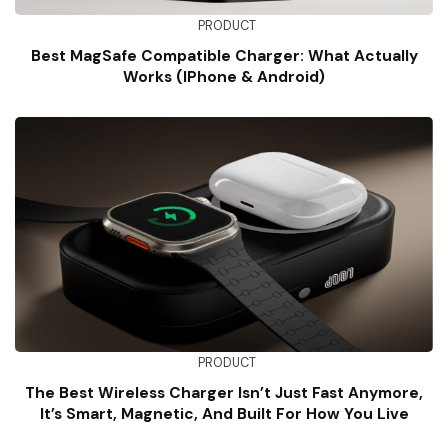
PRODUCT
Best MagSafe Compatible Charger: What Actually
Works (iPhone & Android)
PRODUCT
The Best Wireless Charger Isn’t Just Fast Anymore,
It’s Smart, Magnetic, And Built For How You Live