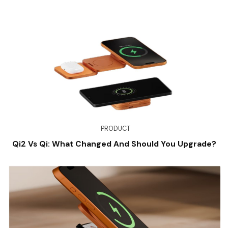
PRODUCT
Qi2 Vs Qi: What Changed And Should You Upgrade?