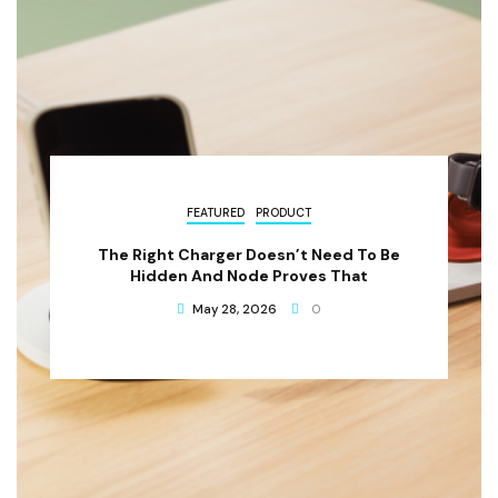
FEATURED
PRODUCT
The Right Charger Doesn’t Need To Be
Hidden And Node Proves That
May 28, 2026
0