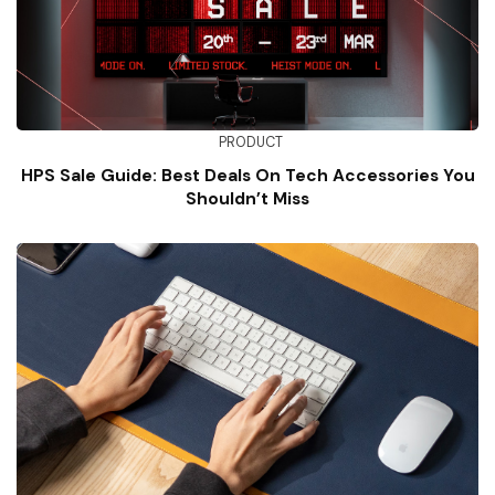
PRODUCT
HPS Sale Guide: Best Deals On Tech Accessories You
Shouldn’t Miss