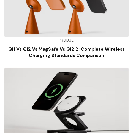
PRODUCT
Qi1 Vs Qi2 Vs MagSafe Vs Qi2.2: Complete Wireless
Charging Standards Comparison