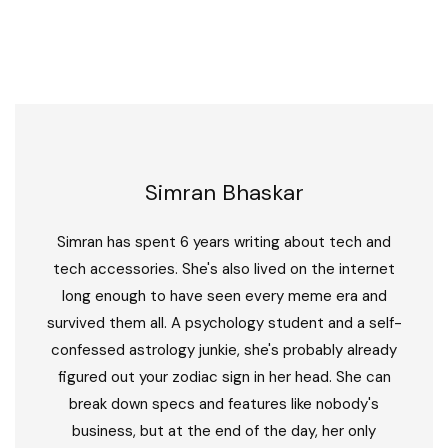
Simran Bhaskar
Simran has spent 6 years writing about tech and
tech accessories. She's also lived on the internet
long enough to have seen every meme era and
survived them all. A psychology student and a self-
confessed astrology junkie, she's probably already
figured out your zodiac sign in her head. She can
break down specs and features like nobody's
business, but at the end of the day, her only