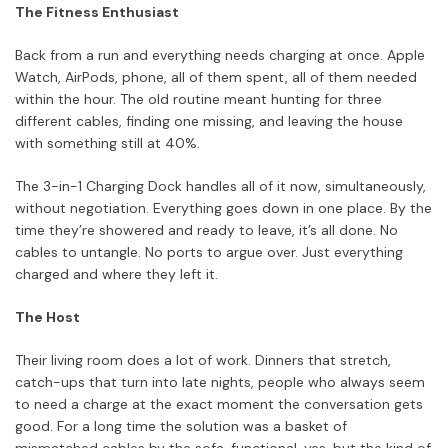
The Fitness Enthusiast
Back from a run and everything needs charging at once. Apple
Watch, AirPods, phone, all of them spent, all of them needed
within the hour. The old routine meant hunting for three
different cables, finding one missing, and leaving the house
with something still at 40%.
The 3-in-1 Charging Dock handles all of it now, simultaneously,
without negotiation. Everything goes down in one place. By the
time they’re showered and ready to leave, it’s all done. No
cables to untangle. No ports to argue over. Just everything
charged and where they left it.
The Host
Their living room does a lot of work. Dinners that stretch,
catch-ups that turn into late nights, people who always seem
to need a charge at the exact moment the conversation gets
good. For a long time the solution was a basket of
mismatched cables by the sofa, functional, yes, but the kind of