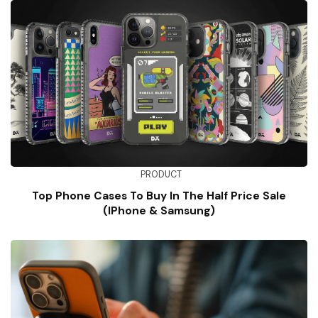
PRODUCT
Top Phone Cases To Buy In The Half Price Sale
(iPhone & Samsung)