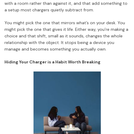
with a room rather than against it, and that add something to
a setup most chargers quietly subtract from.
You might pick the one that mirrors what’s on your desk. You
might pick the one that gives it life. Either way, you’re making a
choice and that shift, small as it sounds, changes the whole
relationship with the object. It stops being a device you
manage and becomes something you actually own.
Hiding Your Charger is a Habit Worth Breaking