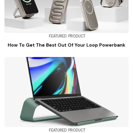
FEATURED
PRODUCT
How To Get The Best Out Of Your Loop Powerbank
FEATURED
PRODUCT