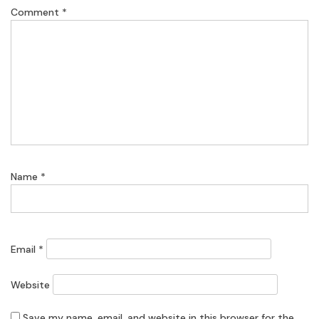
Comment
*
Name
*
Email
*
Website
Save my name, email, and website in this browser for the