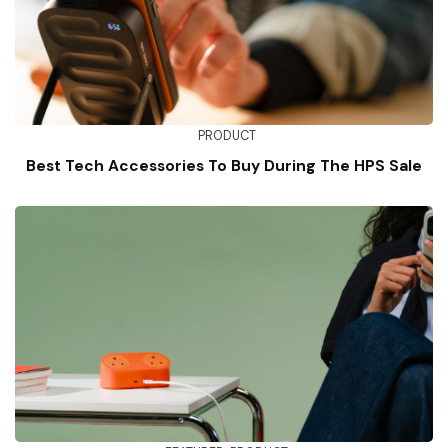
PRODUCT
Best Tech Accessories To Buy During The HPS Sale