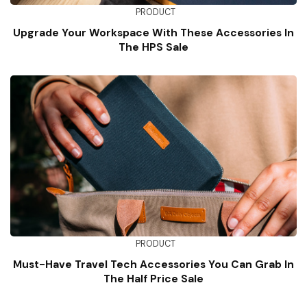
PRODUCT
Upgrade Your Workspace With These Accessories In
The HPS Sale
PRODUCT
Must-Have Travel Tech Accessories You Can Grab In
The Half Price Sale