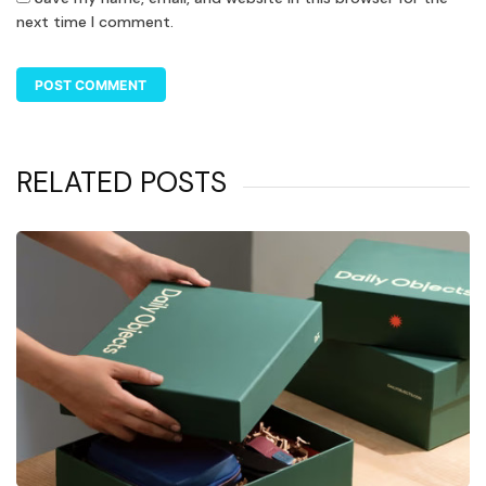
next time I comment.
RELATED POSTS