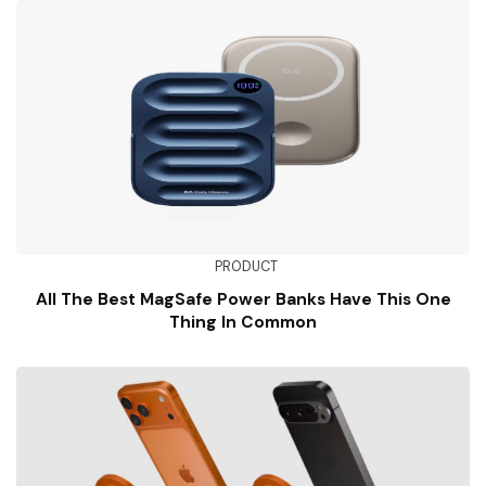
PRODUCT
All The Best MagSafe Power Banks Have This One
Thing In Common