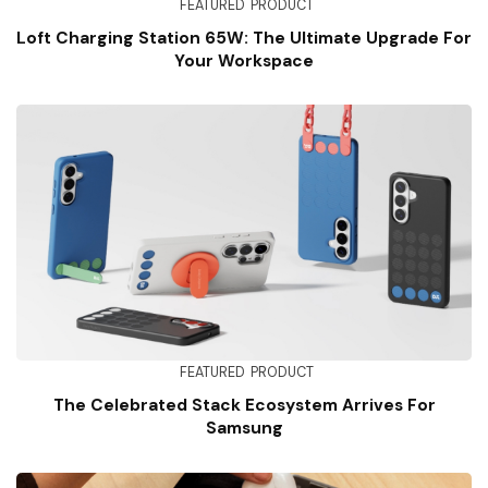
FEATURED
PRODUCT
Loft Charging Station 65W: The Ultimate Upgrade For
Your Workspace
FEATURED
PRODUCT
The Celebrated Stack Ecosystem Arrives For
Samsung