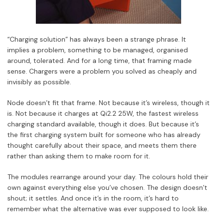
“Charging solution” has always been a strange phrase. It
implies a problem, something to be managed, organised
around, tolerated. And for a long time, that framing made
sense. Chargers were a problem you solved as cheaply and
invisibly as possible.
Node doesn’t fit that frame. Not because it’s wireless, though it
is. Not because it charges at Qi2.2 25W, the fastest wireless
charging standard available, though it does. But because it’s
the first charging system built for someone who has already
thought carefully about their space, and meets them there
rather than asking them to make room for it.
The modules rearrange around your day. The colours hold their
own against everything else you’ve chosen. The design doesn’t
shout; it settles. And once it’s in the room, it’s hard to
remember what the alternative was ever supposed to look like.