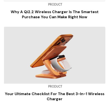
PRODUCT
Why A Qi2.2 Wireless Charger Is The Smartest
Purchase You Can Make Right Now
PRODUCT
Your Ultimate Checklist For The Best 3-In-1 Wireless
Charger