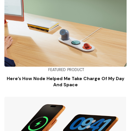
FEATURED
PRODUCT
Here’s How Node Helped Me Take Charge Of My Day
And Space