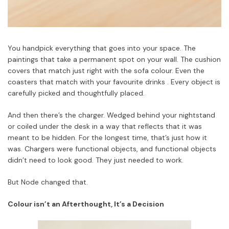
You handpick everything that goes into your space. The
paintings that take a permanent spot on your wall. The cushion
covers that match just right with the sofa colour. Even the
coasters that match with your favourite drinks . Every object is
carefully picked and thoughtfully placed.
And then there’s the charger. Wedged behind your nightstand
or coiled under the desk in a way that reflects that it was
meant to be hidden. For the longest time, that’s just how it
was. Chargers were functional objects, and functional objects
didn’t need to look good. They just needed to work.
But Node changed that.
Colour isn’t an Afterthought, It’s a Decision