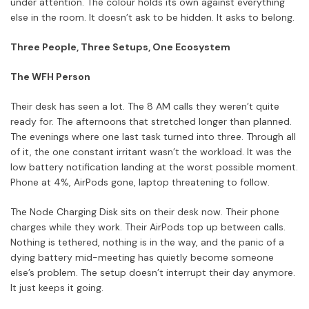
under attention. The colour holds its own against everything
else in the room. It doesn’t ask to be hidden. It asks to belong.
Three People, Three Setups, One Ecosystem
The WFH Person
Their desk has seen a lot. The 8 AM calls they weren’t quite
ready for. The afternoons that stretched longer than planned.
The evenings where one last task turned into three. Through all
of it, the one constant irritant wasn’t the workload. It was the
low battery notification landing at the worst possible moment.
Phone at 4%, AirPods gone, laptop threatening to follow.
The Node Charging Disk sits on their desk now. Their phone
charges while they work. Their AirPods top up between calls.
Nothing is tethered, nothing is in the way, and the panic of a
dying battery mid-meeting has quietly become someone
else’s problem. The setup doesn’t interrupt their day anymore.
It just keeps it going.