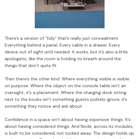
There’s a version of “tidy” that’s really just concealment.
Everything behind a panel. Every cable in a drawer. Every
device out of sight until needed. It works, but it’s also a little
apologetic, like the room is holding its breath around the
things that don’t quite fit.
Then there’s the other kind. Where everything visible is visible
on purpose. Where the object on the console table isn’t an
oversight, it’s a placement. Where the charging dock sitting
next to the books isn’t something guests politely ignore, it’s
something they notice and ask about.
Confidence in a space isn’t about having expensive things. It’s
about having considered things. And Node, across its modules,
is built to be considered, not tucked away. The design holds up