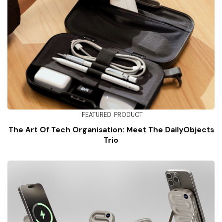
FEATURED
PRODUCT
The Art Of Tech Organisation: Meet The DailyObjects
Trio