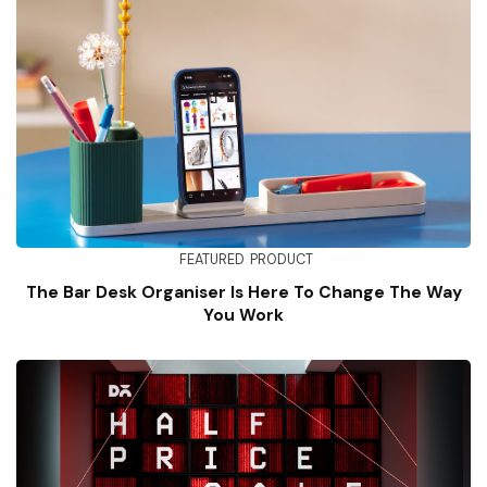
FEATURED
PRODUCT
The Bar Desk Organiser Is Here To Change The Way
You Work