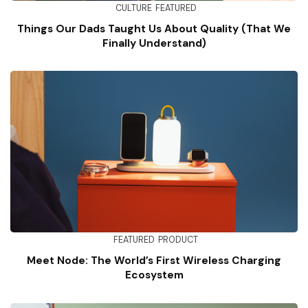
CULTURE
FEATURED
Things Our Dads Taught Us About Quality (That We
Finally Understand)
FEATURED
PRODUCT
Meet Node: The World’s First Wireless Charging
Ecosystem