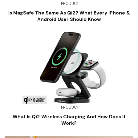
PRODUCT
Is MagSafe The Same As Qi2? What Every IPhone &
Android User Should Know
PRODUCT
What Is Qi2 Wireless Charging And How Does It
Work?