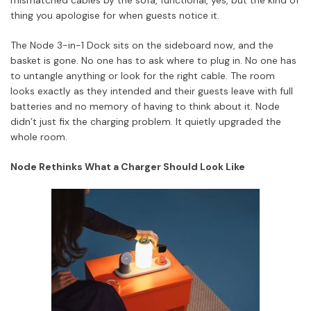
thing you apologise for when guests notice it.
The Node 3-in-1 Dock sits on the sideboard now, and the
basket is gone. No one has to ask where to plug in. No one has
to untangle anything or look for the right cable. The room
looks exactly as they intended and their guests leave with full
batteries and no memory of having to think about it. Node
didn’t just fix the charging problem. It quietly upgraded the
whole room.
Node Rethinks What a Charger Should Look Like