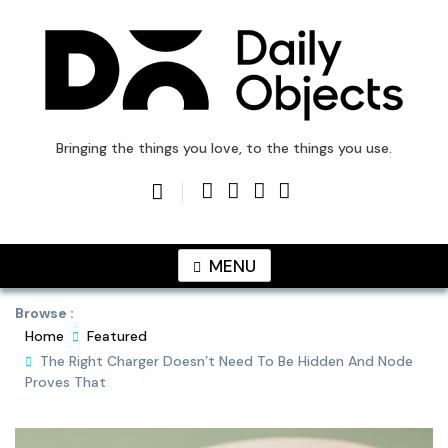
Skip
to
content
DailyObjects Blog
Bringing the things you love, to the things you use.
MENU
Browse :
Home
Featured
The Right Charger Doesn’t Need To Be Hidden And Node
Proves That