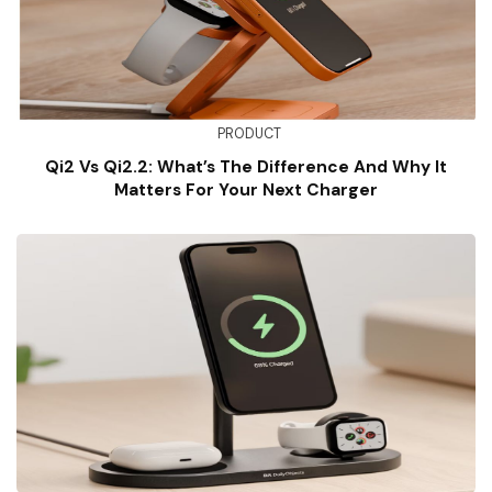
PRODUCT
Qi2 Vs Qi2.2: What’s The Difference And Why It
Matters For Your Next Charger