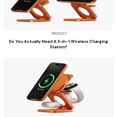
PRODUCT
Do You Actually Need A 3-In-1 Wireless Charging
Station?