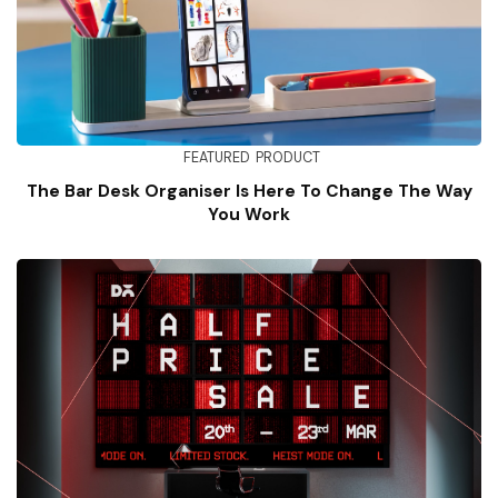
FEATURED
PRODUCT
The Bar Desk Organiser Is Here To Change The Way
You Work