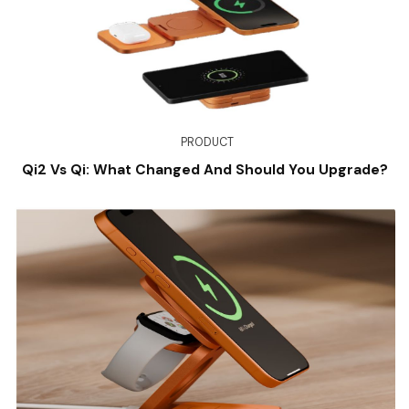
PRODUCT
Qi2 Vs Qi: What Changed And Should You Upgrade?