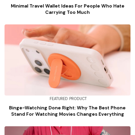
Minimal Travel Wallet Ideas For People Who Hate
Carrying Too Much
FEATURED
PRODUCT
Binge-Watching Done Right: Why The Best Phone
Stand For Watching Movies Changes Everything