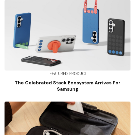
FEATURED
PRODUCT
The Celebrated Stack Ecosystem Arrives For
Samsung