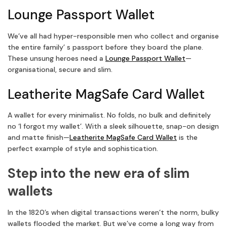
Lounge Passport Wallet
We’ve all had hyper-responsible men who collect and organise
the entire family’ s passport before they board the plane.
These unsung heroes need a
Lounge Passport Wallet
—
organisational, secure and slim.
Leatherite MagSafe Card Wallet
A wallet for every minimalist. No folds, no bulk and definitely
no ‘I forgot my wallet’. With a sleek silhouette, snap-on design
and matte finish—
Leatherite MagSafe Card Wallet
is the
perfect example of style and sophistication.
Step into the new era of slim
wallets
In the 1820’s when digital transactions weren’t the norm, bulky
wallets flooded the market. But we’ve come a long way from