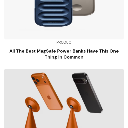
PRODUCT
All The Best MagSafe Power Banks Have This One
Thing In Common