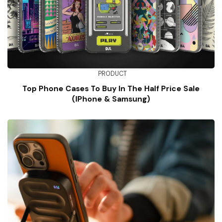
PRODUCT
Top Phone Cases To Buy In The Half Price Sale
(iPhone & Samsung)