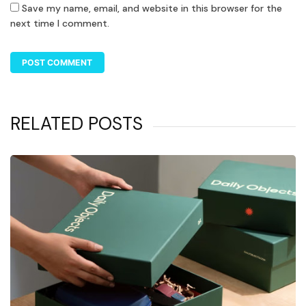
Save my name, email, and website in this browser for the
next time I comment.
RELATED POSTS