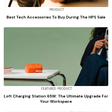
PRODUCT
Best Tech Accessories To Buy During The HPS Sale
FEATURED
PRODUCT
Loft Charging Station 65W: The Ultimate Upgrade For
Your Workspace