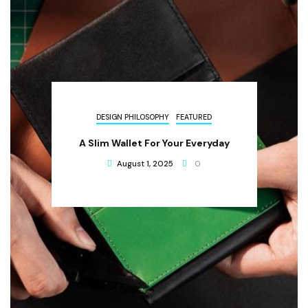
DESIGN PHILOSOPHY
FEATURED
A Slim Wallet For Your Everyday
August 1, 2025
0