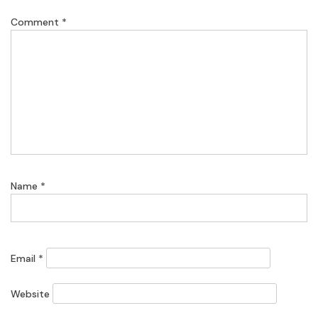
Comment
*
Name
*
Email
*
Website