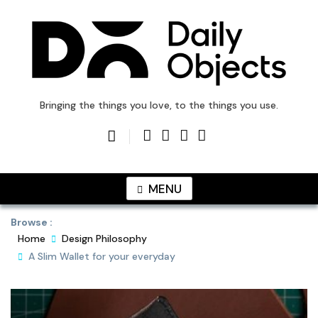
Skip
to
content
DailyObjects Blog
Bringing the things you love, to the things you use.
MENU
Browse :
Home
Design Philosophy
A Slim Wallet for your everyday