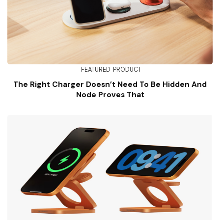
FEATURED
PRODUCT
The Right Charger Doesn’t Need To Be Hidden And
Node Proves That