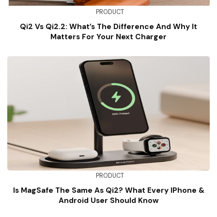
PRODUCT
Qi2 Vs Qi2.2: What’s The Difference And Why It
Matters For Your Next Charger
PRODUCT
Is MagSafe The Same As Qi2? What Every IPhone &
Android User Should Know