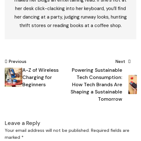
makes her blogs an entertaining read. If she’s not at
her desk click-clacking into her keyboard, you’ll find
her dancing at a party, judging runway looks, hunting
thrift stores or reading books at a coffee shop.
Post
Previous
Next
A-Z of Wireless
Powering Sustainable
navigation
Charging for
Tech Consumption:
Beginners
How Tech Brands Are
Shaping a Sustainable
Tomorrow
Leave a Reply
Your email address will not be published.
Required fields are
marked
*