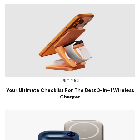
PRODUCT
Your Ultimate Checklist For The Best 3-In-1 Wireless
Charger