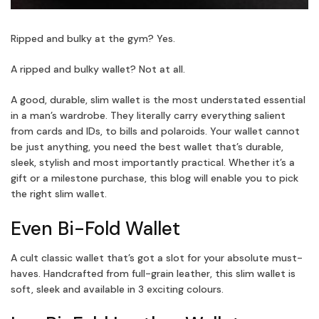
Ripped and bulky at the gym? Yes.
A ripped and bulky wallet? Not at all.
A good, durable, slim wallet is the most understated essential
in a man’s wardrobe. They literally carry everything salient
from cards and IDs, to bills and polaroids. Your wallet cannot
be just anything, you need the best wallet that’s durable,
sleek, stylish and most importantly practical. Whether it’s a
gift or a milestone purchase, this blog will enable you to pick
the right slim wallet.
Even Bi-Fold Wallet
A cult classic wallet that’s got a slot for your absolute must-
haves. Handcrafted from full-grain leather, this slim wallet is
soft, sleek and available in 3 exciting colours.