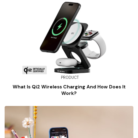
PRODUCT
What Is Qi2 Wireless Charging And How Does It
Work?