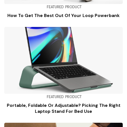
FEATURED
PRODUCT
How To Get The Best Out Of Your Loop Powerbank
FEATURED
PRODUCT
Portable, Foldable Or Adjustable? Picking The Right
Laptop Stand For Bed Use