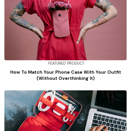
FEATURED
PRODUCT
How To Match Your Phone Case With Your Outfit
(Without Overthinking It)