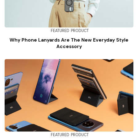
FEATURED
PRODUCT
Why Phone Lanyards Are The New Everyday Style
Accessory
FEATURED
PRODUCT