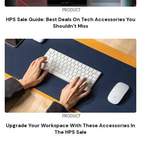
PRODUCT
HPS Sale Guide: Best Deals On Tech Accessories You
Shouldn’t Miss
PRODUCT
Upgrade Your Workspace With These Accessories In
The HPS Sale