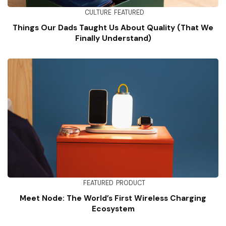
CULTURE
FEATURED
Things Our Dads Taught Us About Quality (That We
Finally Understand)
FEATURED
PRODUCT
Meet Node: The World’s First Wireless Charging
Ecosystem