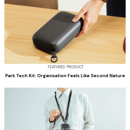
FEATURED
PRODUCT
Park Tech Kit: Organisation Feels Like Second Nature