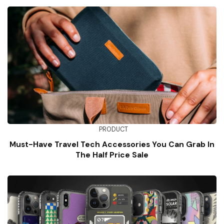
PRODUCT
Must-Have Travel Tech Accessories You Can Grab In
The Half Price Sale