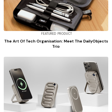
FEATURED
PRODUCT
The Art Of Tech Organisation: Meet The DailyObjects
Trio