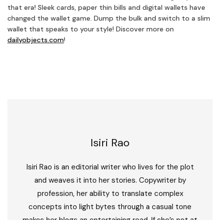
that era! Sleek cards, paper thin bills and digital wallets have
changed the wallet game. Dump the bulk and switch to a slim
wallet that speaks to your style! Discover more on
dailyobjects.com
!
Isiri Rao
Isiri Rao is an editorial writer who lives for the plot
and weaves it into her stories. Copywriter by
profession, her ability to translate complex
concepts into light bytes through a casual tone