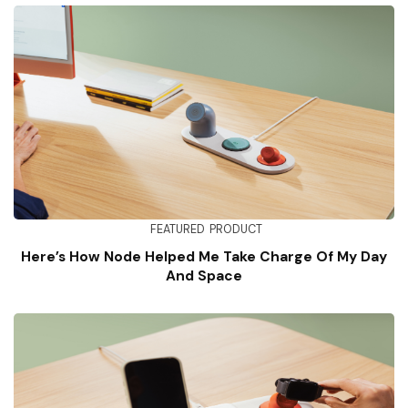
FEATURED
PRODUCT
Here’s How Node Helped Me Take Charge Of My Day
And Space