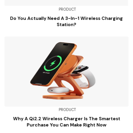
PRODUCT
Do You Actually Need A 3-In-1 Wireless Charging
Station?
PRODUCT
Why A Qi2.2 Wireless Charger Is The Smartest
Purchase You Can Make Right Now