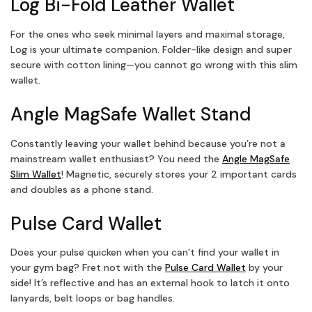
Log Bi-Fold Leather Wallet
For the ones who seek minimal layers and maximal storage,
Log is your ultimate companion. Folder-like design and super
secure with cotton lining—you cannot go wrong with this slim
wallet.
Angle MagSafe Wallet Stand
Constantly leaving your wallet behind because you’re not a
mainstream wallet enthusiast? You need the
Angle MagSafe
Slim Wallet
! Magnetic, securely stores your 2 important cards
and doubles as a phone stand.
Pulse Card Wallet
Does your pulse quicken when you can’t find your wallet in
your gym bag? Fret not with the
Pulse Card Wallet
by your
side! It’s reflective and has an external hook to latch it onto
lanyards, belt loops or bag handles.