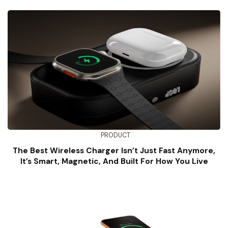
PRODUCT
The Best Wireless Charger Isn’t Just Fast Anymore,
It’s Smart, Magnetic, And Built For How You Live