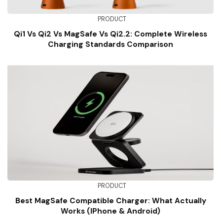
PRODUCT
Qi1 Vs Qi2 Vs MagSafe Vs Qi2.2: Complete Wireless
Charging Standards Comparison
PRODUCT
Best MagSafe Compatible Charger: What Actually
Works (iPhone & Android)