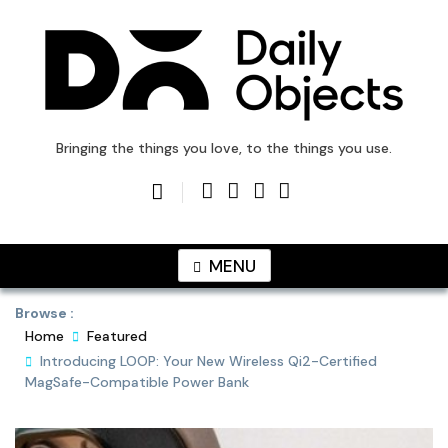
Skip
to
content
DailyObjects Blog
Bringing the things you love, to the things you use.
MENU
Browse :
Home
Featured
Introducing LOOP: Your New Wireless Qi2-Certified
MagSafe-Compatible Power Bank