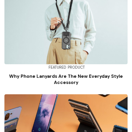
FEATURED
PRODUCT
Why Phone Lanyards Are The New Everyday Style
Accessory