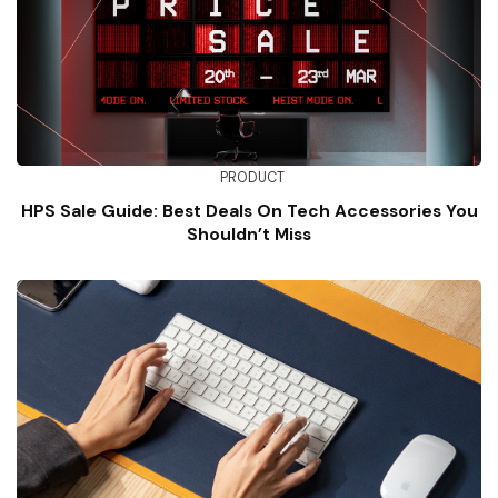
PRODUCT
HPS Sale Guide: Best Deals On Tech Accessories You
Shouldn’t Miss