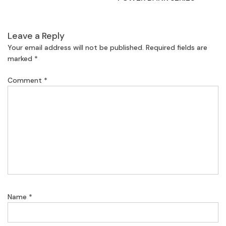
Leave a Reply
Your email address will not be published.
Required fields are
marked
*
Comment
*
Name
*