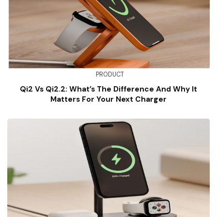
PRODUCT
Qi2 Vs Qi2.2: What’s The Difference And Why It
Matters For Your Next Charger