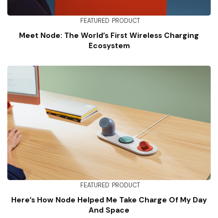
FEATURED
PRODUCT
Meet Node: The World’s First Wireless Charging
Ecosystem
FEATURED
PRODUCT
Here’s How Node Helped Me Take Charge Of My Day
And Space