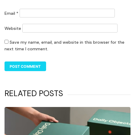
Email
*
Website
Save my name, email, and website in this browser for the
next time I comment.
RELATED POSTS