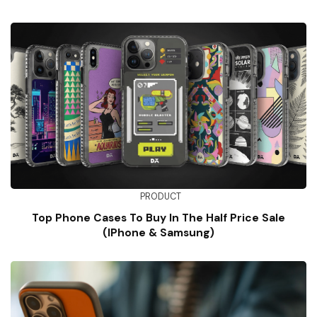
PRODUCT
Top Phone Cases To Buy In The Half Price Sale
(iPhone & Samsung)