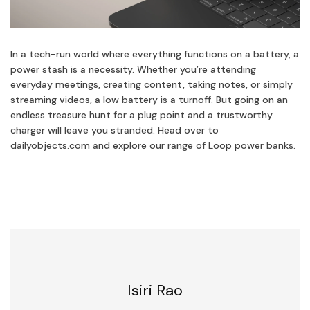
In a tech-run world where everything functions on a battery, a
power stash is a necessity. Whether you’re attending
everyday meetings, creating content, taking notes, or simply
streaming videos, a low battery is a turnoff. But going on an
endless treasure hunt for a plug point and a trustworthy
charger will leave you stranded. Head over to
dailyobjects.com and explore our range of Loop power banks.
Isiri Rao