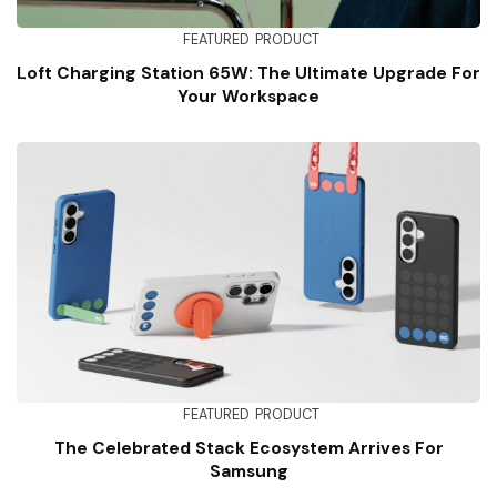
FEATURED
PRODUCT
Loft Charging Station 65W: The Ultimate Upgrade For
Your Workspace
FEATURED
PRODUCT
The Celebrated Stack Ecosystem Arrives For
Samsung