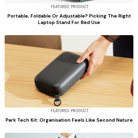
FEATURED
PRODUCT
Portable, Foldable Or Adjustable? Picking The Right
Laptop Stand For Bed Use
FEATURED
PRODUCT
Park Tech Kit: Organisation Feels Like Second Nature