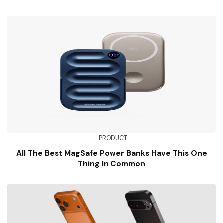
PRODUCT
All The Best MagSafe Power Banks Have This One
Thing In Common