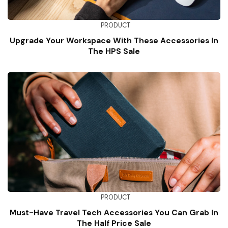
PRODUCT
Upgrade Your Workspace With These Accessories In
The HPS Sale
PRODUCT
Must-Have Travel Tech Accessories You Can Grab In
The Half Price Sale