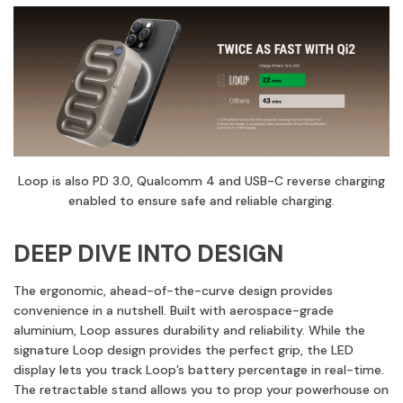
Loop is also PD 3.0, Qualcomm 4 and USB-C reverse charging
enabled to ensure safe and reliable charging.
DEEP DIVE INTO DESIGN
The ergonomic, ahead-of-the-curve design provides
convenience in a nutshell. Built with aerospace-grade
aluminium, Loop assures durability and reliability. While the
signature Loop design provides the perfect grip, the LED
display lets you track Loop’s battery percentage in real-time.
The retractable stand allows you to prop your powerhouse on