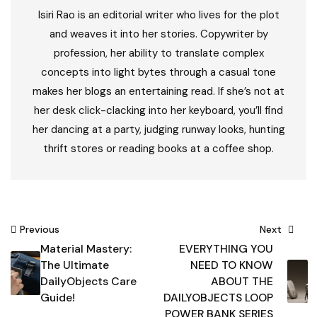
Isiri Rao is an editorial writer who lives for the plot
and weaves it into her stories. Copywriter by
profession, her ability to translate complex
concepts into light bytes through a casual tone
makes her blogs an entertaining read. If she’s not at
her desk click-clacking into her keyboard, you’ll find
her dancing at a party, judging runway looks, hunting
thrift stores or reading books at a coffee shop.
Post
Previous
Next
Material Mastery:
EVERYTHING YOU
navigation
The Ultimate
NEED TO KNOW
DailyObjects Care
ABOUT THE
Guide!
DAILYOBJECTS LOOP
POWER BANK SERIES