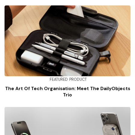
FEATURED
PRODUCT
The Art Of Tech Organisation: Meet The DailyObjects
Trio