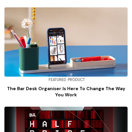
FEATURED
PRODUCT
The Bar Desk Organiser Is Here To Change The Way
You Work