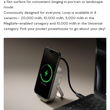
a flat surface for convenient binging in portrait or landscape
mode.
Consciously designed for everyone, Loop is available in 4
variants— 20,000 mAh, 10,000 mAh, 5,000 mAh in the
MagSafe-enabled category and 10,000 mAh in the Universal
category. Pick your pocket powerhouse to go about your day!