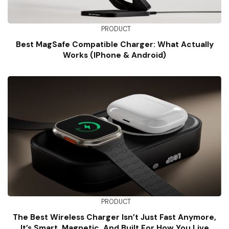
PRODUCT
Best MagSafe Compatible Charger: What Actually
Works (iPhone & Android)
PRODUCT
The Best Wireless Charger Isn’t Just Fast Anymore,
It’s Smart, Magnetic, And Built For How You Live