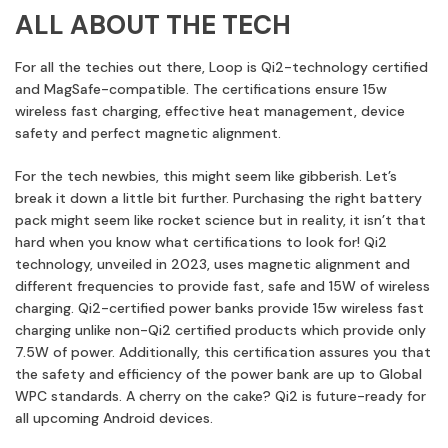
ALL ABOUT THE TECH
For all the techies out there, Loop is Qi2-technology certified
and MagSafe-compatible. The certifications ensure 15w
wireless fast charging, effective heat management, device
safety and perfect magnetic alignment.
For the tech newbies, this might seem like gibberish. Let’s
break it down a little bit further. Purchasing the right battery
pack might seem like rocket science but in reality, it isn’t that
hard when you know what certifications to look for! Qi2
technology, unveiled in 2023, uses magnetic alignment and
different frequencies to provide fast, safe and 15W of wireless
charging. Qi2-certified power banks provide 15w wireless fast
charging unlike non-Qi2 certified products which provide only
7.5W of power. Additionally, this certification assures you that
the safety and efficiency of the power bank are up to Global
WPC standards. A cherry on the cake? Qi2 is future-ready for
all upcoming Android devices.