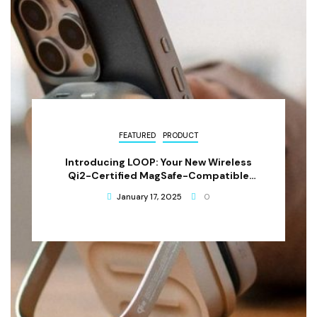
FEATURED
PRODUCT
Introducing LOOP: Your New Wireless
Qi2-Certified MagSafe-Compatible
Power Bank
January 17, 2025
0