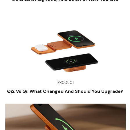
PRODUCT
Qi2 Vs Qi: What Changed And Should You Upgrade?