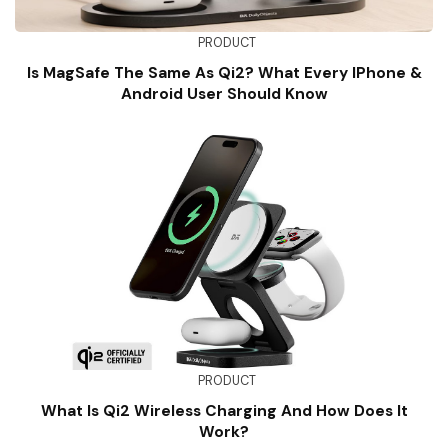
PRODUCT
Is MagSafe The Same As Qi2? What Every IPhone &
Android User Should Know
PRODUCT
What Is Qi2 Wireless Charging And How Does It
Work?