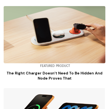
FEATURED
PRODUCT
The Right Charger Doesn’t Need To Be Hidden And
Node Proves That