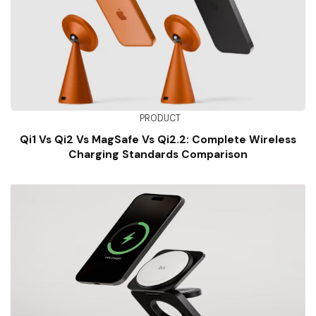
PRODUCT
Qi1 Vs Qi2 Vs MagSafe Vs Qi2.2: Complete Wireless
Charging Standards Comparison