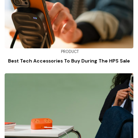
PRODUCT
Best Tech Accessories To Buy During The HPS Sale