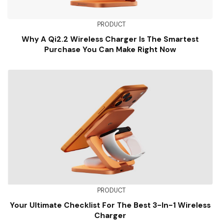
PRODUCT
Why A Qi2.2 Wireless Charger Is The Smartest
Purchase You Can Make Right Now
PRODUCT
Your Ultimate Checklist For The Best 3-In-1 Wireless
Charger