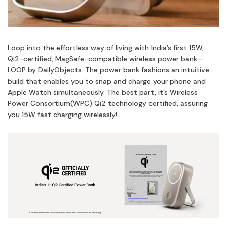
Loop into the effortless way of living with India’s first 15W,
Qi2-certified, MagSafe-compatible wireless power bank—
LOOP by DailyObjects. The power bank fashions an intuitive
build that enables you to snap and charge your phone and
Apple Watch simultaneously. The best part, it’s Wireless
Power Consortium(WPC) Qi2 technology certified, assuring
you 15W fast charging wirelessly!