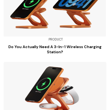
PRODUCT
Do You Actually Need A 3-In-1 Wireless Charging
Station?