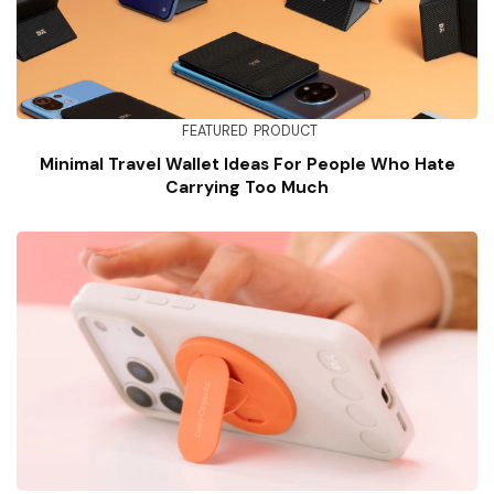
FEATURED
PRODUCT
Minimal Travel Wallet Ideas For People Who Hate
Carrying Too Much