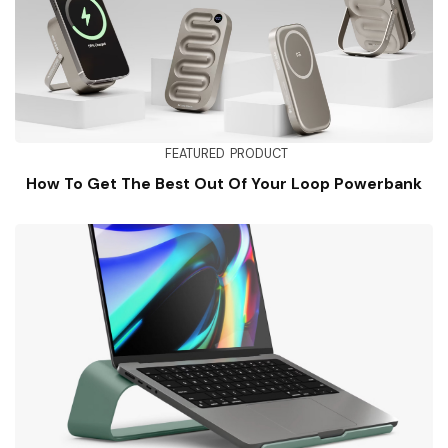
FEATURED
PRODUCT
How To Get The Best Out Of Your Loop Powerbank