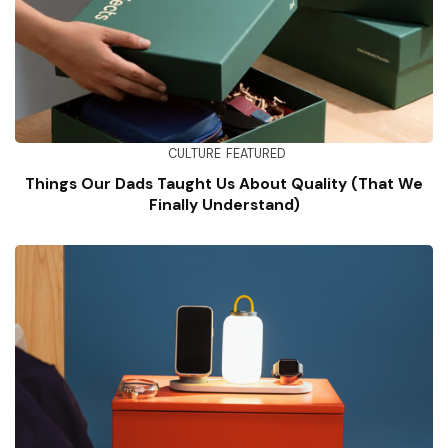
CULTURE
FEATURED
Things Our Dads Taught Us About Quality (That We
Finally Understand)